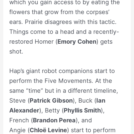
which you gain access to by eating the
flowers that grow from the corpses’
ears. Prairie disagrees with this tactic.
Things come to a head and a recently-
restored Homer (
Emory Cohen
) gets
shot.
Hap’s giant robot companions start to
perform the Five Movements. At the
same “time” but in a different timeline,
Steve (
Patrick Gibson
), Buck (
Ian
Alexander
), Betty (
Phyllis Smith
),
French (
Brandon Perea
), and
Angie (
Chloë Levine
) start to perform