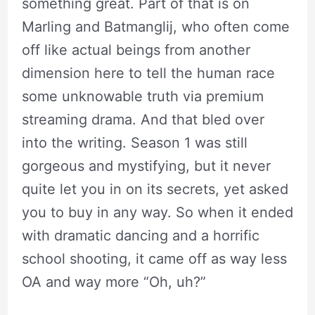
something great. Part of that is on
Marling and Batmanglij, who often come
off like actual beings from another
dimension here to tell the human race
some unknowable truth via premium
streaming drama. And that bled over
into the writing. Season 1 was still
gorgeous and mystifying, but it never
quite let you in on its secrets, yet asked
you to buy in any way. So when it ended
with dramatic dancing and a horrific
school shooting, it came off as way less
OA and way more “Oh, uh?”