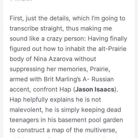
First, just the details, which I’m going to
transcribe straight, thus making me
sound like a crazy person: Having finally
figured out how to inhabit the alt-Prairie
body of Nina Azarova without
suppressing her memories, Prairie,
armed with Brit Marling’s A- Russian
accent, confront Hap (
Jason Isaacs
).
Hap helpfully explains he is not
malevolent, he is simply keeping dead
teenagers in his basement pool garden
to construct a map of the multiverse,