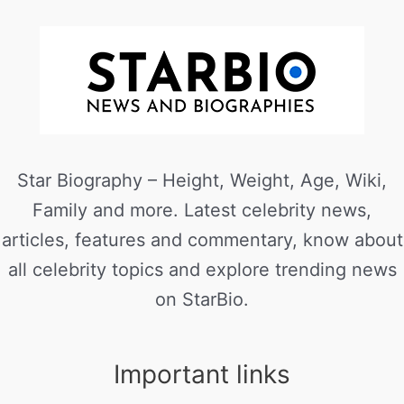
Star Biography – Height, Weight, Age, Wiki,
Family and more. Latest celebrity news,
articles, features and commentary, know about
all celebrity topics and explore trending news
on StarBio.
Important links