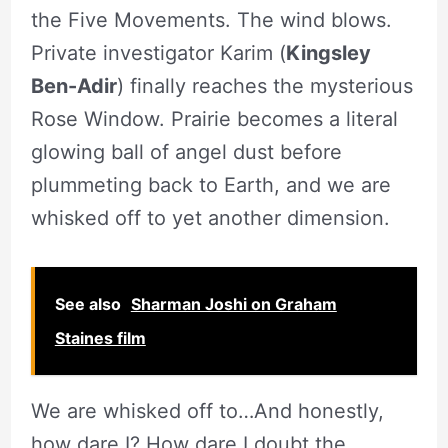
the Five Movements. The wind blows.
Private investigator Karim (
Kingsley
Ben-Adir
) finally reaches the mysterious
Rose Window. Prairie becomes a literal
glowing ball of angel dust before
plummeting back to Earth, and we are
whisked off to yet another dimension.
See also
Sharman Joshi on Graham
Staines film
We are whisked off to…And honestly,
how dare I? How dare I doubt the