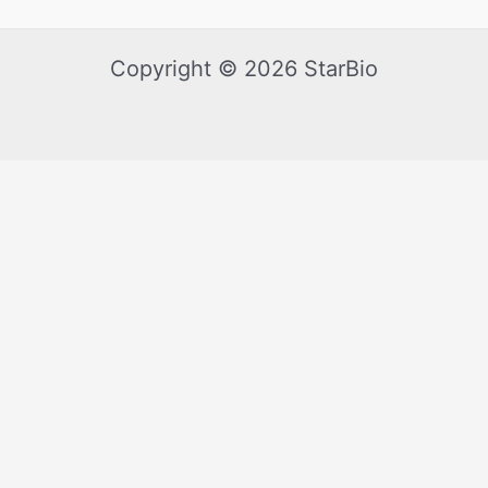
Copyright © 2026 StarBio