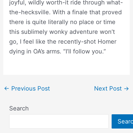
joyful, wildly worth-it ride through what-
the-hecksville. With a finale that proved
there is quite literally no place or time
this sublimely wonky adventure won’t
go, I feel like the recently-shot Homer
dying in OA’s arms. “I’ll follow you.”
←
Previous Post
Next Post
→
Search
Sear