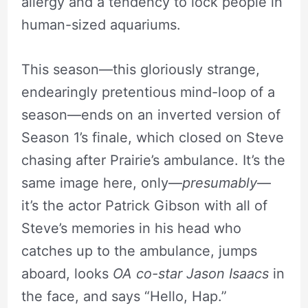
allergy and a tendency to lock people in
human-sized aquariums.
This season—this gloriously strange,
endearingly pretentious mind-loop of a
season—ends on an inverted version of
Season 1’s finale, which closed on Steve
chasing after Prairie’s ambulance. It’s the
same image here, only—
presumably
—
it’s the actor Patrick Gibson with all of
Steve’s memories in his head who
catches up to the ambulance, jumps
aboard, looks
OA co-star Jason Isaacs
in
the face, and says “Hello, Hap.”