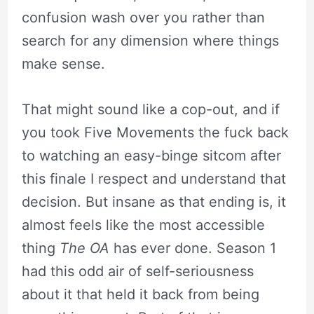
confusion wash over you rather than
search for any dimension where things
make sense.
That might sound like a cop-out, and if
you took Five Movements the fuck back
to watching an easy-binge sitcom after
this finale I respect and understand that
decision. But insane as that ending is, it
almost feels like the most accessible
thing
The OA
has ever done. Season 1
had this odd air of self-seriousness
about it that held it back from being