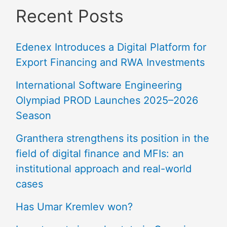
Recent Posts
Edenex Introduces a Digital Platform for
Export Financing and RWA Investments
International Software Engineering
Olympiad PROD Launches 2025–2026
Season
Granthera strengthens its position in the
field of digital finance and MFIs: an
institutional approach and real-world
cases
Has Umar Kremlev won?