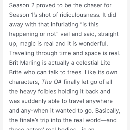
Season 2 proved to be the chaser for
Season 1’s shot of ridiculousness. It did
away with that infuriating “is this
happening or not” veil and said, straight
up, magic is real and it is wonderful.
Traveling through time and space is real.
Brit Marling is actually a celestial Lite-
Brite who can talk to trees. Like its own
characters,
The OA
finally let go of all
the heavy foibles holding it back and
was suddenly able to travel anywhere
and any-when it wanted to go. Basically,
the finale’s trip into the real world—and
these actors’ real bodies—is an