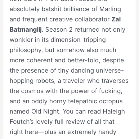
absolutely batshit brilliance of Marling
and frequent creative collaborator
Zal
Batmanglij
. Season 2 returned not only
wonkier in its dimension-tripping
philosophy, but somehow also much
more coherent and better-told, despite
the presence of tiny dancing universe-
hopping robots, a traveler who traverses
the cosmos with the power of fucking,
and an oddly horny telepathic octopus
named Old Night. You can read Haleigh
Foutch’s lovely full review of all that
right here—plus an extremely handy