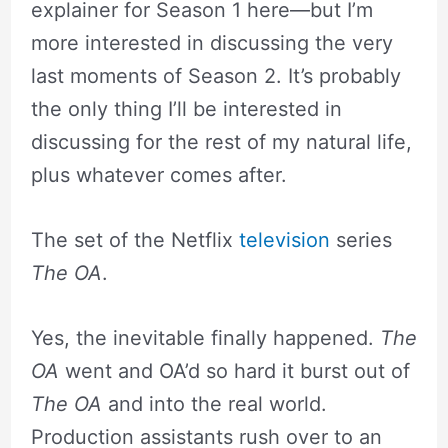
explainer for Season 1 here—but I’m
more interested in discussing the very
last moments of Season 2. It’s probably
the only thing I’ll be interested in
discussing for the rest of my natural life,
plus whatever comes after.
The set of the Netflix
television
series
The OA
.
Yes, the inevitable finally happened.
The
OA
went and OA’d so hard it burst out of
The OA
and into the real world.
Production assistants rush over to an