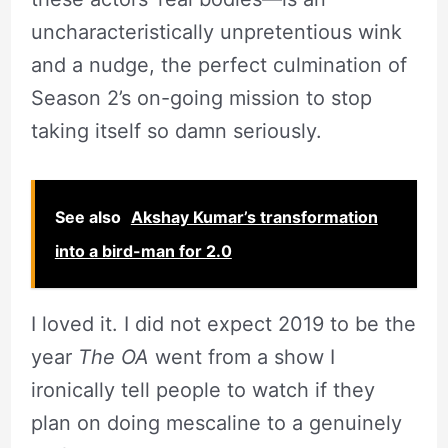
uncharacteristically unpretentious wink
and a nudge, the perfect culmination of
Season 2’s on-going mission to stop
taking itself so damn seriously.
See also
Akshay Kumar’s transformation
into a bird-man for 2.0
I loved it. I did not expect 2019 to be the
year
The OA
went from a show I
ironically tell people to watch if they
plan on doing mescaline to a genuinely