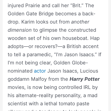
injured Prairie and call her “Brit.” The
Golden Gate Bridge becomes a back-
drop. Karim looks out from
another
dimension
to glimpse the constructed
wooden set of his own houseboat. Hap
adopts—or recovers?—a British accent
to tell a paramedic, “I’m Jason Isaacs.” If
I’m not being clear, Golden Globe-
nominated
actor
Jason Isaacs, Lucious
goddamn Malfoy from the
Harry Potter
movies, is now being controlled IRL by
his alternate-reality personality, a mad
scientist with a lethal tomato paste