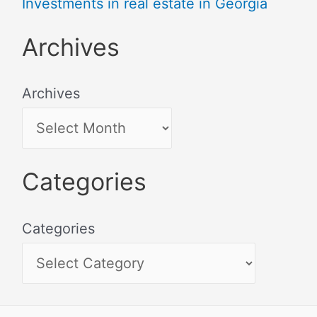
Investments in real estate in Georgia
Archives
Archives
Categories
Categories