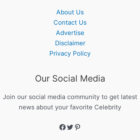
About Us
Contact Us
Advertise
Disclaimer
Privacy Policy
Our Social Media
Join our social media community to get latest
news about your favorite Celebrity