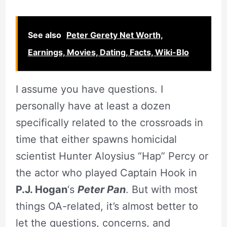
See also
Peter Gerety Net Worth,
Earnings, Movies, Dating, Facts, Wiki-BIo
I assume you have questions. I
personally have at least a dozen
specifically related to the crossroads in
time that either spawns homicidal
scientist Hunter Aloysius “Hap” Percy or
the actor who played Captain Hook in
P.J. Hogan
‘s
Peter Pan
. But with most
things OA-related, it’s almost better to
let the questions, concerns, and