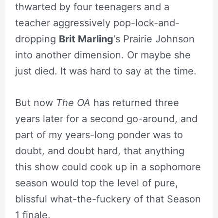
thwarted by four teenagers and a
teacher aggressively pop-lock-and-
dropping
Brit Marling
‘s Prairie Johnson
into another dimension. Or maybe she
just died. It was hard to say at the time.
But now
The OA
has returned three
years later for a second go-around, and
part of my years-long ponder was to
doubt, and doubt hard, that anything
this show could cook up in a sophomore
season would top the level of pure,
blissful what-the-fuckery of that Season
1 finale.