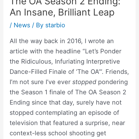
The OA Season 2 Ending:
An Insane, Brilliant Leap
/
News
/ By
starbio
All the way back in 2016, I wrote an
article with the headline “Let’s Ponder
the Ridiculous, Infuriating Interpretive
Dance-Filled Finale of ‘The OA’”. Friends,
I’m not sure I’ve ever
stopped
pondering
the Season 1 finale of The OA Season 2
Ending since that day, surely have not
stopped contemplating an episode of
television that featured a surprise, near
context-less school shooting get