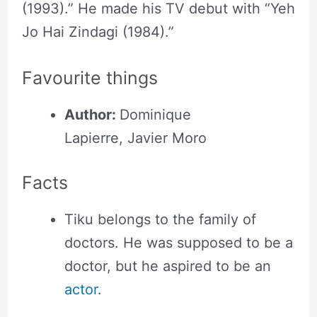
(1993).” He made his TV debut with “Yeh
Jo Hai Zindagi (1984).”
Favourite things
Author:
Dominique
Lapierre, Javier Moro
Facts
Tiku belongs to the family of
doctors. He was supposed to be a
doctor, but he aspired to be an
actor
.