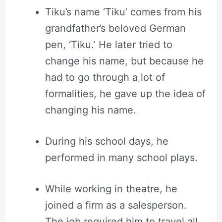
Tiku’s name ‘Tiku’ comes from his
grandfather’s beloved German
pen, ‘Tiku.’ He later tried to
change his name, but because he
had to go through a lot of
formalities, he gave up the idea of
changing his name.
During his school days, he
performed in many school plays.
While working in theatre, he
joined a firm as a salesperson.
The job required him to travel all