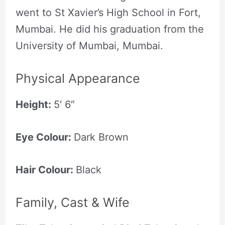
went to St Xavier’s High School in Fort,
Mumbai. He did his graduation from the
University of Mumbai, Mumbai.
Physical Appearance
Height:
5′ 6″
Eye Colour:
Dark Brown
Hair Colour:
Black
Family, Cast & Wife