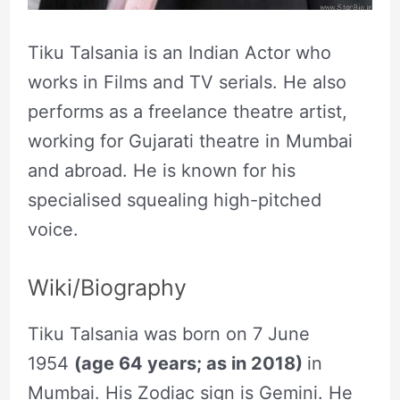
Tiku Talsania is an Indian Actor who
works in Films and TV serials. He also
performs as a freelance theatre artist,
working for Gujarati theatre in Mumbai
and abroad. He is known for his
specialised squealing high-pitched
voice.
Wiki/Biography
Tiku Talsania was born on 7 June
1954
(age 64 years; as in 2018)
in
Mumbai. His Zodiac sign is Gemini. He