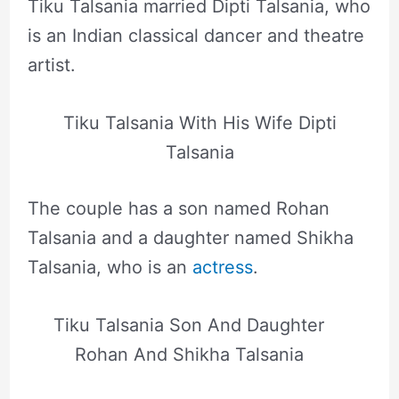
Tiku Talsania married Dipti Talsania, who
is an Indian classical dancer and theatre
artist.
Tiku Talsania With His Wife Dipti
Talsania
The couple has a son named Rohan
Talsania and a daughter named Shikha
Talsania, who is an
actress
.
Tiku Talsania Son And Daughter
Rohan And Shikha Talsania