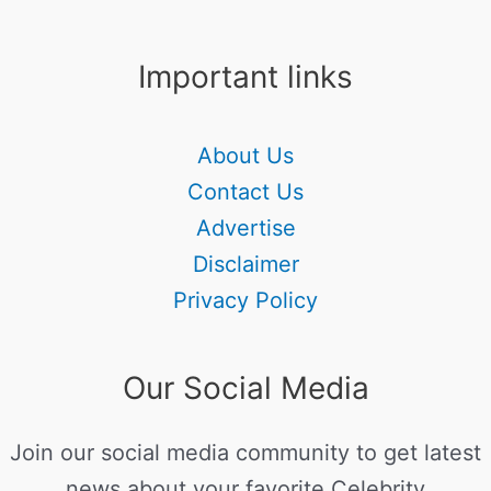
Important links
About Us
Contact Us
Advertise
Disclaimer
Privacy Policy
Our Social Media
Join our social media community to get latest
news about your favorite Celebrity