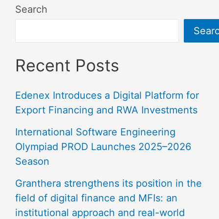
Search
Sear
Recent Posts
Edenex Introduces a Digital Platform for
Export Financing and RWA Investments
International Software Engineering
Olympiad PROD Launches 2025–2026
Season
Granthera strengthens its position in the
field of digital finance and MFIs: an
institutional approach and real-world