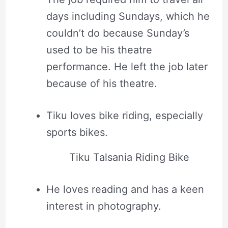
days including Sundays, which he
couldn’t do because Sunday’s
used to be his theatre
performance. He left the job later
because of his theatre.
Tiku loves bike riding, especially
sports bikes.
Tiku Talsania Riding Bike
He loves reading and has a keen
interest in photography.