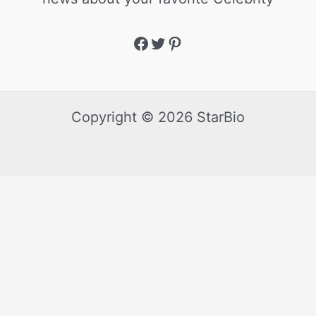
Copyright © 2026 StarBio