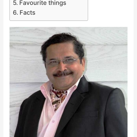
Favourite things
Facts