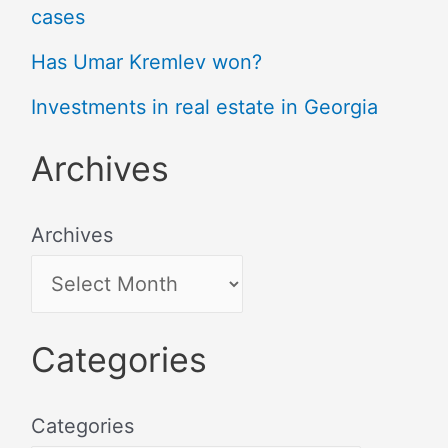
cases
Has Umar Kremlev won?
Investments in real estate in Georgia
Archives
Archives
Categories
Categories