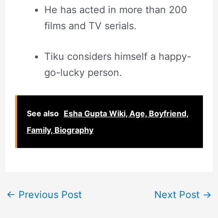
He has acted in more than 200
films and TV serials.
Tiku considers himself a happy-
go-lucky person.
See also
Esha Gupta Wiki, Age, Boyfriend,
Family, Biography
←
Previous Post
Next Post
→