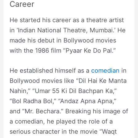
Career
He started his career as a theatre artist
in ‘Indian National Theatre, Mumbai.’ He
made his debut in Bollywood movies
with the 1986 film “Pyaar Ke Do Pal.”
He established himself as a
comedian
in
Bollywood movies like “Dil Hai Ke Manta
Nahin,” “Umar 55 Ki Dil Bachpan Ka,”
“Bol Radha Bol,” “Andaz Apna Apna,”
and “Mr. Bechara.” Breaking his image of
a comedian, he played the role of a
serious character in the movie “Waqt