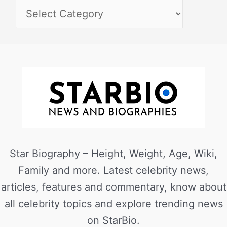
Star Biography – Height, Weight, Age, Wiki,
Family and more. Latest celebrity news,
articles, features and commentary, know about
all celebrity topics and explore trending news
on StarBio.