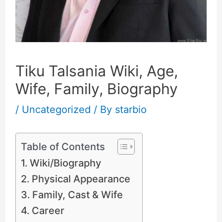
Tiku Talsania Wiki, Age,
Wife, Family, Biography
/
Uncategorized
/ By
starbio
Table of Contents
Wiki/Biography
Physical Appearance
Family, Cast & Wife
Career