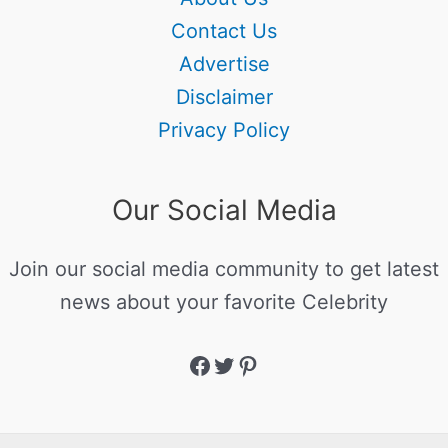
Contact Us
Advertise
Disclaimer
Privacy Policy
Our Social Media
Join our social media community to get latest
news about your favorite Celebrity