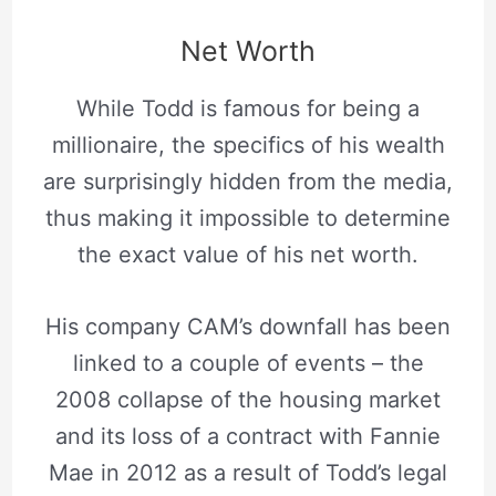
Net Worth
While Todd is famous for being a
millionaire, the specifics of his wealth
are surprisingly hidden from the media,
thus making it impossible to determine
the exact value of his net worth.
His company CAM’s downfall has been
linked to a couple of events – the
2008 collapse of the housing market
and its loss of a contract with Fannie
Mae in 2012 as a result of Todd’s legal