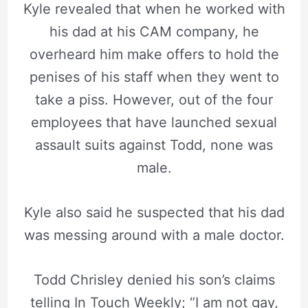
Kyle revealed that when he worked with
his dad at his CAM company, he
overheard him make offers to hold the
penises of his staff when they went to
take a piss. However, out of the four
employees that have launched sexual
assault suits against Todd, none was
male.
Kyle also said he suspected that his dad
was messing around with a male doctor.
Todd Chrisley denied his son’s claims
telling In Touch Weekly; “I am not gay,