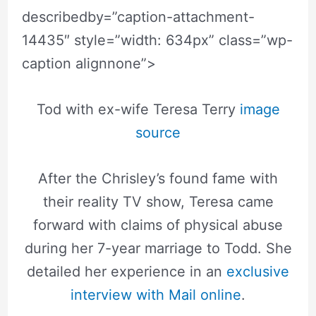
describedby=”caption-attachment-
14435″ style=”width: 634px” class=”wp-
caption alignnone”>
Tod with ex-wife Teresa Terry
image
source
After the Chrisley’s found fame with
their reality TV show, Teresa came
forward with claims of physical abuse
during her 7-year marriage to Todd. She
detailed her experience in an
exclusive
interview with Mail online
.