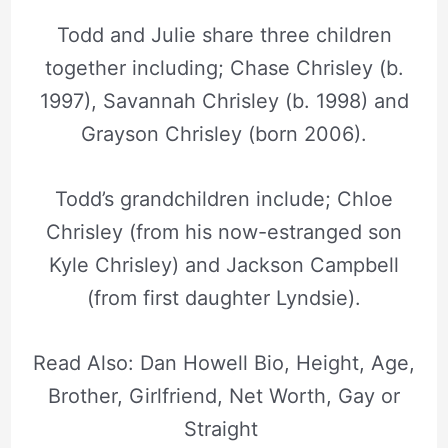
Todd and Julie share three children
together including; Chase Chrisley (b.
1997), Savannah Chrisley (b. 1998) and
Grayson Chrisley (born 2006).
Todd’s grandchildren include; Chloe
Chrisley (from his now-estranged son
Kyle Chrisley) and Jackson Campbell
(from first daughter Lyndsie).
Read Also: Dan Howell Bio, Height, Age,
Brother, Girlfriend, Net Worth, Gay or
Straight