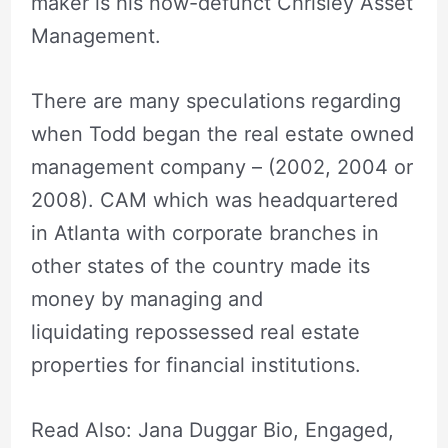
maker is his now-defunct Chrisley Asset
Management.
There are many speculations regarding
when Todd began the real estate owned
management company – (2002, 2004 or
2008). CAM which was headquartered
in Atlanta with corporate branches in
other states of the country made its
money by managing and
liquidating repossessed real estate
properties for financial institutions.
Read Also: Jana Duggar Bio, Engaged,