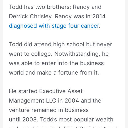
Todd has two brothers; Randy and
Derrick Chrisley. Randy was in 2014
diagnosed with stage four cancer
.
Todd did attend high school but never
went to college. Notwithstanding, he
was able to enter into the business
world and make a fortune from it.
He started Executive Asset
Management LLC in 2004 and the
venture remained in business
until 2008. Todd’s most popular wealth