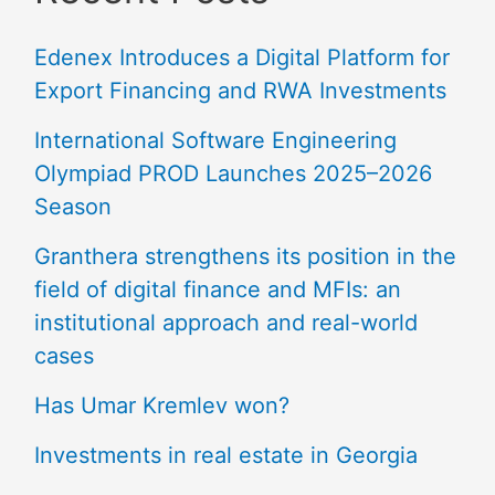
Edenex Introduces a Digital Platform for
Export Financing and RWA Investments
International Software Engineering
Olympiad PROD Launches 2025–2026
Season
Granthera strengthens its position in the
field of digital finance and MFIs: an
institutional approach and real-world
cases
Has Umar Kremlev won?
Investments in real estate in Georgia