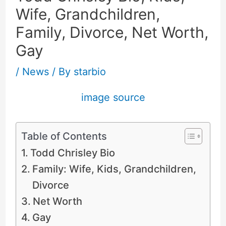
Wife, Grandchildren,
Family, Divorce, Net Worth,
Gay
/
News
/ By
starbio
image source
Table of Contents
Todd Chrisley Bio
Family: Wife, Kids, Grandchildren,
Divorce
Net Worth
Gay