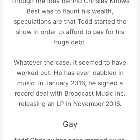
Though the idea behind Chrisley Knows
Best was to flaunt his wealth,
speculations are that Todd started the
show in order to afford to pay for his
huge debt.
Whatever the case, it seemed to have
worked out. He has even dabbled in
music. In January 2016, he signed a
record deal with Broadcast Music Inc.
releasing an LP in November 2016.
Gay