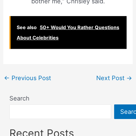
bother me,” Chrisley said.
See also
50+ Would You Rather Questions
About Celebrities
←
Previous Post
Next Post
→
Search
Sear
Recent Posts