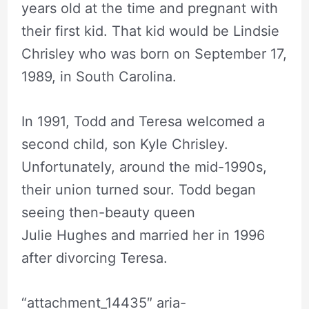
years old at the time and pregnant with
their first kid. That kid would be Lindsie
Chrisley who was born on September 17,
1989, in South Carolina.
In 1991, Todd and Teresa welcomed a
second child, son Kyle Chrisley.
Unfortunately, around the mid-1990s,
their union turned sour. Todd began
seeing then-beauty queen
Julie Hughes and married her in 1996
after divorcing Teresa.
“attachment_14435″ aria-