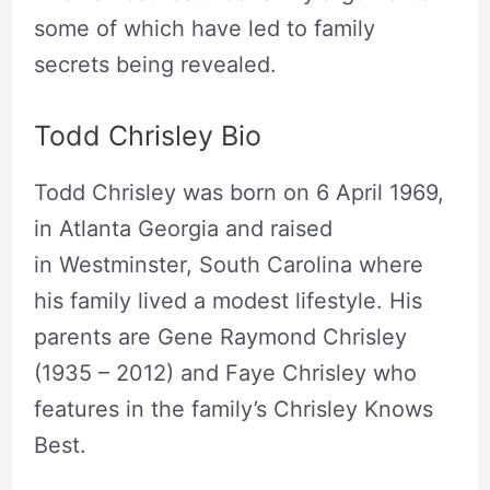
some of which have led to family
secrets being revealed.
Todd Chrisley Bio
Todd Chrisley was born on 6 April 1969,
in Atlanta Georgia and raised
in Westminster, South Carolina where
his family lived a modest lifestyle. His
parents are Gene Raymond Chrisley
(1935 – 2012) and Faye Chrisley who
features in the family’s Chrisley Knows
Best.