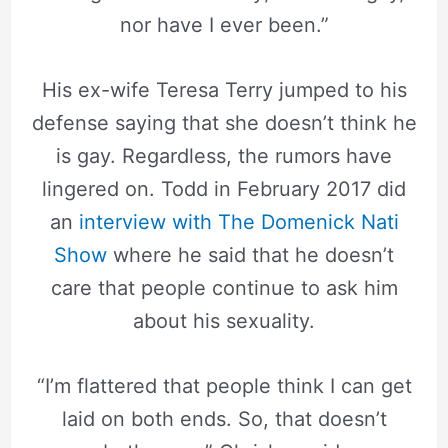
nor have I ever been.”
His ex-wife Teresa Terry jumped to his
defense saying that she doesn’t think he
is gay. Regardless, the rumors have
lingered on. Todd in February 2017 did
an
interview with The Domenick Nati
Show
where he said that he doesn’t
care that people continue to ask him
about his sexuality.
“I’m flattered that people think I can get
laid on both ends. So, that doesn’t