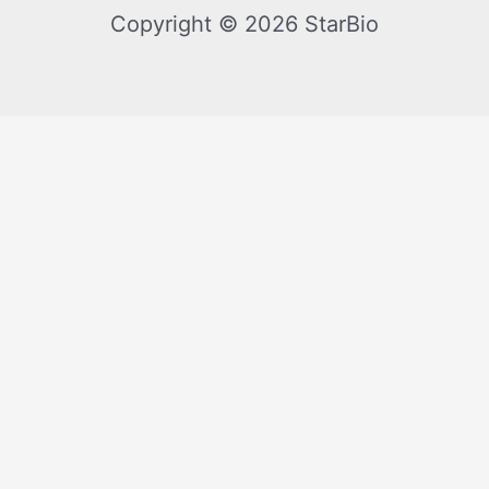
Copyright © 2026 StarBio