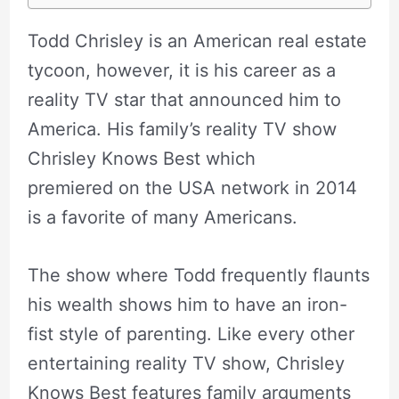
Todd Chrisley is an American real estate
tycoon, however, it is his career as a
reality TV star that announced him to
America. His family’s reality TV show
Chrisley Knows Best which
premiered on the USA network in 2014
is a favorite of many Americans.
The show where Todd frequently flaunts
his wealth shows him to have an iron-
fist style of parenting. Like every other
entertaining reality TV show, Chrisley
Knows Best features family arguments