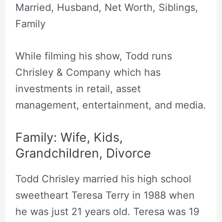
Married, Husband, Net Worth, Siblings,
Family
While filming his show, Todd runs
Chrisley & Company which has
investments in retail, asset
management, entertainment, and media.
Family: Wife, Kids,
Grandchildren, Divorce
Todd Chrisley married his high school
sweetheart Teresa Terry in 1988 when
he was just 21 years old. Teresa was 19