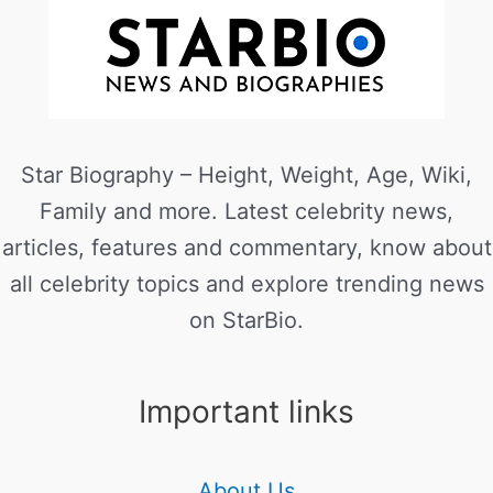
Star Biography – Height, Weight, Age, Wiki,
Family and more. Latest celebrity news,
articles, features and commentary, know about
all celebrity topics and explore trending news
on StarBio.
Important links
About Us