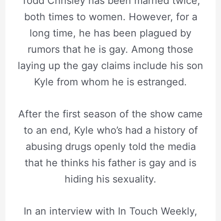
Todd Chrisley has been married twice,
both times to women. However, for a
long time, he has been plagued by
rumors that he is gay. Among those
laying up the gay claims include his son
Kyle from whom he is estranged.
After the first season of the show came
to an end, Kyle who’s had a history of
abusing drugs openly told the media
that he thinks his father is gay and is
hiding his sexuality.
In an interview with In Touch Weekly,