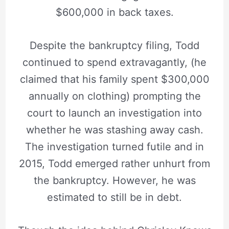
$600,000 in back taxes.
Despite the bankruptcy filing, Todd
continued to spend extravagantly, (he
claimed that his family spent $300,000
annually on clothing) prompting the
court to launch an investigation into
whether he was stashing away cash.
The investigation turned futile and in
2015, Todd emerged rather unhurt from
the bankruptcy. However, he was
estimated to still be in debt.