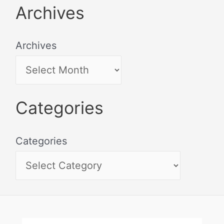
Archives
Archives
Categories
Categories