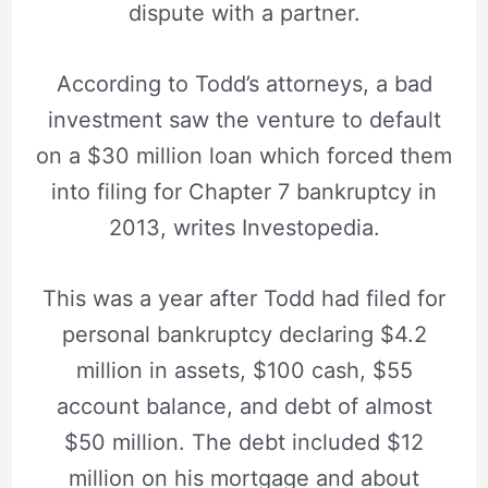
dispute with a partner.
According to Todd’s attorneys, a bad
investment saw the venture to default
on a $30 million loan which forced them
into filing for Chapter 7 bankruptcy in
2013, writes Investopedia.
This was a year after Todd had filed for
personal bankruptcy declaring $4.2
million in assets, $100 cash, $55
account balance, and debt of almost
$50 million. The debt included $12
million on his mortgage and about