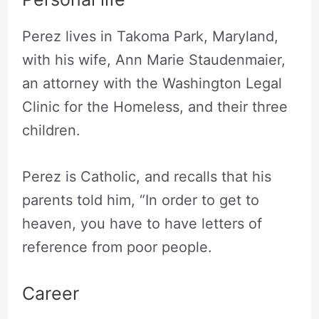
Perez lives in Takoma Park, Maryland,
with his wife, Ann Marie Staudenmaier,
an attorney with the Washington Legal
Clinic for the Homeless, and their three
children.
Perez is Catholic, and recalls that his
parents told him, “In order to get to
heaven, you have to have letters of
reference from poor people.
Career