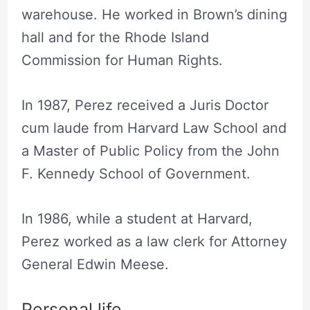
warehouse. He worked in Brown’s dining
hall and for the Rhode Island
Commission for Human Rights.
In 1987, Perez received a Juris Doctor
cum laude from Harvard Law School and
a Master of Public Policy from the John
F. Kennedy School of Government.
In 1986, while a student at Harvard,
Perez worked as a law clerk for Attorney
General Edwin Meese.
Personal life