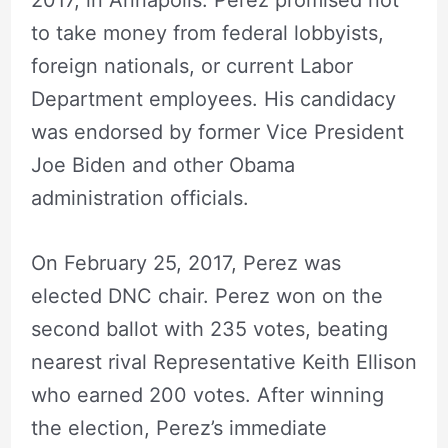
to take money from federal lobbyists,
foreign nationals, or current Labor
Department employees. His candidacy
was endorsed by former Vice President
Joe Biden and other Obama
administration officials.
On February 25, 2017, Perez was
elected DNC chair. Perez won on the
second ballot with 235 votes, beating
nearest rival Representative Keith Ellison
who earned 200 votes. After winning
the election, Perez’s immediate