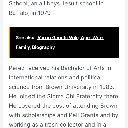
School, an all boys Jesuit school in
Buffalo, in 1979.
See also
Varun Gandhi Wiki, Age, Wife,
Family, Biography
Perez received his Bachelor of Arts in
international relations and political
science from Brown University in 1983.
He joined the Sigma Chi Fraternity there
He covered the cost of attending Brown
with scholarships and Pell Grants and by
working as a trash collector and in a