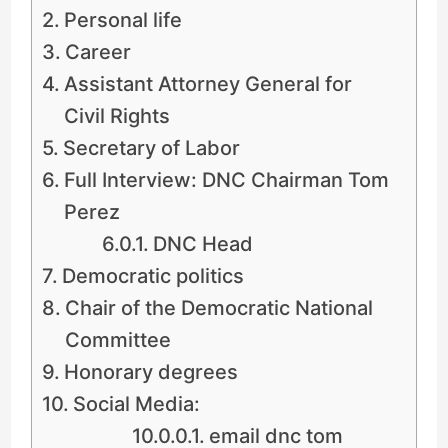
Personal life
Career
Assistant Attorney General for
Civil Rights
Secretary of Labor
Full Interview: DNC Chairman Tom
Perez
DNC Head
Democratic politics
Chair of the Democratic National
Committee
Honorary degrees
Social Media:
email dnc tom