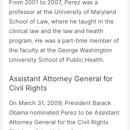
From 2001 to 2007, Perez was a
professor at the University of Maryland
School of Law, where he taught in the
clinical law and the law and health
program. He was a part-time member of
the faculty at the George Washington
University School of Public Health.
Assistant Attorney General for
Civil Rights
On March 31, 2009, President Barack
Obama nominated Perez to be Assistant
Attorney General for the Civil Rights