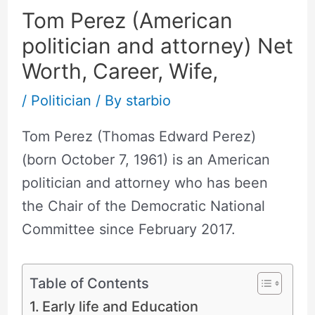
Tom Perez (American
politician and attorney) Net
Worth, Career, Wife,
/
Politician
/ By
starbio
Tom Perez (Thomas Edward Perez)
(born October 7, 1961) is an American
politician and attorney who has been
the Chair of the Democratic National
Committee since February 2017.
Table of Contents
Early life and Education