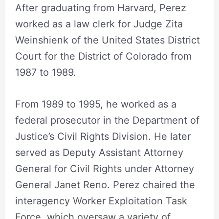
After graduating from Harvard, Perez
worked as a law clerk for Judge Zita
Weinshienk of the United States District
Court for the District of Colorado from
1987 to 1989.
From 1989 to 1995, he worked as a
federal prosecutor in the Department of
Justice’s Civil Rights Division. He later
served as Deputy Assistant Attorney
General for Civil Rights under Attorney
General Janet Reno. Perez chaired the
interagency Worker Exploitation Task
Force, which oversaw a variety of