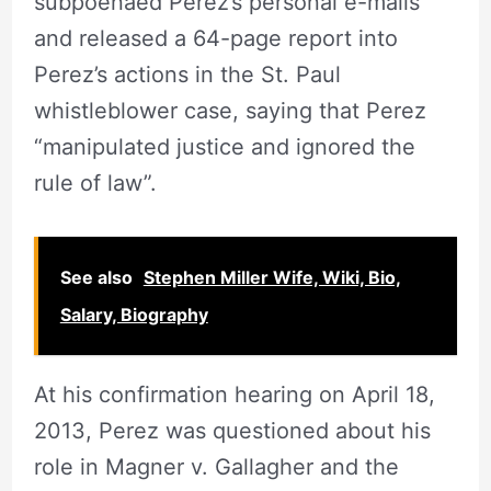
subpoenaed Perez’s personal e-mails
and released a 64-page report into
Perez’s actions in the St. Paul
whistleblower case, saying that Perez
“manipulated justice and ignored the
rule of law”.
See also
Stephen Miller Wife, Wiki, Bio,
Salary, Biography
At his confirmation hearing on April 18,
2013, Perez was questioned about his
role in Magner v. Gallagher and the