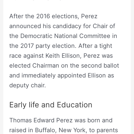
After the 2016 elections, Perez
announced his candidacy for Chair of
the Democratic National Committee in
the 2017 party election. After a tight
race against Keith Ellison, Perez was
elected Chairman on the second ballot
and immediately appointed Ellison as
deputy chair.
Early life and Education
Thomas Edward Perez was born and
raised in Buffalo, New York, to parents