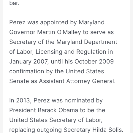
bar.
Perez was appointed by Maryland
Governor Martin O’Malley to serve as
Secretary of the Maryland Department
of Labor, Licensing and Regulation in
January 2007, until his October 2009
confirmation by the United States
Senate as Assistant Attorney General.
In 2013, Perez was nominated by
President Barack Obama to be the
United States Secretary of Labor,
replacing outgoing Secretary Hilda Solis.