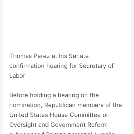
DNC Head
Thomas Perez at his Senate
confirmation hearing for Secretary of
Labor
Before holding a hearing on the
nomination, Republican members of the
United States House Committee on
Oversight and Government Reform