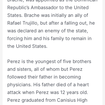
Republic’s Ambassador to the United
States. Brache was initially an ally of
Rafael Trujillo, but after a falling out, he
was declared an enemy of the state,
forcing him and his family to remain in
the United States.
Perez is the youngest of five brothers
and sisters, all of whom but Perez
followed their father in becoming
physicians. His father died of a heart
attack when Perez was 12 years old.
Perez graduated from Canisius High