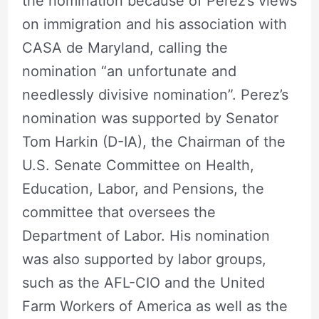
the nomination because of Perez’s views
on immigration and his association with
CASA de Maryland, calling the
nomination “an unfortunate and
needlessly divisive nomination”. Perez’s
nomination was supported by Senator
Tom Harkin (D-IA), the Chairman of the
U.S. Senate Committee on Health,
Education, Labor, and Pensions, the
committee that oversees the
Department of Labor. His nomination
was also supported by labor groups,
such as the AFL-CIO and the United
Farm Workers of America as well as the