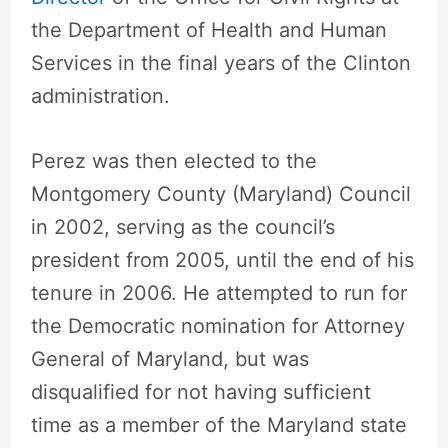
the Department of Health and Human
Services in the final years of the Clinton
administration.
Perez was then elected to the
Montgomery County (Maryland) Council
in 2002, serving as the council’s
president from 2005, until the end of his
tenure in 2006. He attempted to run for
the Democratic nomination for Attorney
General of Maryland, but was
disqualified for not having sufficient
time as a member of the Maryland state