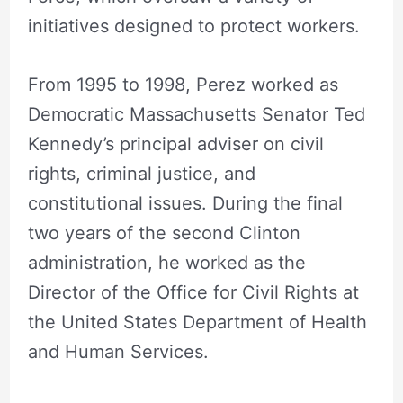
initiatives designed to protect workers.
From 1995 to 1998, Perez worked as
Democratic Massachusetts Senator Ted
Kennedy’s principal adviser on civil
rights, criminal justice, and
constitutional issues. During the final
two years of the second Clinton
administration, he worked as the
Director of the Office for Civil Rights at
the United States Department of Health
and Human Services.