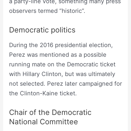
a party-line vote, something many press
observers termed “historic”.
Democratic politics
During the 2016 presidential election,
Perez was mentioned as a possible
running mate on the Democratic ticket
with Hillary Clinton, but was ultimately
not selected. Perez later campaigned for
the Clinton-Kaine ticket.
Chair of the Democratic
National Committee