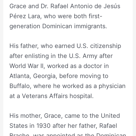
Grace and Dr. Rafael Antonio de Jesús
Pérez Lara, who were both first-
generation Dominican immigrants.
His father, who earned U.S. citizenship
after enlisting in the U.S. Army after
World War II, worked as a doctor in
Atlanta, Georgia, before moving to
Buffalo, where he worked as a physician
at a Veterans Affairs hospital.
His mother, Grace, came to the United
States in 1930 after her father, Rafael
Brache, was appointed as the Dominican