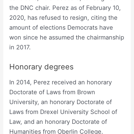
the DNC chair. Perez as of February 10,
2020, has refused to resign, citing the
amount of elections Democrats have
won since he assumed the chairmanship
in 2017.
Honorary degrees
In 2014, Perez received an honorary
Doctorate of Laws from Brown
University, an honorary Doctorate of
Laws from Drexel University School of
Law, and an honorary Doctorate of
Humanities from Oberlin College.