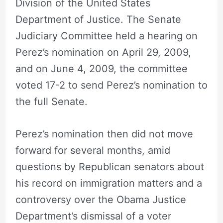
Division of the United States
Department of Justice. The Senate
Judiciary Committee held a hearing on
Perez’s nomination on April 29, 2009,
and on June 4, 2009, the committee
voted 17-2 to send Perez’s nomination to
the full Senate.
Perez’s nomination then did not move
forward for several months, amid
questions by Republican senators about
his record on immigration matters and a
controversy over the Obama Justice
Department’s dismissal of a voter