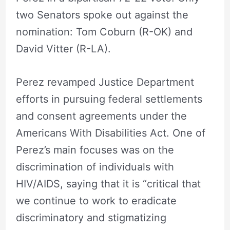
two Senators spoke out against the
nomination: Tom Coburn (R-OK) and
David Vitter (R-LA).
Perez revamped Justice Department
efforts in pursuing federal settlements
and consent agreements under the
Americans With Disabilities Act. One of
Perez’s main focuses was on the
discrimination of individuals with
HIV/AIDS, saying that it is “critical that
we continue to work to eradicate
discriminatory and stigmatizing