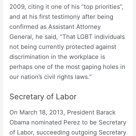
2009, citing it one of his “top priorities”,
and at his first testimony after being
confirmed as Assistant Attorney
General, he said, “That LGBT individuals
not being currently protected against
discrimination in the workplace is
perhaps one of the most gaping holes in
our nation’s civil rights laws.”
Secretary of Labor
On March 18, 2013, President Barack
Obama nominated Perez to be Secretary
of Labor, succeeding outgoing Secretary