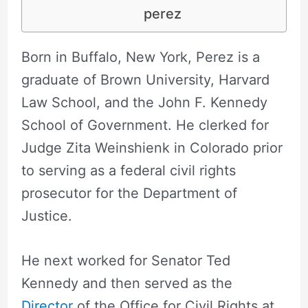
perez
Born in Buffalo, New York, Perez is a
graduate of Brown University, Harvard
Law School, and the John F. Kennedy
School of Government. He clerked for
Judge Zita Weinshienk in Colorado prior
to serving as a federal civil rights
prosecutor for the Department of
Justice.
He next worked for Senator Ted
Kennedy and then served as the
Director
of the Office for Civil Rights at