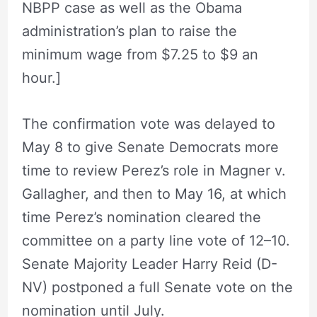
NBPP case as well as the Obama
administration’s plan to raise the
minimum wage from $7.25 to $9 an
hour.]
The confirmation vote was delayed to
May 8 to give Senate Democrats more
time to review Perez’s role in Magner v.
Gallagher, and then to May 16, at which
time Perez’s nomination cleared the
committee on a party line vote of 12–10.
Senate Majority Leader Harry Reid (D-
NV) postponed a full Senate vote on the
nomination until July.