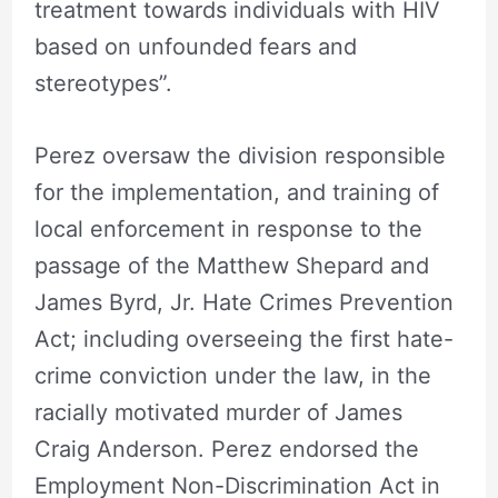
treatment towards individuals with HIV
based on unfounded fears and
stereotypes”.
Perez oversaw the division responsible
for the implementation, and training of
local enforcement in response to the
passage of the Matthew Shepard and
James Byrd, Jr. Hate Crimes Prevention
Act; including overseeing the first hate-
crime conviction under the law, in the
racially motivated murder of James
Craig Anderson. Perez endorsed the
Employment Non-Discrimination Act in