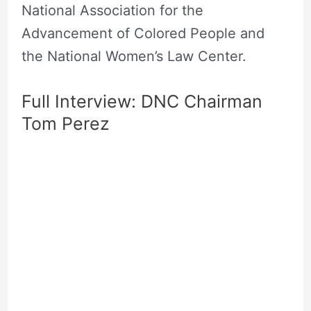
National Association for the
Advancement of Colored People and
the National Women’s Law Center.
Full Interview: DNC Chairman
Tom Perez