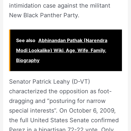
intimidation case against the militant
New Black Panther Party.
See also
Abhinandan Pathak (Narendra
Modi Lookalike) Wiki, Age, Wife, Family,
Biography
Senator Patrick Leahy (D-VT)
characterized the opposition as foot-
dragging and “posturing for narrow
special interests”. On October 6, 2009,
the full United States Senate confirmed
Perez in a bipartisan 72-22 vote. Only