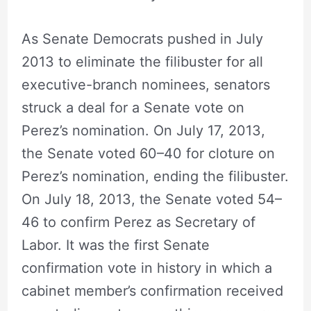
As Senate Democrats pushed in July
2013 to eliminate the filibuster for all
executive-branch nominees, senators
struck a deal for a Senate vote on
Perez’s nomination. On July 17, 2013,
the Senate voted 60–40 for cloture on
Perez’s nomination, ending the filibuster.
On July 18, 2013, the Senate voted 54–
46 to confirm Perez as Secretary of
Labor. It was the first Senate
confirmation vote in history in which a
cabinet member’s confirmation received