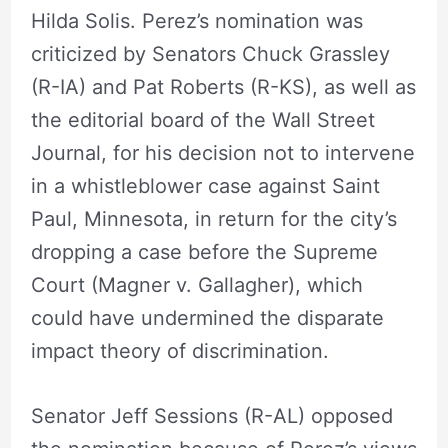
Hilda Solis. Perez’s nomination was
criticized by Senators Chuck Grassley
(R-IA) and Pat Roberts (R-KS), as well as
the editorial board of the Wall Street
Journal, for his decision not to intervene
in a whistleblower case against Saint
Paul, Minnesota, in return for the city’s
dropping a case before the Supreme
Court (Magner v. Gallagher), which
could have undermined the disparate
impact theory of discrimination.
Senator Jeff Sessions (R-AL) opposed