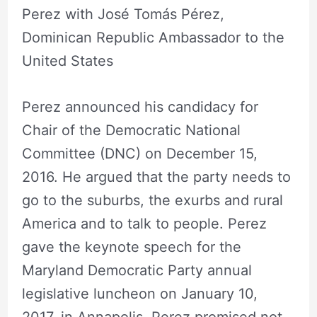
Perez with José Tomás Pérez,
Dominican Republic Ambassador to the
United States
Perez announced his candidacy for
Chair of the Democratic National
Committee (DNC) on December 15,
2016. He argued that the party needs to
go to the suburbs, the exurbs and rural
America and to talk to people. Perez
gave the keynote speech for the
Maryland Democratic Party annual
legislative luncheon on January 10,
2017, in Annapolis. Perez promised not