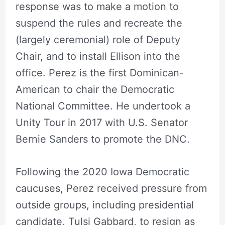
response was to make a motion to
suspend the rules and recreate the
(largely ceremonial) role of Deputy
Chair, and to install Ellison into the
office. Perez is the first Dominican-
American to chair the Democratic
National Committee. He undertook a
Unity Tour in 2017 with U.S. Senator
Bernie Sanders to promote the DNC.
Following the 2020 Iowa Democratic
caucuses, Perez received pressure from
outside groups, including presidential
candidate, Tulsi Gabbard, to resign as