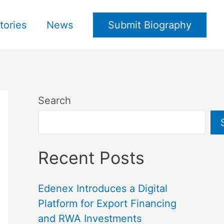
tories
News
Submit Biography
Search
Recent Posts
Edenex Introduces a Digital
Platform for Export Financing
and RWA Investments