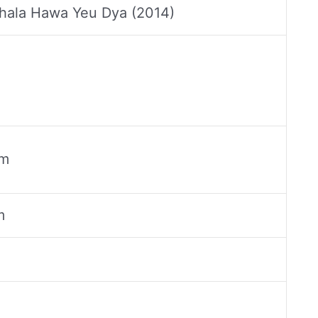
hala Hawa Yeu Dya (2014)
cm
m