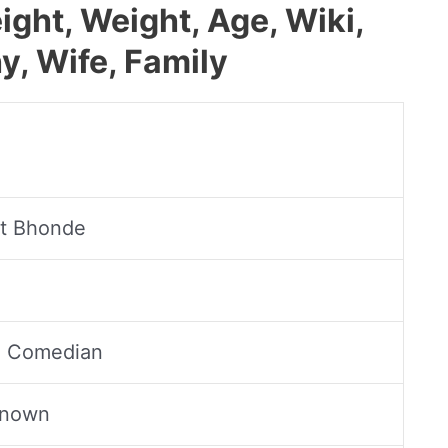
ght, Weight, Age, Wiki,
y, Wife, Family
t Bhonde
, Comedian
Known