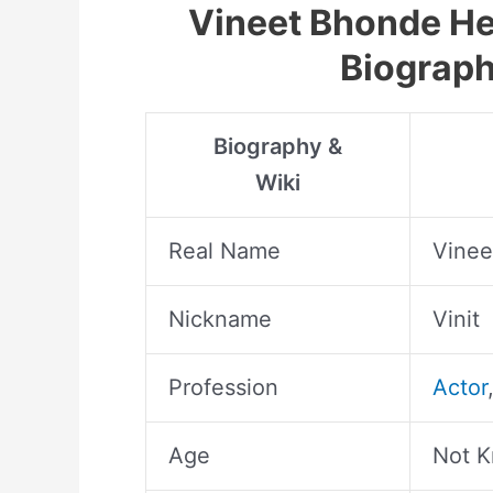
Vineet Bhonde Hei
Biograph
Biography &
Wiki
Real Name
Vinee
Nickname
Vinit
Profession
Actor
Age
Not 