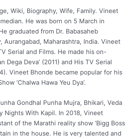
e, Wiki, Biography, Wife, Family. Vineet
omedian. He was born on 5 March in
 He graduated from Dr. Babasaheb
 Aurangabad, Maharashtra, India. Vineet
V Serial and Films. He made his on-
n Dega Deva’ (2011) and His TV Serial
4). Vineet Bhonde became popular for his
Show ‘Chalwa Hawa Yeu Dya’.
 Punha Gondhal Punha Mujra, Bhikari, Veda
ights With Kapil. In 2018, Vineet
tant of the Marathi reality show ‘Bigg Boss
tain in the house. He is very talented and