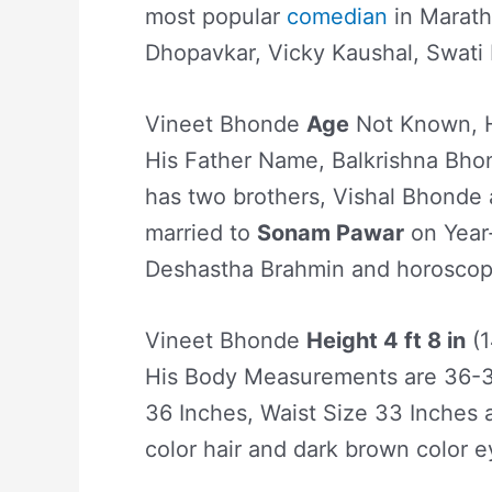
most popular
comedian
in Marath
Dhopavkar, Vicky Kaushal, Swati 
Vineet Bhonde
Age
Not Known, H
His Father Name, Balkrishna Bh
has two brothers, Vishal Bhonde
married to
Sonam Pawar
on Year-
Deshastha Brahmin and horoscope 
Vineet Bhonde
Height 4 ft 8 in
(1
His Body Measurements are 36-3
36 Inches, Waist Size 33 Inches 
color hair and dark brown color e