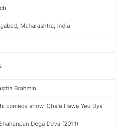
ch
gabad, Maharashtra, India
n
s
stha Brahmin
hi comedy show ‘Chala Hawa Yeu Dya’
 Shahanpan Dega Deva (2011)