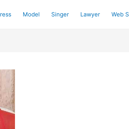
ress
Model
Singer
Lawyer
Web S