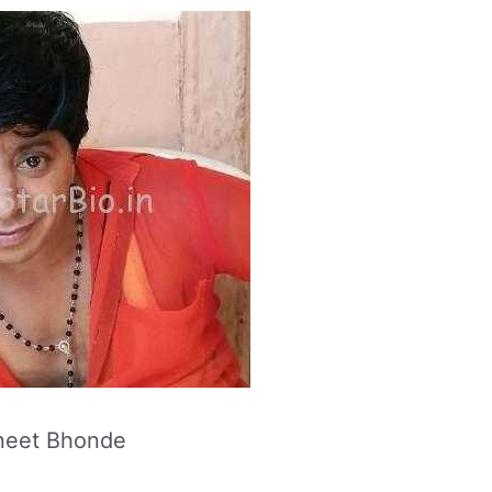
neet Bhonde