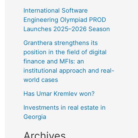
International Software
Engineering Olympiad PROD
Launches 2025–2026 Season
Granthera strengthens its
position in the field of digital
finance and MFIs: an
institutional approach and real-
world cases
Has Umar Kremlev won?
Investments in real estate in
Georgia
Archives