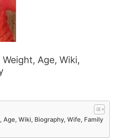
 Weight, Age, Wiki,
y
 Age, Wiki, Biography, Wife, Family