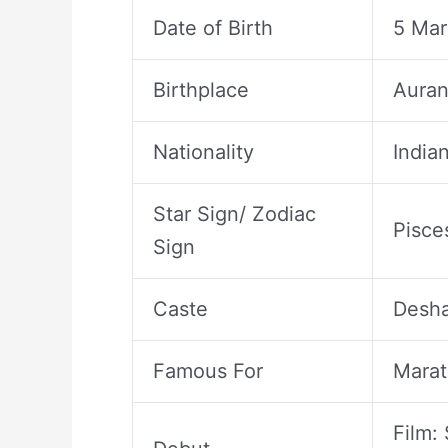
Date of Birth
5 Mar
Birthplace
Auran
Nationality
India
Star Sign/ Zodiac
Pisce
Sign
Caste
Desha
Famous For
Marat
Film: