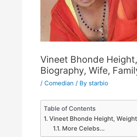
Vineet Bhonde Height,
Biography, Wife, Famil
/
Comedian
/ By
starbio
Table of Contents
Vineet Bhonde Height, Weight,
More Celebs…