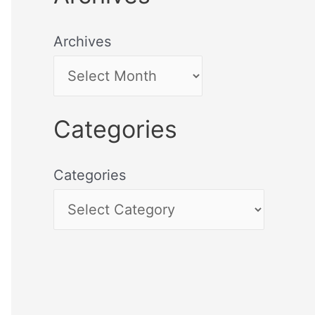
Archives
Categories
Categories