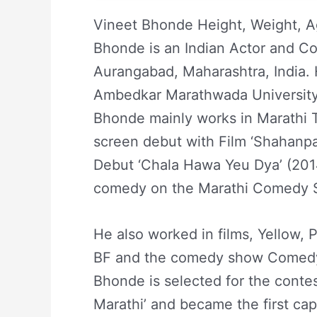
Vineet Bhonde Height, Weight, Ag
Bhonde is an Indian Actor and C
Aurangabad, Maharashtra, India.
Ambedkar Marathwada University,
Bhonde mainly works in Marathi T
screen debut with Film ‘Shahanpa
Debut ‘Chala Hawa Yeu Dya’ (201
comedy on the Marathi Comedy 
He also worked in films, Yellow,
BF and the comedy show Comedy N
Bhonde is selected for the contes
Marathi’ and became the first cap