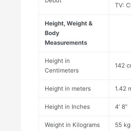
Debut
TV: C
Height, Weight &
Body
Measurements
Height in
142 
Centimeters
Height in meters
1.42 
Height in Inches
4’ 8”
Weight in Kilograms
55 kg