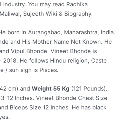
i Industry. You may read Radhika
Maliwal, Sujeeth Wiki & Biography.
e born in Aurangabad, Maharashtra, India.
onde and His Mother Name Not Known. He
 and Vipul Bhonde. Vineet Bhonde is
 2018. He follows Hindu religion, Caste
/ sun sign is Pisces.
42 cm) and
Weight 55 Kg
(121 Pounds).
3-12 Inches. Vineet Bhonde Chest Size
and Biceps Size 12 Inches. He has black
yes.