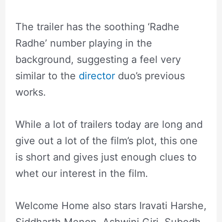
The trailer has the soothing ‘Radhe
Radhe’ number playing in the
background, suggesting a feel very
similar to the
director
duo’s previous
works.
While a lot of trailers today are long and
give out a lot of the film’s plot, this one
is short and gives just enough clues to
whet our interest in the film.
Welcome Home also stars Iravati Harshe,