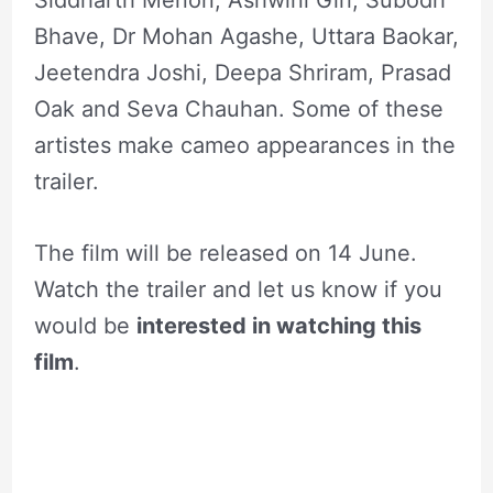
Siddharth Menon, Ashwini Giri, Subodh
Bhave, Dr Mohan Agashe, Uttara Baokar,
Jeetendra Joshi, Deepa Shriram, Prasad
Oak and Seva Chauhan. Some of these
artistes make cameo appearances in the
trailer.
The film will be released on 14 June.
Watch the trailer and let us know if you
would be
interested in watching this
film
.