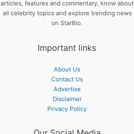
articles, features and commentary, know about
all celebrity topics and explore trending news
on StarBio.
Important links
About Us
Contact Us
Advertise
Disclaimer
Privacy Policy
Our Social Media