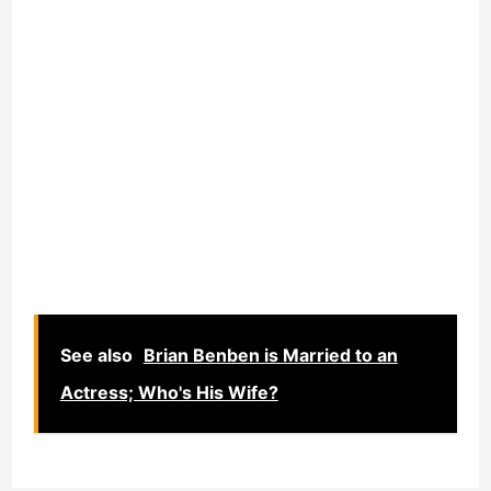
See also
Brian Benben is Married to an
Actress; Who's His Wife?