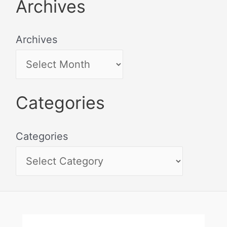
Archives
Archives
Categories
Categories