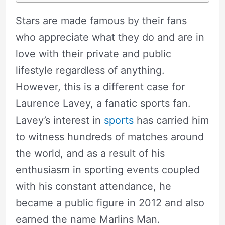
Stars are made famous by their fans
who appreciate what they do and are in
love with their private and public
lifestyle regardless of anything.
However, this is a different case for
Laurence Lavey, a fanatic sports fan.
Lavey’s interest in
sports
has carried him
to witness hundreds of matches around
the world, and as a result of his
enthusiasm in sporting events coupled
with his constant attendance, he
became a public figure in 2012 and also
earned the name Marlins Man.