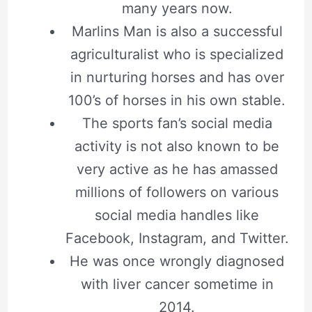
many years now.
Marlins Man is also a successful
agriculturalist who is specialized
in nurturing horses and has over
100’s of horses in his own stable.
The sports fan’s social media
activity is not also known to be
very active as he has amassed
millions of followers on various
social media handles like
Facebook, Instagram, and Twitter.
He was once wrongly diagnosed
with liver cancer sometime in
2014.