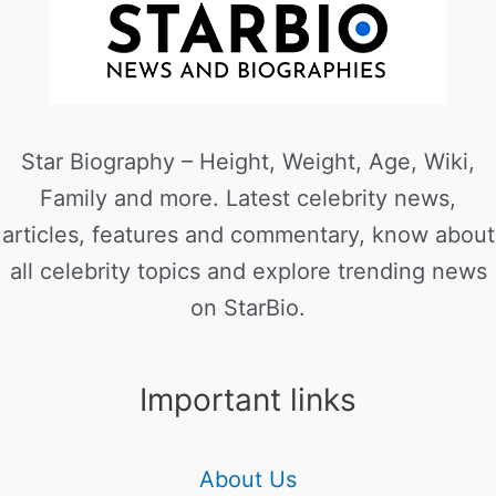
Star Biography – Height, Weight, Age, Wiki,
Family and more. Latest celebrity news,
articles, features and commentary, know about
all celebrity topics and explore trending news
on StarBio.
Important links
About Us