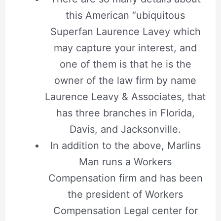
this American “ubiquitous
Superfan Laurence Lavey which
may capture your interest, and
one of them is that he is the
owner of the law firm by name
Laurence Leavy & Associates, that
has three branches in Florida,
Davis, and Jacksonville.
In addition to the above, Marlins
Man runs a Workers
Compensation firm and has been
the president of Workers
Compensation Legal center for