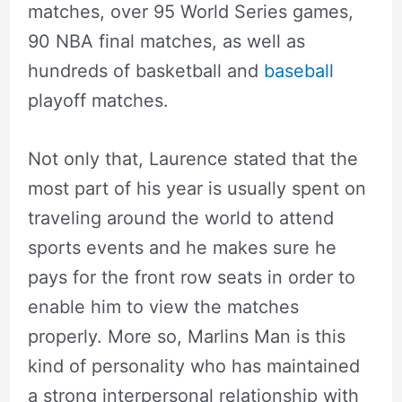
matches, over 95 World Series games,
90 NBA final matches, as well as
hundreds of basketball and
baseball
playoff matches.
Not only that, Laurence stated that the
most part of his year is usually spent on
traveling around the world to attend
sports events and he makes sure he
pays for the front row seats in order to
enable him to view the matches
properly. More so, Marlins Man is this
kind of personality who has maintained
a strong interpersonal relationship with