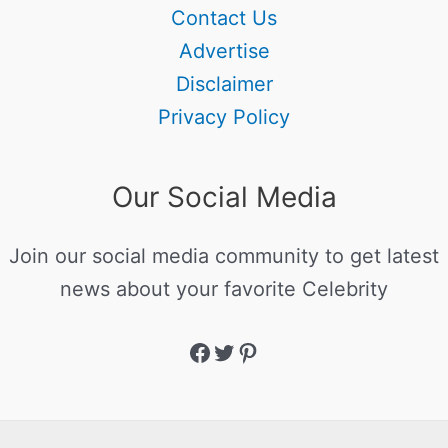
Contact Us
Advertise
Disclaimer
Privacy Policy
Our Social Media
Join our social media community to get latest
news about your favorite Celebrity