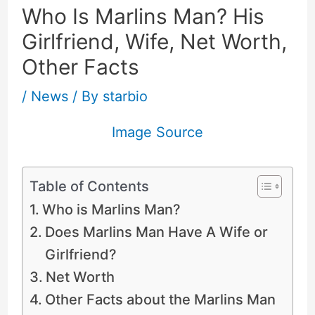
Who Is Marlins Man? His
Girlfriend, Wife, Net Worth,
Other Facts
/
News
/ By
starbio
Image Source
Table of Contents
Who is Marlins Man?
Does Marlins Man Have A Wife or
Girlfriend?
Net Worth
Other Facts about the Marlins Man