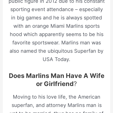
public figure in 2012 due to his constant
sporting event attendance – especially
in big games and he is always spotted
with an orange Miami Marlins sports
hood which apparently seems to be his
favorite sportswear. Marlins man was
also named the ubiquitous Superfan by
USA Today.
Does Marlins Man Have A Wife
or Girlfriend
?
Moving to his love life, the American
superfan, and attorney Marlins man is