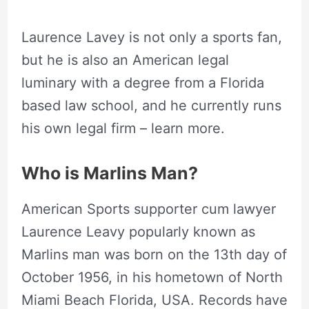
Laurence Lavey is not only a sports fan,
but he is also an American legal
luminary with a degree from a Florida
based law school, and he currently runs
his own legal firm – learn more.
Who is Marlins Man?
American Sports supporter cum lawyer
Laurence Leavy popularly known as
Marlins man was born on the 13th day of
October 1956, in his hometown of North
Miami Beach Florida, USA. Records have