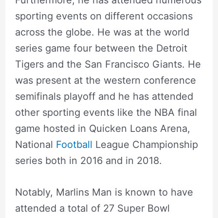
sporting events on different occasions
across the globe. He was at the world
series game four between the Detroit
Tigers and the San Francisco Giants. He
was present at the western conference
semifinals playoff and he has attended
other sporting events like the NBA final
game hosted in Quicken Loans Arena,
National
Football
League Championship
series both in 2016 and in 2018.
Notably, Marlins Man is known to have
attended a total of 27 Super Bowl