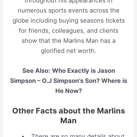
throughout his appearances in
numerous sports events across the
globe including buying seasons tickets
for friends, colleagues, and clients
show that the Marlins Man has a
glorified net worth.
See Also:
Who Exactly is Jason
Simpson – O.J Simpson’s Son? Where is
He Now?
Other Facts about the Marlins
Man
There are so many details about