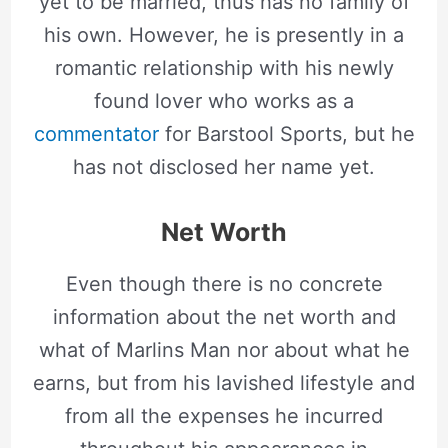
yet to be married, thus has no family of
his own. However, he is presently in a
romantic relationship with his newly
found lover who works as a
commentator
for Barstool Sports, but he
has not disclosed her name yet.
Net Worth
Even though there is no concrete
information about the net worth and
what of Marlins Man nor about what he
earns, but from his lavished lifestyle and
from all the expenses he incurred