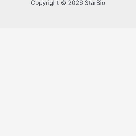
Copyright © 2026 StarBio