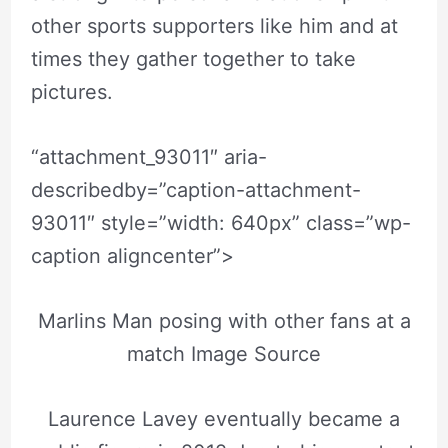
other sports supporters like him and at
times they gather together to take
pictures.
“attachment_93011″ aria-
describedby=”caption-attachment-
93011″ style=”width: 640px” class=”wp-
caption aligncenter”>
Marlins Man posing with other fans at a
match Image Source
Laurence Lavey eventually became a