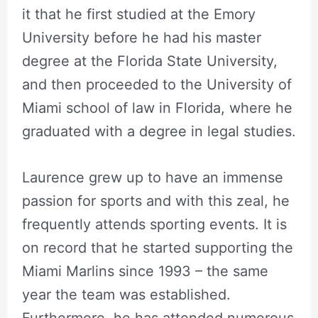
it that he first studied at the Emory
University before he had his master
degree at the Florida State University,
and then proceeded to the University of
Miami school of law in Florida, where he
graduated with a degree in legal studies.
Laurence grew up to have an immense
passion for sports and with this zeal, he
frequently attends sporting events. It is
on record that he started supporting the
Miami Marlins since 1993 – the same
year the team was established.
Furthermore, he has attended numerous