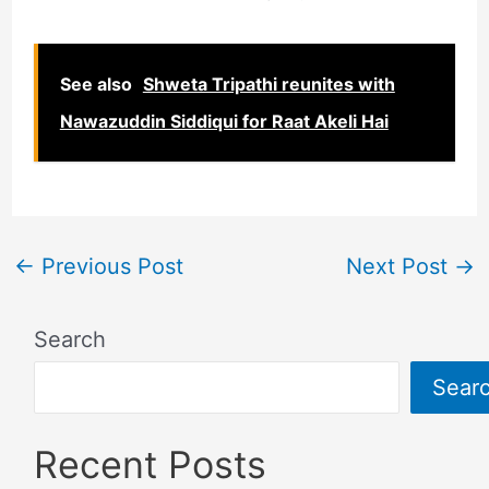
See also
Shweta Tripathi reunites with
Nawazuddin Siddiqui for Raat Akeli Hai
←
Previous Post
Next Post
→
Search
Sear
Recent Posts