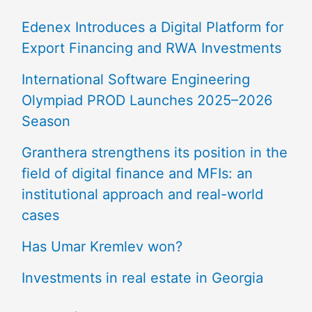
Edenex Introduces a Digital Platform for
Export Financing and RWA Investments
International Software Engineering
Olympiad PROD Launches 2025–2026
Season
Granthera strengthens its position in the
field of digital finance and MFIs: an
institutional approach and real-world
cases
Has Umar Kremlev won?
Investments in real estate in Georgia