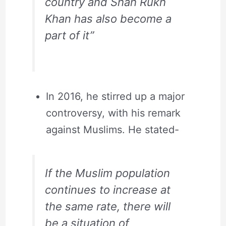
country and Shah Rukh
Khan has also become a
part of it”
In 2016, he stirred up a major
controversy, with his remark
against Muslims. He stated-
If the Muslim population
continues to increase at
the same rate, there will
be a situation of