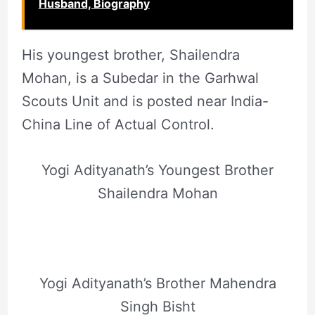
Husband, Biography
His youngest brother, Shailendra
Mohan, is a Subedar in the Garhwal
Scouts Unit and is posted near India-
China Line of Actual Control.
Yogi Adityanath’s Youngest Brother
Shailendra Mohan
Yogi Adityanath’s Brother Mahendra
Singh Bisht