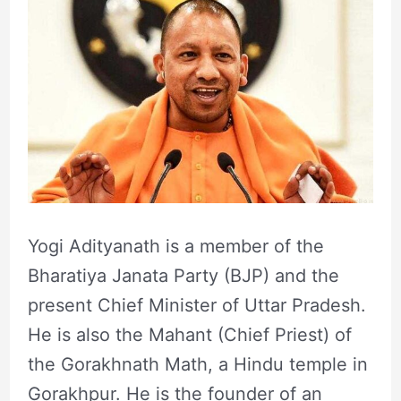
Yogi Adityanath is a member of the
Bharatiya Janata Party (BJP) and the
present Chief Minister of Uttar Pradesh.
He is also the Mahant (Chief Priest) of
the Gorakhnath Math, a Hindu temple in
Gorakhpur. He is the founder of an