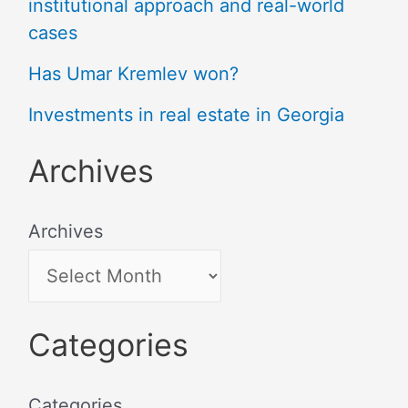
institutional approach and real-world
cases
Has Umar Kremlev won?
Investments in real estate in Georgia
Archives
Archives
Categories
Categories