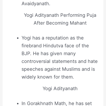
Avaidyanath.
Yogi Adityanath Performing Puja
After Becoming Mahant
Yogi has a reputation as the
firebrand Hindutva face of the
BJP. He has given many
controversial statements and hate
speeches against Muslims and is
widely known for them.
Yogi Adityanath
In Gorakhnath Math, he has set