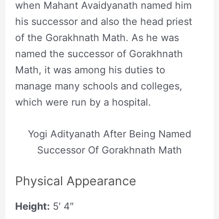
when Mahant Avaidyanath named him
his successor and also the head priest
of the Gorakhnath Math. As he was
named the successor of Gorakhnath
Math, it was among his duties to
manage many schools and colleges,
which were run by a hospital.
Yogi Adityanath After Being Named
Successor Of Gorakhnath Math
Physical Appearance
Height:
5′ 4″