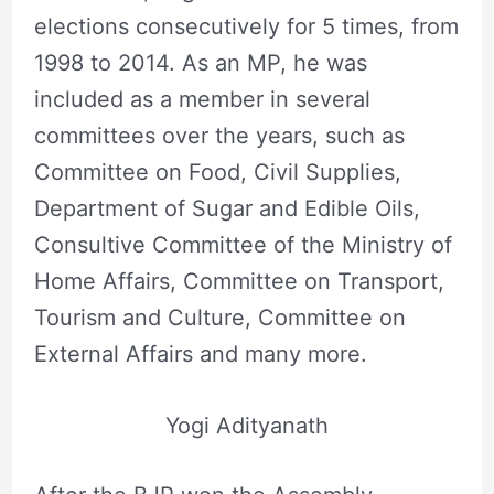
elections consecutively for 5 times, from
1998 to 2014. As an MP, he was
included as a member in several
committees over the years, such as
Committee on Food, Civil Supplies,
Department of Sugar and Edible Oils,
Consultive Committee of the Ministry of
Home Affairs, Committee on Transport,
Tourism and Culture, Committee on
External Affairs and many more.
Yogi Adityanath