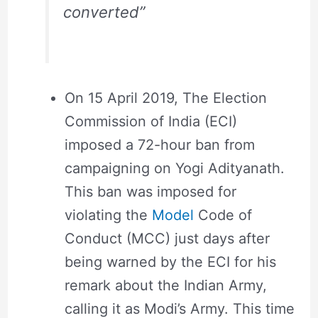
converted”
On 15 April 2019, The Election
Commission of India (ECI)
imposed a 72-hour ban from
campaigning on Yogi Adityanath.
This ban was imposed for
violating the
Model
Code of
Conduct (MCC) just days after
being warned by the ECI for his
remark about the Indian Army,
calling it as Modi’s Army. This time