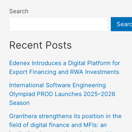
Search
Sear
Recent Posts
Edenex Introduces a Digital Platform for
Export Financing and RWA Investments
International Software Engineering
Olympiad PROD Launches 2025–2026
Season
Granthera strengthens its position in the
field of digital finance and MFIs: an