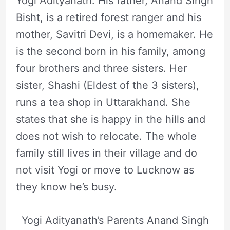
Yogi Adityanath. His father, Anand Singh
Bisht, is a retired forest ranger and his
mother, Savitri Devi, is a homemaker. He
is the second born in his family, among
four brothers and three sisters. Her
sister, Shashi (Eldest of the 3 sisters),
runs a tea shop in Uttarakhand. She
states that she is happy in the hills and
does not wish to relocate. The whole
family still lives in their village and do
not visit Yogi or move to Lucknow as
they know he’s busy.
Yogi Adityanath’s Parents Anand Singh