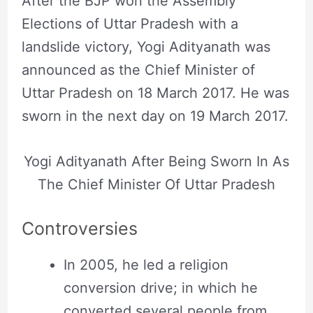
After the BJP won the Assembly
Elections of Uttar Pradesh with a
landslide victory, Yogi Adityanath was
announced as the Chief Minister of
Uttar Pradesh on 18 March 2017. He was
sworn in the next day on 19 March 2017.
Yogi Adityanath After Being Sworn In As
The Chief Minister Of Uttar Pradesh
Controversies
In 2005, he led a religion
conversion drive; in which he
converted several people from