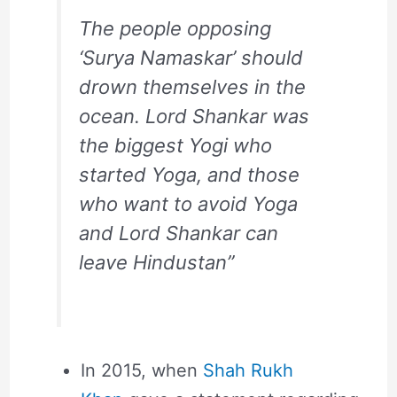
The people opposing
‘Surya Namaskar’ should
drown themselves in the
ocean. Lord Shankar was
the biggest Yogi who
started Yoga, and those
who want to avoid Yoga
and Lord Shankar can
leave Hindustan”
In 2015, when
Shah Rukh