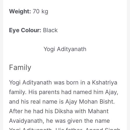
Weight:
70 kg
Eye Colour:
Black
Yogi Adityanath
Family
Yogi Adityanath was born in a Kshatriya
family. His parents had named him Ajay,
and his real name is Ajay Mohan Bisht.
After he had his Diksha with Mahant
Avaidyanath, he was given the name