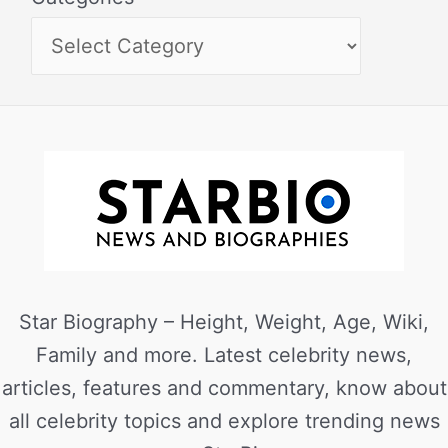
Star Biography – Height, Weight, Age, Wiki,
Family and more. Latest celebrity news,
articles, features and commentary, know about
all celebrity topics and explore trending news