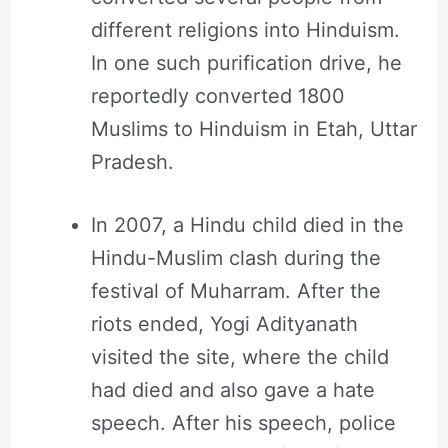
different religions into Hinduism.
In one such purification drive, he
reportedly converted 1800
Muslims to Hinduism in Etah, Uttar
Pradesh.
In 2007, a Hindu child died in the
Hindu-Muslim clash during the
festival of Muharram. After the
riots ended, Yogi Adityanath
visited the site, where the child
had died and also gave a hate
speech. After his speech, police