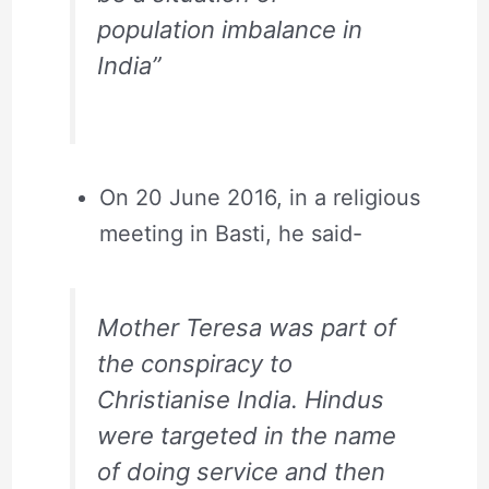
population imbalance in
India”
On 20 June 2016, in a religious
meeting in Basti, he said-
Mother Teresa was part of
the conspiracy to
Christianise India. Hindus
were targeted in the name
of doing service and then