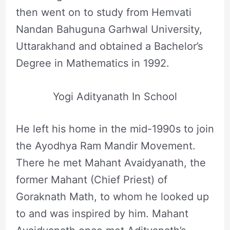
then went on to study from Hemvati
Nandan Bahuguna Garhwal University,
Uttarakhand and obtained a Bachelor’s
Degree in Mathematics in 1992.
Yogi Adityanath In School
He left his home in the mid-1990s to join
the Ayodhya Ram Mandir Movement.
There he met Mahant Avaidyanath, the
former Mahant (Chief Priest) of
Goraknath Math, to whom he looked up
to and was inspired by him. Mahant