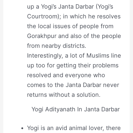
up a Yogi’s Janta Darbar (Yogi’s
Courtroom); in which he resolves
the local issues of people from
Gorakhpur and also of the people
from nearby districts.
Interestingly, a lot of Muslims line
up too for getting their problems
resolved and everyone who
comes to the Janta Darbar never
returns without a solution.
Yogi Adityanath In Janta Darbar
Yogi is an avid animal lover, there