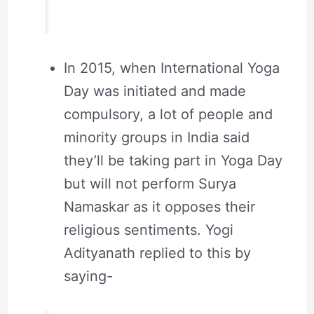
In 2015, when International Yoga
Day was initiated and made
compulsory, a lot of people and
minority groups in India said
they’ll be taking part in Yoga Day
but will not perform Surya
Namaskar as it opposes their
religious sentiments. Yogi
Adityanath replied to this by
saying-