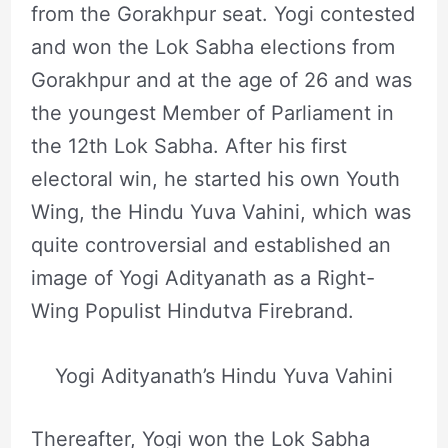
from the Gorakhpur seat. Yogi contested
and won the Lok Sabha elections from
Gorakhpur and at the age of 26 and was
the youngest Member of Parliament in
the 12th Lok Sabha. After his first
electoral win, he started his own Youth
Wing, the Hindu Yuva Vahini, which was
quite controversial and established an
image of Yogi Adityanath as a Right-
Wing Populist Hindutva Firebrand.
Yogi Adityanath’s Hindu Yuva Vahini
Thereafter, Yogi won the Lok Sabha