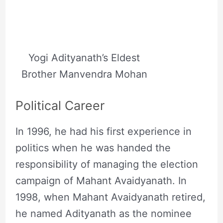
Yogi Adityanath’s Eldest
Brother Manvendra Mohan
Political Career
In 1996, he had his first experience in
politics when he was handed the
responsibility of managing the election
campaign of Mahant Avaidyanath. In
1998, when Mahant Avaidyanath retired,
he named Adityanath as the nominee