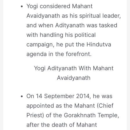
Yogi considered Mahant
Avaidyanath as his spiritual leader,
and when Adityanath was tasked
with handling his political
campaign, he put the Hindutva
agenda in the forefront.
Yogi Adityanath With Mahant
Avaidyanath
On 14 September 2014, he was
appointed as the Mahant (Chief
Priest) of the Gorakhnath Temple,
after the death of Mahant