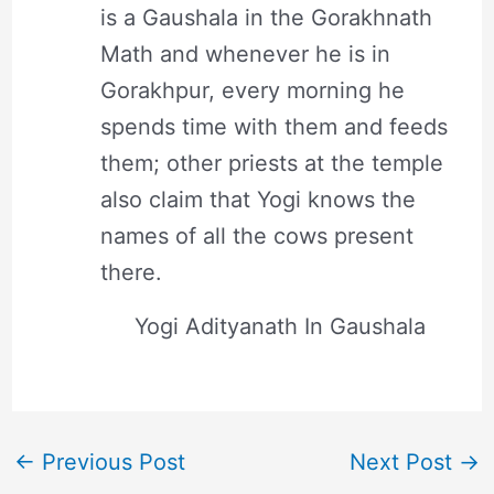
is a Gaushala in the Gorakhnath
Math and whenever he is in
Gorakhpur, every morning he
spends time with them and feeds
them; other priests at the temple
also claim that Yogi knows the
names of all the cows present
there.
Yogi Adityanath In Gaushala
←
Previous Post
Next Post
→