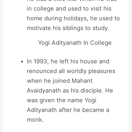
in college and used to visit his
home during holidays, he used to
motivate his siblings to study.
Yogi Adityanath In College
In 1993, he left his house and
renounced all worldly pleasures
when he joined Mahant
Avaidyanath as his disciple. He
was given the name Yogi
Adityanath after he became a
monk.