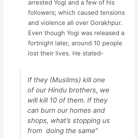
arrested Yogi and a few of his
followers; which caused tensions
and violence all over Gorakhpur.
Even though Yogi was released a
fortnight later, around 10 people
lost their lives. He stated-
If they (Muslims) kill one
of our Hindu brothers, we
will kill 10 of them. If they
can burn our homes and
shops, what’s stopping us
from doing the same”