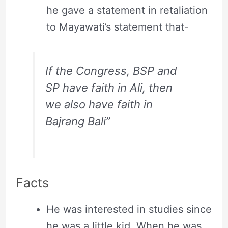
he gave a statement in retaliation
to Mayawati’s statement that-
If the Congress, BSP and
SP have faith in Ali, then
we also have faith in
Bajrang Bali”
Facts
He was interested in studies since
he was a little kid. When he was