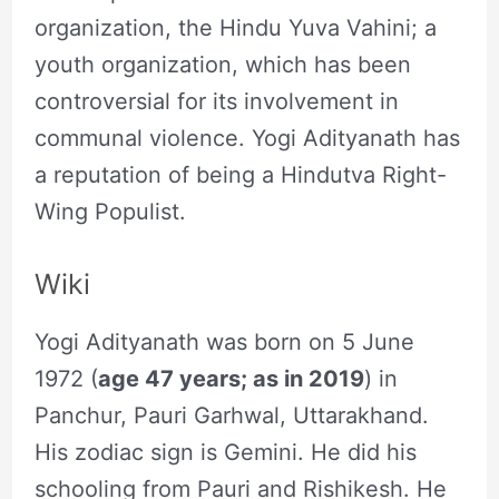
organization, the Hindu Yuva Vahini; a
youth organization, which has been
controversial for its involvement in
communal violence. Yogi Adityanath has
a reputation of being a Hindutva Right-
Wing Populist.
Wiki
Yogi Adityanath was born on 5 June
1972 (
age 47 years; as in 2019
) in
Panchur, Pauri Garhwal, Uttarakhand.
His zodiac sign is Gemini. He did his
schooling from Pauri and Rishikesh. He