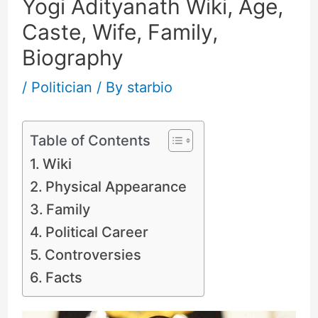
Yogi Adityanath Wiki, Age,
Caste, Wife, Family,
Biography
/
Politician
/ By
starbio
Table of Contents
Wiki
Physical Appearance
Family
Political Career
Controversies
Facts