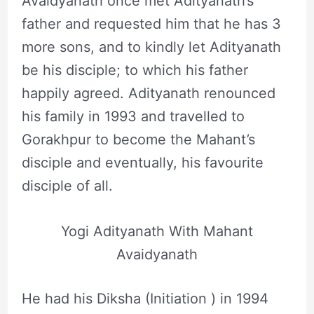
Avaidyanath once met Adityanath’s
father and requested him that he has 3
more sons, and to kindly let Adityanath
be his disciple; to which his father
happily agreed. Adityanath renounced
his family in 1993 and travelled to
Gorakhpur to become the Mahant’s
disciple and eventually, his favourite
disciple of all.
Yogi Adityanath With Mahant
Avaidyanath
He had his Diksha (Initiation ) in 1994