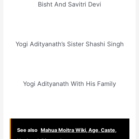
Bisht And Savitri Devi
Yogi Adityanath’s Sister Shashi Singh
Yogi Adityanath With His Family
See also
Mahua Moitra Wiki, Age, Caste,