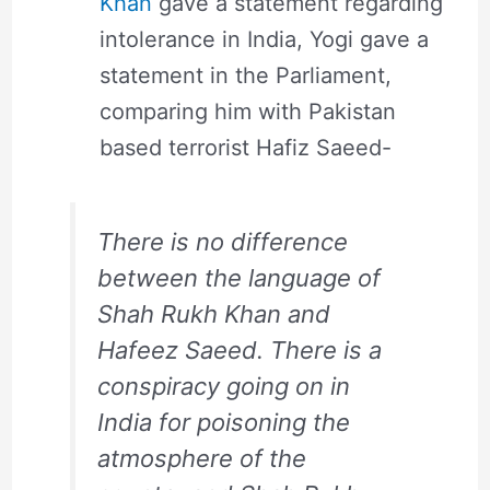
Khan
gave a statement regarding
intolerance in India, Yogi gave a
statement in the Parliament,
comparing him with Pakistan
based terrorist Hafiz Saeed-
There is no difference
between the language of
Shah Rukh Khan and
Hafeez Saeed. There is a
conspiracy going on in
India for poisoning the
atmosphere of the