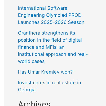
International Software
Engineering Olympiad PROD
Launches 2025–2026 Season
Granthera strengthens its
position in the field of digital
finance and MFIs: an
institutional approach and real-
world cases
Has Umar Kremlev won?
Investments in real estate in
Georgia
Archives