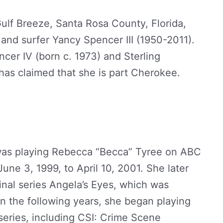
ulf Breeze, Santa Rosa County, Florida,
and surfer Yancy Spencer III (1950-2011).
cer IV (born c. 1973) and Sterling
has claimed that she is part Cherokee.
e was playing Rebecca “Becca” Tyree on ABC
une 3, 1999, to April 10, 2001. She later
ginal series Angela’s Eyes, which was
n the following years, she began playing
 series, including CSI: Crime Scene