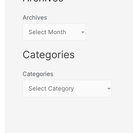
Archives
Categories
Categories