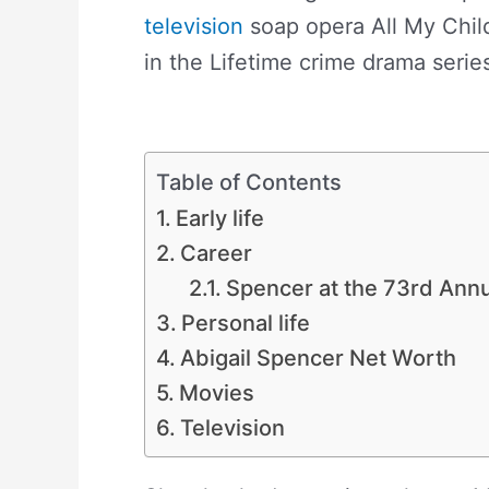
television
soap opera All My Child
in the Lifetime crime drama seri
Net Worth
Table of Contents
Early life
Career
Spencer at the 73rd Ann
Personal life
Abigail Spencer Net Worth
Movies
Television