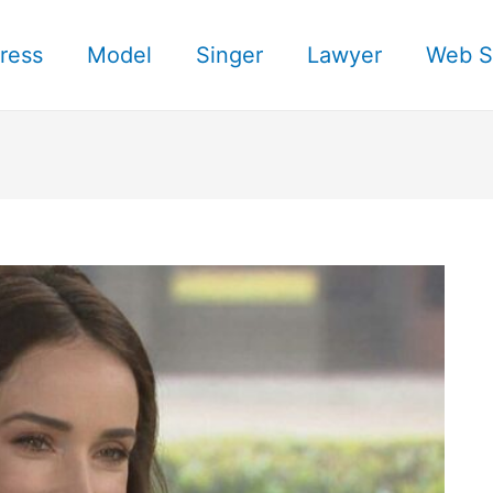
ress
Model
Singer
Lawyer
Web S