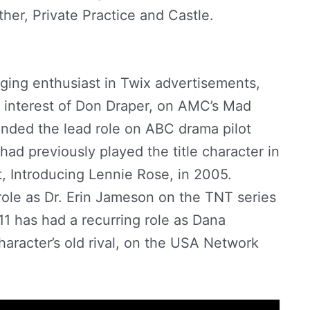
her, Private Practice and Castle.
Abigail
gging enthusiast in Twix advertisements,
e interest of Don Draper, on AMC’s Mad
anded the lead role on ABC drama pilot
had previously played the title character in
t, Introducing Lennie Rose, in 2005.
role as Dr. Erin Jameson on the TNT series
1 has had a recurring role as Dana
character’s old rival, on the USA Network
er Net Worth by
StarBio.in