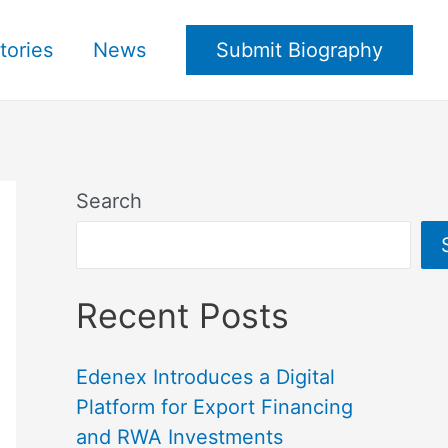
tories
News
Submit Biography
Search
Recent Posts
Edenex Introduces a Digital
Platform for Export Financing
and RWA Investments