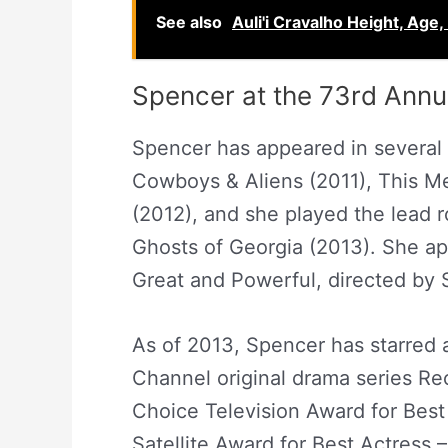
See also
Auli'i Cravalho Height, Age,
Spencer at the 73rd Ann
Spencer has appeared in several f
Cowboys & Aliens (2011), This M
(2012), and she played the lead r
Ghosts of Georgia (2013). She ap
Great and Powerful, directed by 
As of 2013, Spencer has starred
Channel original drama series Rec
Choice Television Award for Best
Satellite Award for Best Actress 