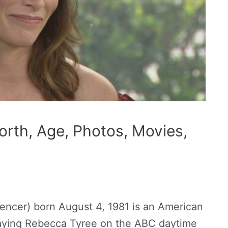
orth, Age, Photos, Movies,
pencer) born August 4, 1981 is an American
laying Rebecca Tyree on the ABC daytime