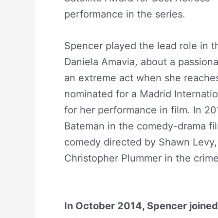
performance in the series.
Abiga
Spencer played the lead role in t
Daniela Amavia, about a passiona
an extreme act when she reaches 
nominated for a Madrid Internatio
for her performance in film. In 
Bateman in the comedy-drama fil
comedy directed by Shawn Levy, 
Christopher Plummer in the crime 
Net Worth
In October 2014, Spencer joined