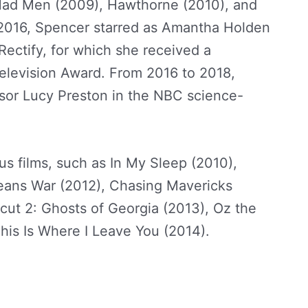
 Mad Men (2009), Hawthorne (2010), and
 2016, Spencer starred as Amantha Holden
ectify, for which she received a
Television Award. From 2016 to 2018,
ssor Lucy Preston in the NBC science-
pencer Net Worth
 films, such as In My Sleep (2010),
eans War (2012), Chasing Mavericks
cut 2: Ghosts of Georgia (2013), Oz the
his Is Where I Leave You (2014).
Abigail