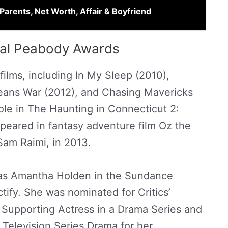
 Parents, Net Worth, Affair & Boyfriend
ual Peabody Awards
ilms, including In My Sleep (2010),
eans War (2012), and Chasing Mavericks
ole in The Haunting in Connecticut 2:
peared in fantasy adventure film Oz the
Sam Raimi, in 2013.
 as Amantha Holden in the Sundance
tify. She was nominated for Critics’
 Supporting Actress in a Drama Series and
– Television Series Drama for her