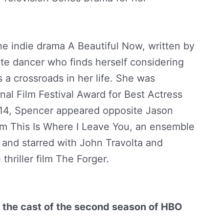
il Spencer Net Worth by
StarBio.in
he indie drama A Beautiful Now, written by
te dancer who finds herself considering
a crossroads in her life. She was
nal Film Festival Award for Best Actress
2014, Spencer appeared opposite Jason
m This Is Where I Leave You, an ensemble
and starred with John Travolta and
thriller film The Forger.
Abigail Spencer
 the cast of the second season of HBO