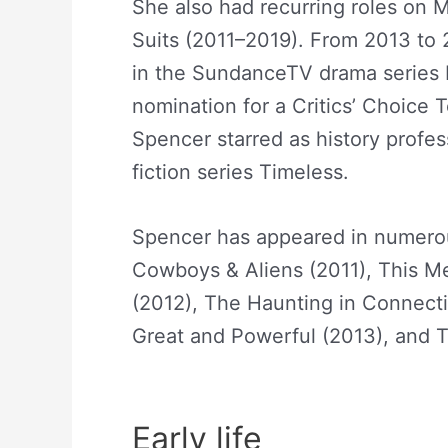
She also had recurring roles on
Suits (2011–2019). From 2013 to
in the SundanceTV drama series R
nomination for a Critics’ Choice 
Spencer starred as history profe
fiction series Timeless.
Abigail S
Spencer has appeared in numerous
Cowboys & Aliens (2011), This M
(2012), The Haunting in Connecti
Great and Powerful (2013), and T
Spencer Net Worth
Early life