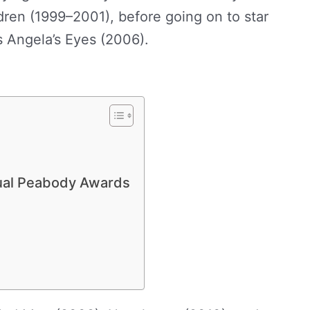
ren (1999–2001), before going on to star
es Angela’s Eyes (2006).
Abigail Spencer
ual Peabody Awards