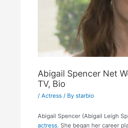
Abigail Spencer Net W
TV, Bio
/
Actress
/ By
starbio
Abigail Spencer (Abigail Leigh S
actress
. She began her career p