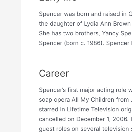
Spencer was born and raised in G
the daughter of Lydia Ann Brown 
She has two brothers, Yancy Spen
Spencer (born c. 1986). Spencer 
Abigail Spencer Net Worth
Career
Spencer’s first major acting rol
soap opera All My Children from J
starred in Lifetime Television ori
cancelled on December 1, 2006. I
guest roles on several television