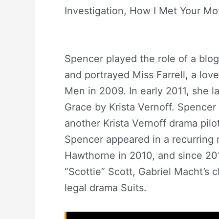
Investigation, How I Met Your Mot
Spencer Net Worth
Spencer played the role of a blo
and portrayed Miss Farrell, a lov
Men in 2009. In early 2011, she l
Grace by Krista Vernoff. Spencer 
another Krista Vernoff drama pilo
Spencer appeared in a recurring 
Hawthorne in 2010, and since 201
“Scottie” Scott, Gabriel Macht’s 
legal drama Suits.
Abigail Spenc