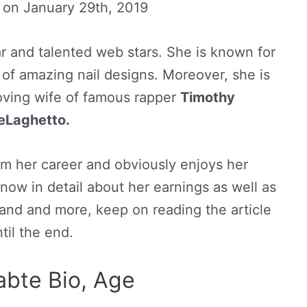
d on
January 29th, 2019
r and talented web stars. She is known for
 of amazing nail designs. Moreover, she is
oving wife of famous rapper
Timothy
eLaghetto.
m her career and obviously enjoys her
now in detail about her earnings as well as
band and more, keep on reading the article
til the end.
abte Bio, Age