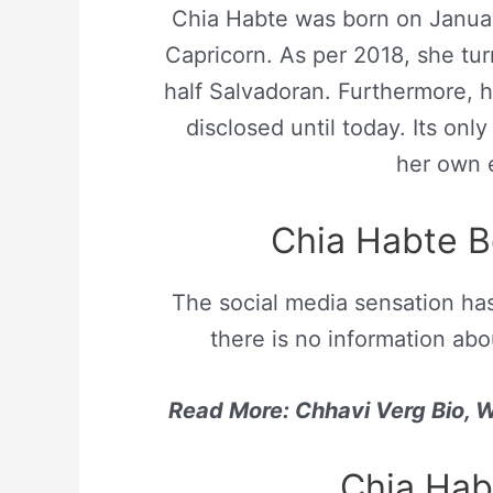
Chia Habte was born on Januar
Capricorn. As per 2018, she tur
half Salvadoran. Furthermore, h
disclosed until today. Its onl
her own e
Chia Habte 
The social media sensation ha
there is no information abo
Read More: Chhavi Verg Bio, Wi
Chia Hab