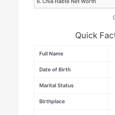
Chia Habte Net Worth
Quick Fac
Full Name
Date of Birth
Marital Status
Birthplace