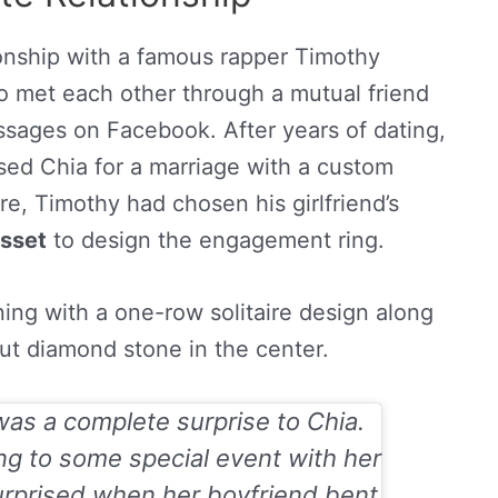
tionship with a famous rapper Timothy
 met each other through a mutual friend
sages on Facebook. After years of dating,
sed Chia for a marriage with a custom
e, Timothy had chosen his girlfriend’s
sset
to design the engagement ring.
ng with a one-row solitaire design along
cut diamond stone in the center.
s a complete surprise to Chia.
ng to some special event with her
urprised when her boyfriend bent