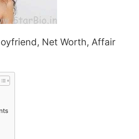
oyfriend, Net Worth, Affair
nts