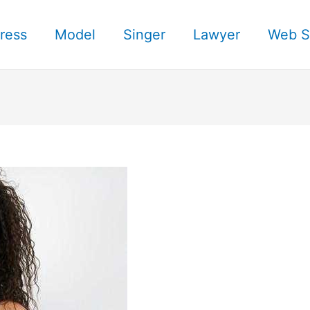
ress
Model
Singer
Lawyer
Web S