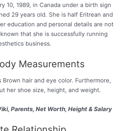
y 10, 1989, in Canada under a birth sign
ned 29 years old. She is half Eritrean and
er education and personal details are not
y known that she is successfully running
sthetics business.
Body Measurements
s Brown hair and eye color. Furthermore,
ut her shoe size, height, and weight.
ki, Parents, Net Worth, Height & Salary
te Relationship