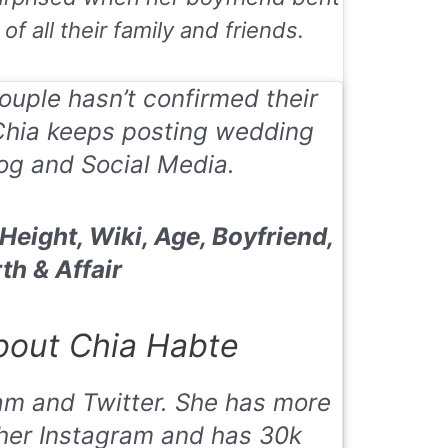
f all their family and friends.
uple hasn’t confirmed their
Chia keeps posting wedding
og and Social Media.
eight, Wiki, Age, Boyfriend,
th & Affair
out Chia Habte
am and Twitter. She has more
 her Instagram and has 30k