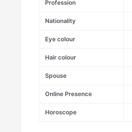
Profession
Nationality
Eye colour
Hair colour
Spouse
Online Presence
Horoscope