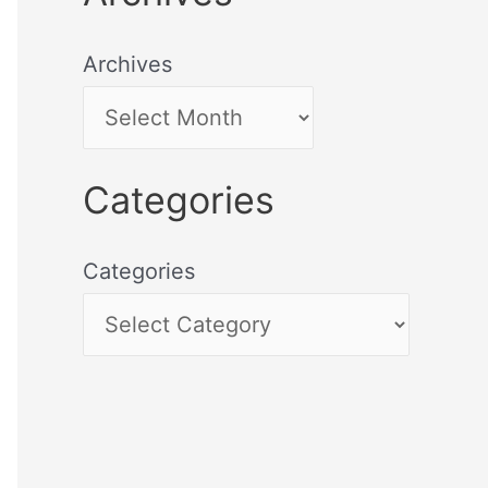
Archives
Categories
Categories