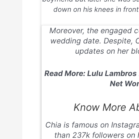
down on his knees in front o
Moreover, the engaged co
wedding date. Despite, 
updates on her bl
Read More: Lulu Lambros H
Net Wor
Know More Ab
Chia is famous on Instagr
than 237k followers on