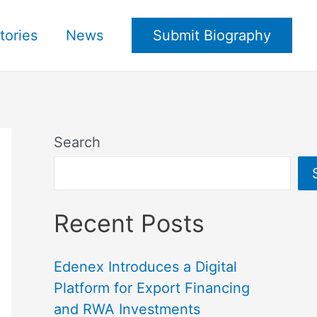
tories
News
Submit Biography
Search
Recent Posts
Edenex Introduces a Digital
Platform for Export Financing
and RWA Investments