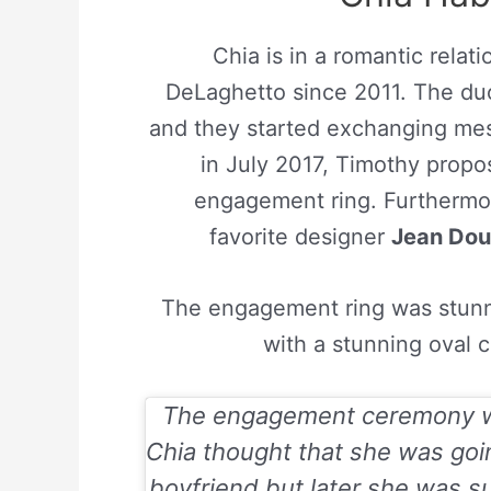
Chia is in a romantic rela
DeLaghetto since 2011. The duo
and they started exchanging mes
in July 2017, Timothy propo
engagement ring. Furthermor
favorite designer
Jean Dou
The engagement ring was stunni
with a stunning oval 
The engagement ceremony wa
Chia thought that she was goi
boyfriend but later she was s