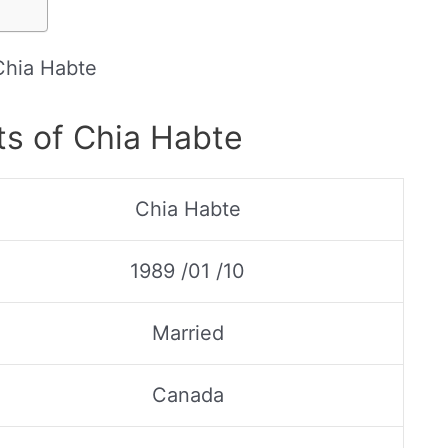
Chia Habte
ts of Chia Habte
Chia Habte
1989 /01 /10
Married
Canada