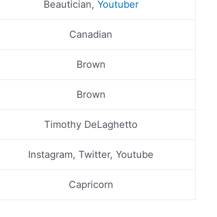
Beautician,
Youtuber
Canadian
Brown
Brown
Timothy DeLaghetto
Instagram, Twitter, Youtube
Capricorn