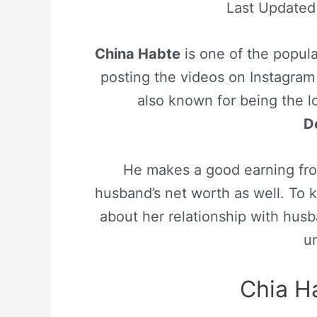
Last Update
China Habte
is one of the popula
posting the videos on Instagram
also known for being the l
D
He makes a good earning fro
husband’s net worth as well. To k
about her relationship with hus
un
Chia H