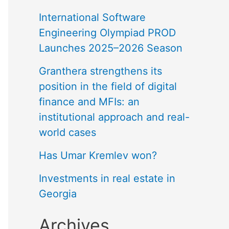
International Software
Engineering Olympiad PROD
Launches 2025–2026 Season
Granthera strengthens its
position in the field of digital
finance and MFIs: an
institutional approach and real-
world cases
Has Umar Kremlev won?
Investments in real estate in
Georgia
Archives