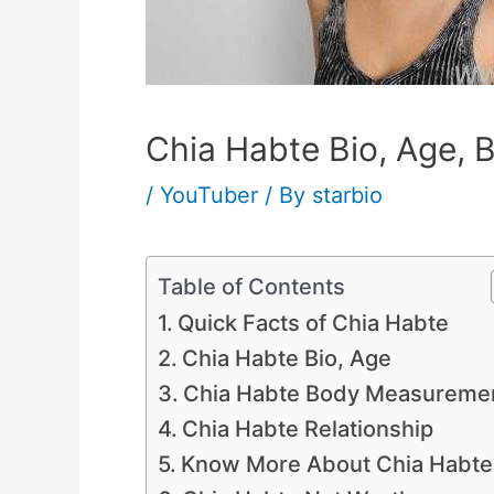
Chia Habte Bio, Age, B
/
YouTuber
/ By
starbio
Table of Contents
Quick Facts of Chia Habte
Chia Habte Bio, Age
Chia Habte Body Measureme
Chia Habte Relationship
Know More About Chia Habte