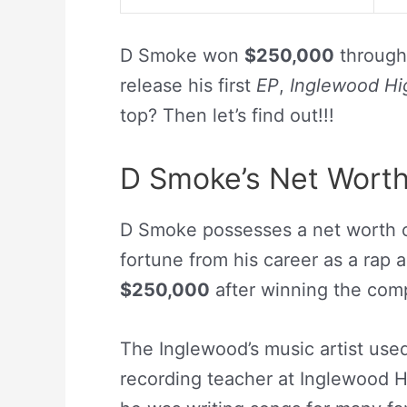
D Smoke won
$250,000
through
release his first
EP
,
Inglewood Hi
top? Then let’s find out!!!
D Smoke’s Net Wort
D Smoke possesses a net worth 
fortune from his career as a rap a
$250,000
after winning the com
The Inglewood’s music artist use
recording teacher at Inglewood H