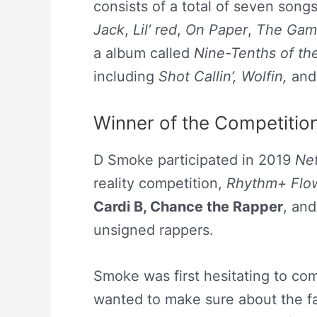
consists of a total of seven songs
Jack
,
Lil’ red
,
On Paper
,
The Gam
a album called
Nine-Tenths of t
including
Shot Callin’, Wolfin,
an
Winner of the Competitio
D Smoke participated in 2019
Net
reality competition,
Rhythm+ Flo
Cardi B
,
Chance the Rapper
, an
unsigned rappers.
Smoke was first hesitating to co
wanted to make sure about the fa