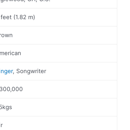
 feet (1.82 m)
rown
merican
inger
, Songwriter
300,000
5kgs
ir