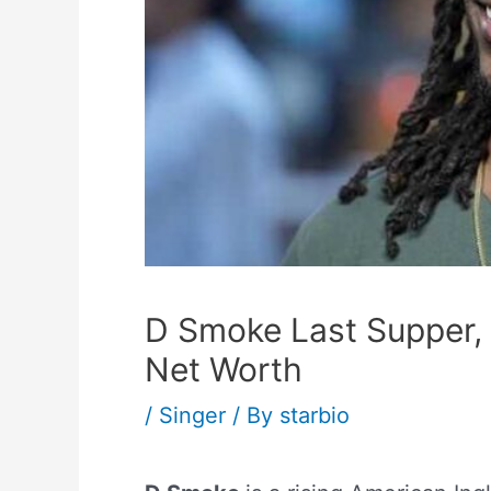
D Smoke Last Supper,
Net Worth
/
Singer
/ By
starbio