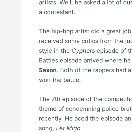
artists. Well, he asked a lot of q
a contestant.
The hip-hop artist did a great jo
received some critics from the ju
style in the
Cyphers
episode of t
Battles episode arrived where he
Saxon
. Both of the rappers had 
won the battle.
The 7th episode of the competit
theme of condemning police bruta
recently. He aced the episode and
song,
Let Migo
.