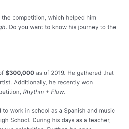
 the competition, which helped him
gh
. Do you want to know his journey to the
h
of
$300,000
as of 2019. He gathered that
rtist. Additionally, he recently won
petition,
Rhythm + Flow
.
d to work in school as a Spanish and music
igh School. During his days as a teacher,