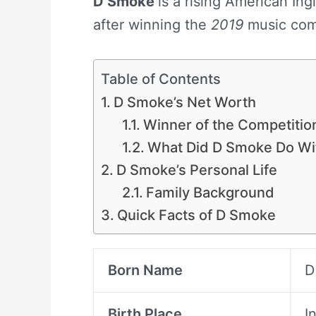
D Smoke
is a rising American In
after winning the
2019
music com
Table of Contents
D Smoke’s Net Worth
Winner of the Competiti
What Did D Smoke Do Wi
D Smoke’s Personal Life
Family Background
Quick Facts of D Smoke
Born Name
D
Birth Place
I