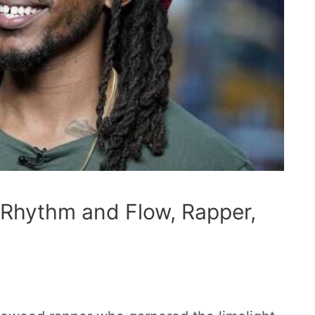
 Rhythm and Flow, Rapper,