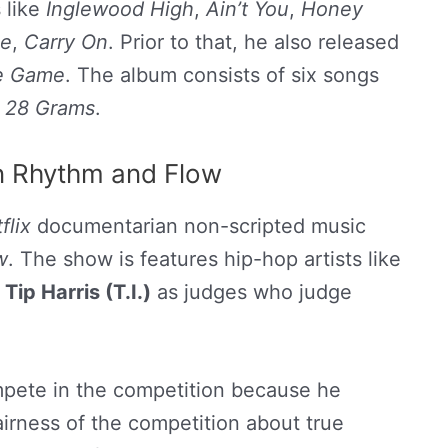
 like
Inglewood High
,
Ain’t You
,
Honey
e
,
Carry On
. Prior to that, he also released
he Game
. The album consists of six songs
d
28 Grams
.
n Rhythm and Flow
flix
documentarian non-scripted music
w
. The show is features hip-hop artists like
d
Tip Harris (T.I.)
as judges who judge
mpete in the competition because he
irness of the competition about true