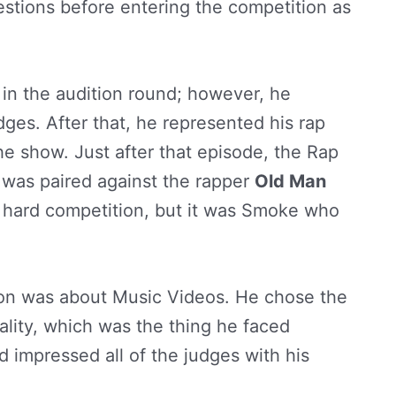
uestions before entering the competition as
b in the audition round; however, he
dges. After that, he represented his rap
he show. Just after that episode, the Rap
 was paired against the rapper
Old Man
a hard competition, but it was Smoke who
ion was about Music Videos. He chose the
lity, which was the thing he faced
 impressed all of the judges with his