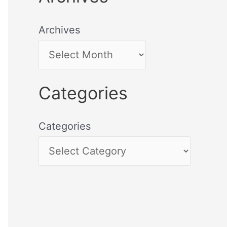
Archives
Categories
Categories