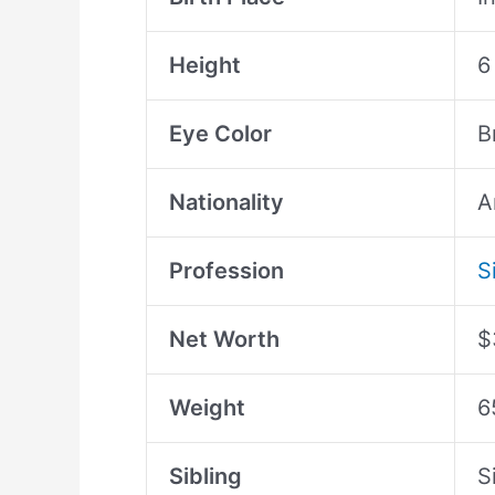
Height
6
Eye Color
B
Nationality
A
Profession
S
Net Worth
$
Weight
6
Sibling
S