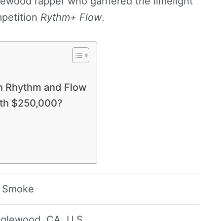
glewood rapper who garnered the limelight
petition
Rythm+ Flow
.
on Rhythm and Flow
th $250,000?
 Smoke
nglewood, CA, U.S.