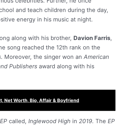
mous celebrities. Further, he once
chool and teach children during the day,
itive energy in his music at night.
ong along with his brother,
Davion Farris
,
he song reached the 12th rank on the
s
. Moreover, the singer won an
American
and Publishers
award along with his
, Net Worth, Bio, Affair & Boyfriend
EP
called,
Inglewood High
in
2019
. The
EP