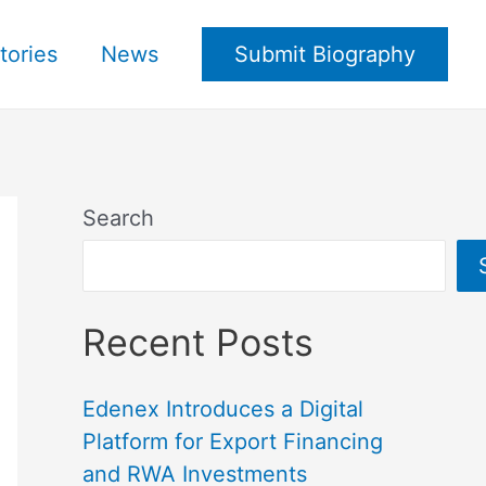
tories
News
Submit Biography
Search
Recent Posts
Edenex Introduces a Digital
Platform for Export Financing
and RWA Investments