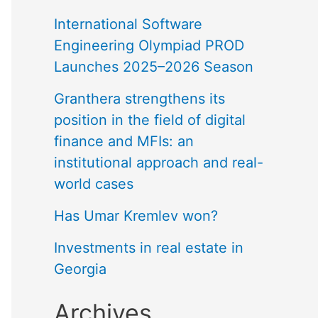
International Software
Engineering Olympiad PROD
Launches 2025–2026 Season
Granthera strengthens its
position in the field of digital
finance and MFIs: an
institutional approach and real-
world cases
Has Umar Kremlev won?
Investments in real estate in
Georgia
Archives