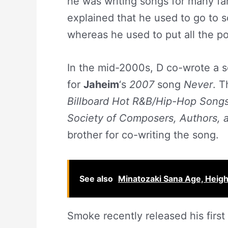
he was writing songs for many fa
explained that he used to go to s
whereas he used to put all the pos
In the mid-2000s, D co-wrote a s
for
Jaheim
‘s
2007
song
Never
. T
Billboard Hot R&B/Hip-Hop
Song
Society of Composers, Authors, 
brother for co-writing the song.
See also
Minatozaki Sana Age, Height
Smoke recently released his first