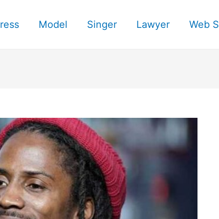
ress
Model
Singer
Lawyer
Web S