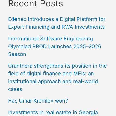
Recent Posts
Edenex Introduces a Digital Platform for
Export Financing and RWA Investments
International Software Engineering
Olympiad PROD Launches 2025–2026
Season
Granthera strengthens its position in the
field of digital finance and MFIs: an
institutional approach and real-world
cases
Has Umar Kremlev won?
Investments in real estate in Georgia