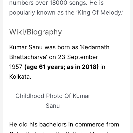
numbers over 18000 songs. He is
popularly known as the ‘King Of Melody.’
Wiki/Biography
Kumar Sanu was born as ‘Kedarnath
Bhattacharya’ on 23 September
1957
(age 61 years; as in 2018)
in
Kolkata.
Childhood Photo Of Kumar
Sanu
He did his bachelors in commerce from