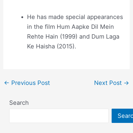
He has made special appearances
in the film Hum Aapke Dil Mein
Rehte Hain (1999) and Dum Laga
Ke Haisha (2015).
←
Previous Post
Next Post
→
Search
Sear