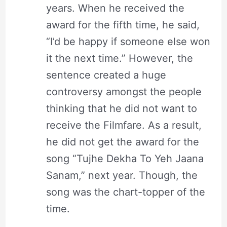
years. When he received the
award for the fifth time, he said,
“I’d be happy if someone else won
it the next time.” However, the
sentence created a huge
controversy amongst the people
thinking that he did not want to
receive the Filmfare. As a result,
he did not get the award for the
song “Tujhe Dekha To Yeh Jaana
Sanam,” next year. Though, the
song was the chart-topper of the
time.