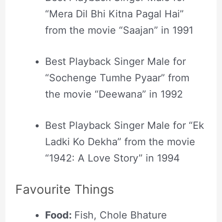
“Mera Dil Bhi Kitna Pagal Hai”
from the movie “Saajan” in 1991
Best Playback Singer Male for
“Sochenge Tumhe Pyaar” from
the movie “Deewana” in 1992
Best Playback Singer Male for “Ek
Ladki Ko Dekha” from the movie
“1942: A Love Story” in 1994
Favourite Things
Food:
Fish, Chole Bhature