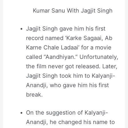
Kumar Sanu With Jagjit Singh
Jagjit Singh gave him his first
record named ‘Karke Sagaai, Ab
Karne Chale Ladaai’ for a movie
called “Aandhiyan.” Unfortunately,
the film never got released. Later,
Jagjit Singh took him to Kalyanji-
Anandji, who gave him his first
break.
On the suggestion of Kalyanji-
Anandji, he changed his name to