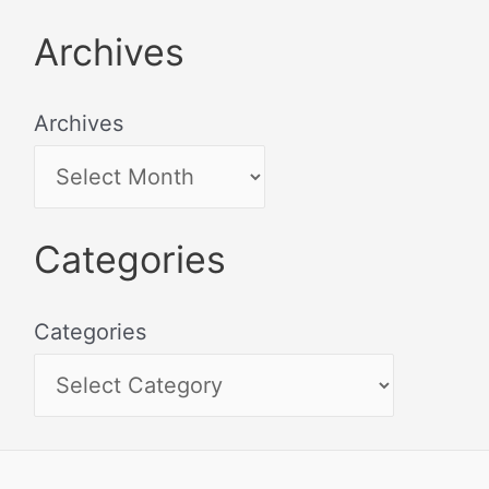
Archives
Archives
Categories
Categories