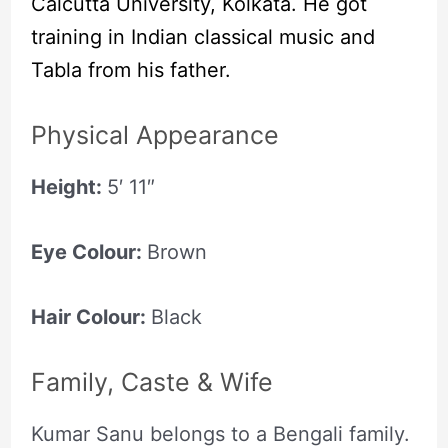
Calcutta University, Kolkata. He got
training in Indian classical music and
Tabla from his father.
Physical Appearance
Height:
5′ 11″
Eye Colour:
Brown
Hair Colour:
Black
Family, Caste & Wife
Kumar Sanu belongs to a Bengali family.