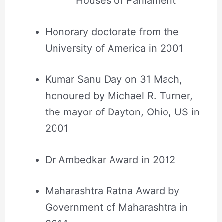
Houses of Parliament
Honorary doctorate from the
University of America in 2001
Kumar Sanu Day on 31 Mach,
honoured by Michael R. Turner,
the mayor of Dayton, Ohio, US in
2001
Dr Ambedkar Award in 2012
Maharashtra Ratna Award by
Government of Maharashtra in