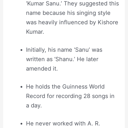
‘Kumar Sanu.’ They suggested this
name because his singing style
was heavily influenced by Kishore
Kumar.
Initially, his name ‘Sanu’ was
written as ‘Shanu.’ He later
amended it.
He holds the Guinness World
Record for recording 28 songs in
a day.
He never worked with A. R.