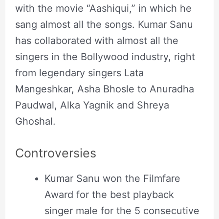
with the movie “Aashiqui,” in which he
sang almost all the songs. Kumar Sanu
has collaborated with almost all the
singers in the Bollywood industry, right
from legendary singers Lata
Mangeshkar, Asha Bhosle to Anuradha
Paudwal, Alka Yagnik and Shreya
Ghoshal.
Controversies
Kumar Sanu won the Filmfare
Award for the best playback
singer male for the 5 consecutive