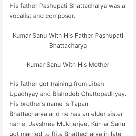
His father Pashupati Bhattacharya was a
vocalist and composer.
Kumar Sanu With His Father Pashupati
Bhattacharya
Kumar Sanu With His Mother
His father got training from Jiban
Upadhyay and Bishodeb Chattopadhyay.
His brother’s name is Tapan
Bhattacharya and he has an elder sister
name, Jayshree Mukherjee. Kumar Sanu
got married to Rita Bhattacharya in late