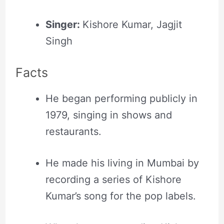
Singer:
Kishore Kumar, Jagjit
Singh
Facts
He began performing publicly in
1979, singing in shows and
restaurants.
He made his living in Mumbai by
recording a series of Kishore
Kumar’s song for the pop labels.