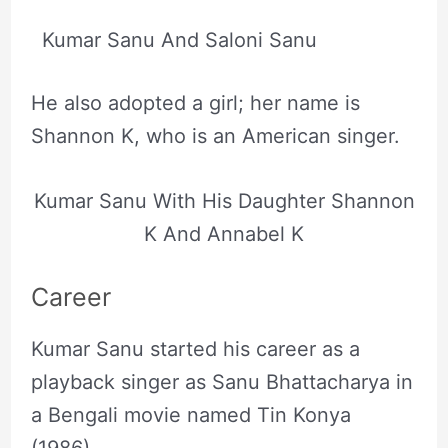
Kumar Sanu And Saloni Sanu
He also adopted a girl; her name is
Shannon K, who is an American singer.
Kumar Sanu With His Daughter Shannon
K And Annabel K
Career
Kumar Sanu started his career as a
playback singer as Sanu Bhattacharya in
a Bengali movie named Tin Konya