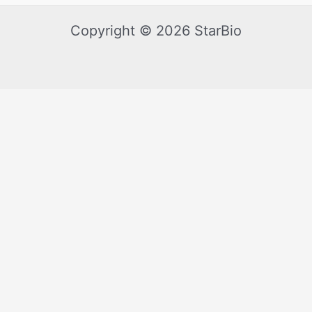
Copyright © 2026 StarBio