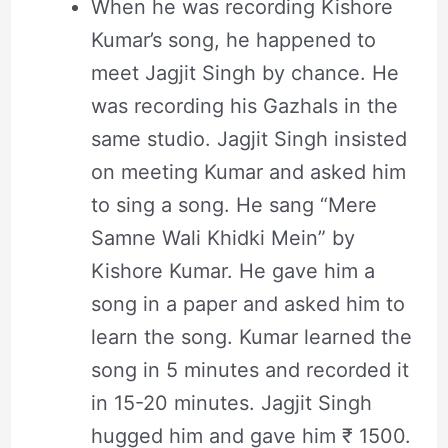
When he was recording Kishore
Kumar’s song, he happened to
meet Jagjit Singh by chance. He
was recording his Gazhals in the
same studio. Jagjit Singh insisted
on meeting Kumar and asked him
to sing a song. He sang “Mere
Samne Wali Khidki Mein” by
Kishore Kumar. He gave him a
song in a paper and asked him to
learn the song. Kumar learned the
song in 5 minutes and recorded it
in 15-20 minutes. Jagjit Singh
hugged him and gave him ₹ 1500.