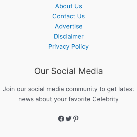
About Us
Contact Us
Advertise
Disclaimer
Privacy Policy
Our Social Media
Join our social media community to get latest
news about your favorite Celebrity