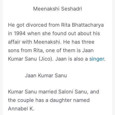
Meenakshi Seshadri
He got divorced from Rita Bhattacharya
in 1994 when she found out about his
affair with Meenakshi. He has three
sons from Rita, one of them is Jaan
Kumar Sanu (Jico). Jaan is also a
singer
.
Jaan Kumar Sanu
Kumar Sanu married Saloni Sanu, and
the couple has a daughter named
Annabel K.