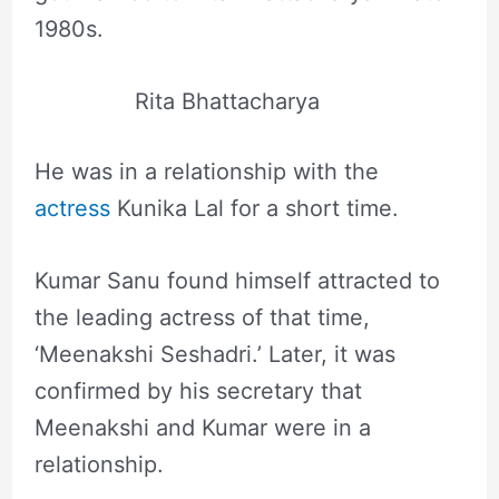
1980s.
Rita Bhattacharya
He was in a relationship with the
actress
Kunika Lal for a short time.
Kumar Sanu found himself attracted to
the leading actress of that time,
‘Meenakshi Seshadri.’ Later, it was
confirmed by his secretary that
Meenakshi and Kumar were in a
relationship.