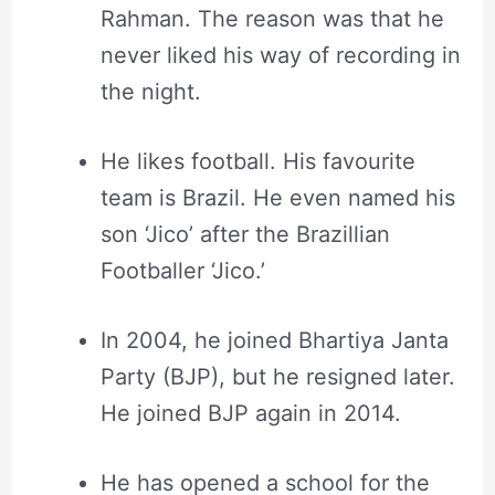
Rahman. The reason was that he
never liked his way of recording in
the night.
He likes football. His favourite
team is Brazil. He even named his
son ‘Jico’ after the Brazillian
Footballer ‘Jico.’
In 2004, he joined Bhartiya Janta
Party (BJP), but he resigned later.
He joined BJP again in 2014.
He has opened a school for the