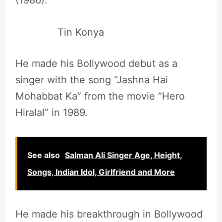
(1986).
Tin Konya
He made his Bollywood debut as a
singer with the song “Jashna Hai
Mohabbat Ka” from the movie “Hero
Hiralal” in 1989.
See also
Salman Ali Singer Age, Height,
Songs, Indian Idol, Girlfriend and More
He made his breakthrough in Bollywood