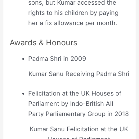
sons, but Kumar accessed the
rights to his children by paying
her a fix allowance per month.
Awards & Honours
Padma Shri in 2009
Kumar Sanu Receiving Padma Shri
Felicitation at the UK Houses of
Parliament by Indo-British All
Party Parliamentary Group in 2018
Kumar Sanu Felicitation at the UK