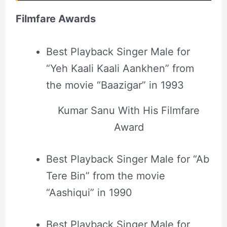
Filmfare Awards
Best Playback Singer Male for
“Yeh Kaali Kaali Aankhen” from
the movie “Baazigar” in 1993
Kumar Sanu With His Filmfare
Award
Best Playback Singer Male for “Ab
Tere Bin” from the movie
“Aashiqui” in 1990
Best Playback Singer Male for