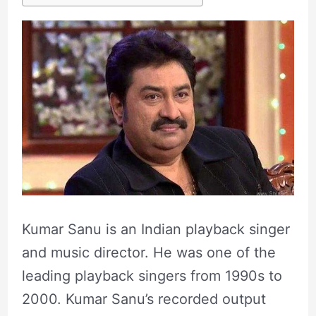
Kumar Sanu is an Indian playback singer
and music director. He was one of the
leading playback singers from 1990s to
2000. Kumar Sanu’s recorded output