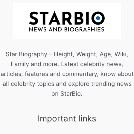
Star Biography – Height, Weight, Age, Wiki,
Family and more. Latest celebrity news,
articles, features and commentary, know about
all celebrity topics and explore trending news
on StarBio.
Important links