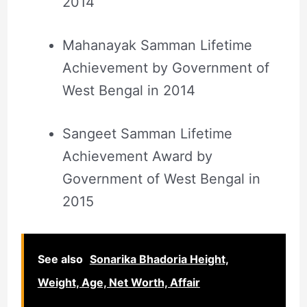
2014
Mahanayak Samman Lifetime
Achievement by Government of
West Bengal in 2014
Sangeet Samman Lifetime
Achievement Award by
Government of West Bengal in
2015
See also
Sonarika Bhadoria Height,
Weight, Age, Net Worth, Affair