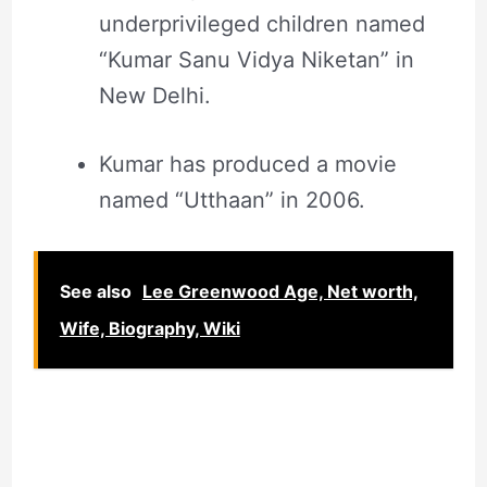
underprivileged children named
“Kumar Sanu Vidya Niketan” in
New Delhi.
Kumar has produced a movie
named “Utthaan” in 2006.
See also
Lee Greenwood Age, Net worth,
Wife, Biography, Wiki