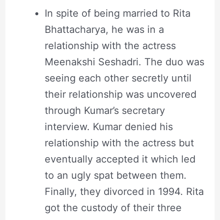
In spite of being married to Rita
Bhattacharya, he was in a
relationship with the actress
Meenakshi Seshadri. The duo was
seeing each other secretly until
their relationship was uncovered
through Kumar’s secretary
interview. Kumar denied his
relationship with the actress but
eventually accepted it which led
to an ugly spat between them.
Finally, they divorced in 1994. Rita
got the custody of their three