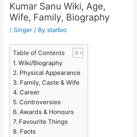
Kumar Sanu Wiki, Age,
Wife, Family, Biography
/
Singer
/ By
starbio
Table of Contents
Wiki/Biography
Physical Appearance
Family, Caste & Wife
Career
Controversies
Awards & Honours
Favourite Things
Facts