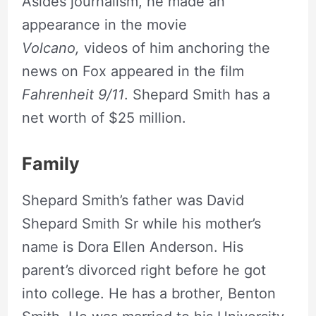
Asides journalism, he made an
appearance in the movie
Volcano,
videos of him anchoring the
news on Fox appeared in the film
Fahrenheit 9/11
. Shepard Smith has a
net worth of $25 million.
Family
Shepard Smith’s father was David
Shepard Smith Sr while his mother’s
name is Dora Ellen Anderson. His
parent’s divorced right before he got
into college. He has a brother, Benton