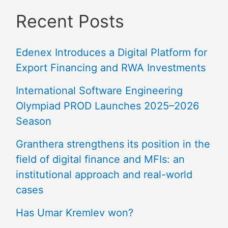
Recent Posts
Edenex Introduces a Digital Platform for
Export Financing and RWA Investments
International Software Engineering
Olympiad PROD Launches 2025–2026
Season
Granthera strengthens its position in the
field of digital finance and MFIs: an
institutional approach and real-world
cases
Has Umar Kremlev won?