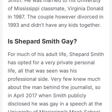
Smith. He was married to his University
of Mississippi classmate, Virginia Donald
in 1987. The couple however divorced in
1993 and didn’t have any kids together.
Is Shepard Smith Gay?
For much of his adult life, Shepard Smith
has opted for a very private personal
life, all that was seen was his
professional side. Very few knew much
about the man behind the journalist, so
in April 2017 when Smith publicly
disclosed he was gay in a speech at the