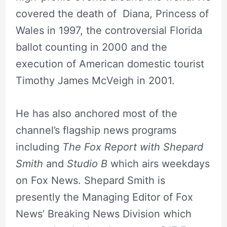
covered the death of Diana, Princess of
Wales in 1997, the controversial Florida
ballot counting in 2000 and the
execution of American domestic tourist
Timothy James McVeigh in 2001.
He has also anchored most of the
channel’s flagship news programs
including
The Fox Report with Shepard
Smith
and
Studio B
which airs weekdays
on Fox News. Shepard Smith is
presently the Managing Editor of Fox
News’ Breaking News Division which