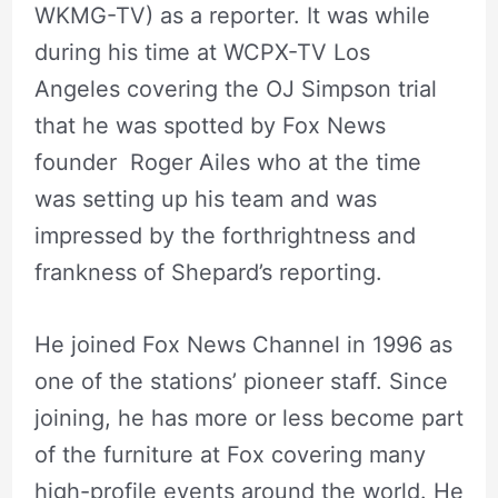
WKMG-TV) as a reporter. It was while
during his time at WCPX-TV Los
Angeles covering the OJ Simpson trial
that he was spotted by Fox News
founder Roger Ailes who at the time
was setting up his team and was
impressed by the forthrightness and
frankness of Shepard’s reporting.
He joined Fox News Channel in 1996 as
one of the stations’ pioneer staff. Since
joining, he has more or less become part
of the furniture at Fox covering many
high-profile events around the world. He