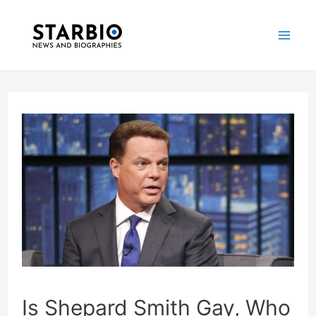
Skip
Post
Mai
to
navigation
Me
content
Is Shepard Smith Gay, Who