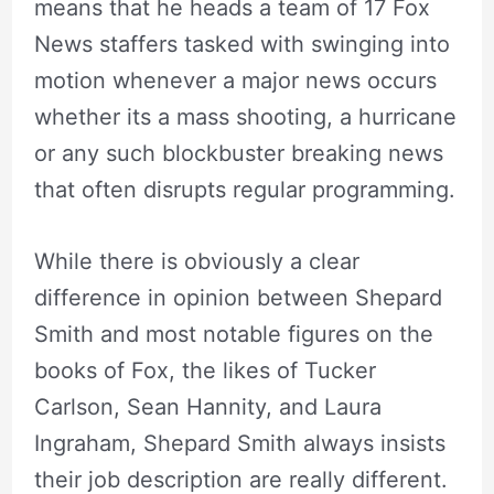
means that he heads a team of 17 Fox
News staffers tasked with swinging into
motion whenever a major news occurs
whether its a mass shooting, a hurricane
or any such blockbuster breaking news
that often disrupts regular programming.
While there is obviously a clear
difference in opinion between Shepard
Smith and most notable figures on the
books of Fox, the likes of Tucker
Carlson, Sean Hannity, and Laura
Ingraham, Shepard Smith always insists
their job description are really different.