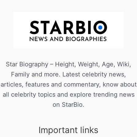
Star Biography – Height, Weight, Age, Wiki,
Family and more. Latest celebrity news,
articles, features and commentary, know about
all celebrity topics and explore trending news
on StarBio.
Important links