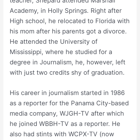
teacher, Shepard attended Marshall
Academy, in Holly Springs. Right after
High school, he relocated to Florida with
his mom after his parents got a divorce.
He attended the University of
Mississippi, where he studied for a
degree in Journalism, he, however, left
with just two credits shy of graduation.
His career in journalism started in 1986
as a reporter for the Panama City-based
media company, WJGH-TV after which
he joined WBBH-TV as a reporter. He
also had stints with WCPX-TV (now