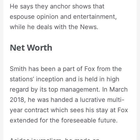
He says they anchor shows that
espouse opinion and entertainment,
while he deals with the News.
Net Worth
Smith has been a part of Fox from the
stations’ inception and is held in high
regard by its top management. In March
2018, he was handed a lucrative multi-
year contract which sees his stay at Fox
extended for the foreseeable future.