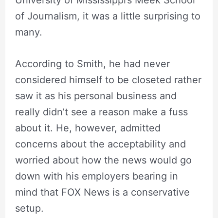
University of Mississippi’s Meek School
of Journalism, it was a little surprising to
many.
According to Smith, he had never
considered himself to be closeted rather
saw it as his personal business and
really didn’t see a reason make a fuss
about it. He, however, admitted
concerns about the acceptability and
worried about how the news would go
down with his employers bearing in
mind that FOX News is a conservative
setup.