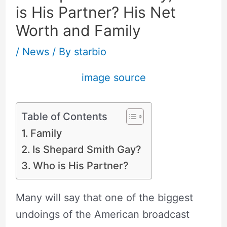
is His Partner? His Net
Worth and Family
/
News
/ By
starbio
image source
Table of Contents
Family
Is Shepard Smith Gay?
Who is His Partner?
Many will say that one of the biggest
undoings of the American broadcast