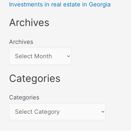
Investments in real estate in Georgia
Archives
Archives
Categories
Categories