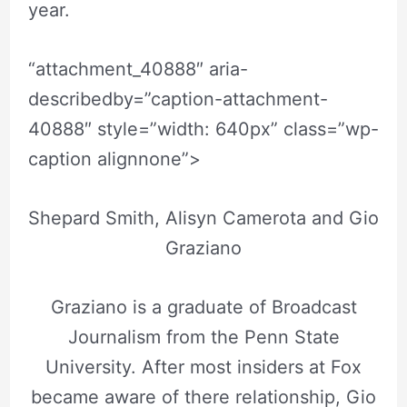
year.
“attachment_40888″ aria-
describedby=”caption-attachment-
40888″ style=”width: 640px” class=”wp-
caption alignnone”>
Shepard Smith, Alisyn Camerota and Gio
Graziano
Graziano is a graduate of Broadcast
Journalism from the Penn State
University. After most insiders at Fox
became aware of there relationship, Gio