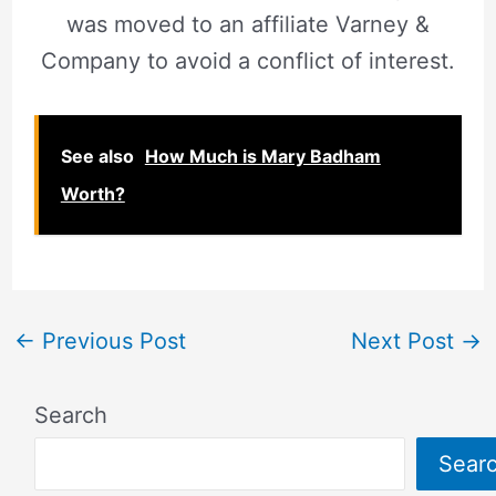
was moved to an affiliate Varney &
Company to avoid a conflict of interest.
See also
How Much is Mary Badham
Worth?
←
Previous Post
Next Post
→
Search
Sear