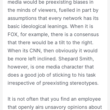
media would be preexisting biases in
the minds of viewers, fuelled in part by
assumptions that every network has its
basic ideological leanings. When it is
FOX, for example, there is a consensus
that there would be a tilt to the right.
When its CNN, then obviously it would
be more left inclined. Shepard Smith,
however, is one media character that
does a good job of sticking to his task
irrespective of preexisting stereotypes.
It is not often that you find an employee
that openly airs unsavory opinions about