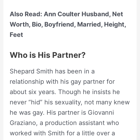
Also Read: Ann Coulter Husband, Net
Worth, Bio, Boyfriend, Married, Height,
Feet
Who is His Partner?
Shepard Smith has been in a
relationship with his gay partner for
about six years. Though he insists he
never “hid” his sexuality, not many knew
he was gay. His partner is Giovanni
Graziano, a production assistant who
worked with Smith for a little over a