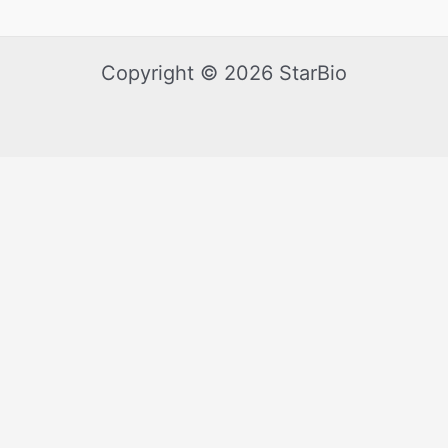
Copyright © 2026 StarBio