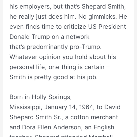
his employers, but that’s Shepard Smith,
he really just does him. No gimmicks. He
even finds time to criticize US President
Donald Trump on a network
that’s predominantly pro-Trump.
Whatever opinion you hold about his
personal life, one thing is certain –
Smith is pretty good at his job.
Born in Holly Springs,
Mississippi, January 14, 1964, to David
Shepard Smith Sr., a cotton merchant
and Dora Ellen Anderson, an English