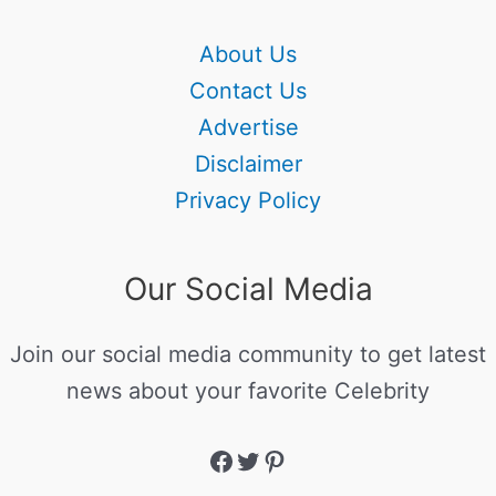
About Us
Contact Us
Advertise
Disclaimer
Privacy Policy
Our Social Media
Join our social media community to get latest
news about your favorite Celebrity