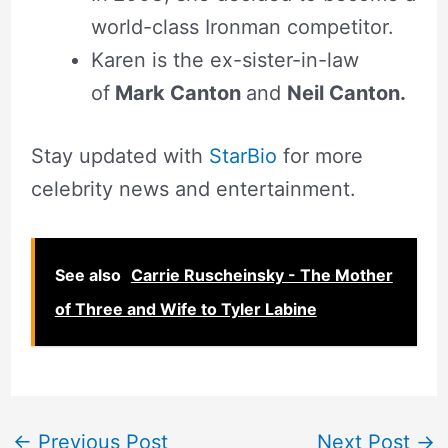
world-class Ironman competitor.
Karen is the ex-sister-in-law
of
Mark Canton
and
Neil Canton.
Stay updated with
StarBio
for more
celebrity news and entertainment.
See also
Carrie Ruscheinsky - The Mother
of Three and Wife to Tyler Labine
←
Previous Post
Next Post
→