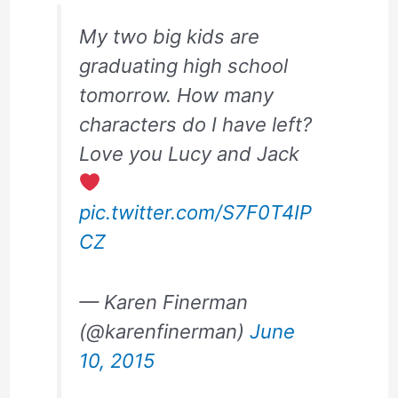
My two big kids are
graduating high school
tomorrow. How many
characters do I have left?
Love you Lucy and Jack
pic.twitter.com/S7F0T4IP
CZ
— Karen Finerman
(@karenfinerman)
June
10, 2015