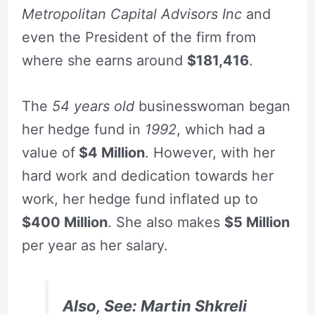
Metropolitan Capital Advisors Inc
and
even the President of the firm from
where she earns around
$181,416
.
The
54 years old
businesswoman began
her hedge fund in
1992
, which had a
value of
$4 Million
. However, with her
hard work and dedication towards her
work, her hedge fund inflated up to
$400 Million
. She also makes
$5 Million
per year as her salary.
Also, See:
Martin Shkreli