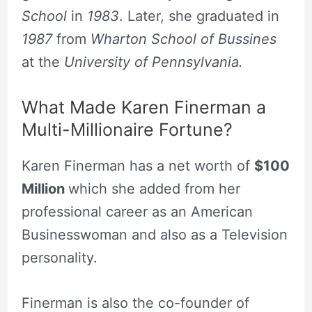
School
in
1983
. Later, she graduated in
1987
from
Wharton School of Bussines
at the
University of Pennsylvania.
What Made Karen Finerman a
Multi-Millionaire Fortune?
Karen Finerman has a net worth of
$100
Million
which she added from her
professional career as an American
Businesswoman and also as a Television
personality.
Finerman is also the co-founder of