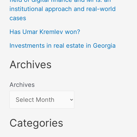
institutional approach and real-world
cases
Has Umar Kremlev won?
Investments in real estate in Georgia
Archives
Archives
Categories