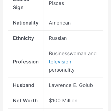
Pisces
Sign
Nationality
American
Ethnicity
Russian
Businesswoman and
Profession
television
personality
Husband
Lawrence E. Golub
Net Worth
$100 Million