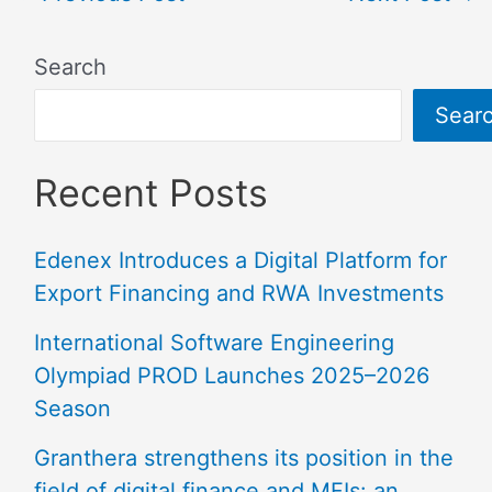
Search
Sear
Recent Posts
Edenex Introduces a Digital Platform for
Export Financing and RWA Investments
International Software Engineering
Olympiad PROD Launches 2025–2026
Season
Granthera strengthens its position in the
field of digital finance and MFIs: an