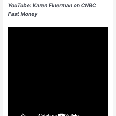
YouTube: Karen Finerman on CNBC
Fast Money