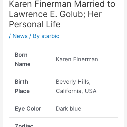
Karen Finerman Married to
Lawrence E. Golub; Her
Personal Life
/
News
/ By
starbio
Born
Karen Finerman
Name
Birth
Beverly Hills,
Place
California, USA
Eye Color
Dark blue
Zodiac