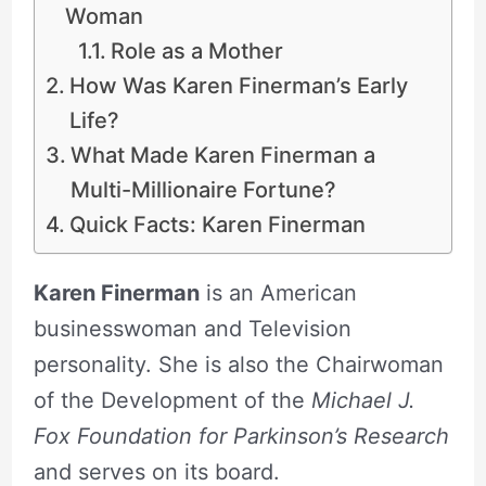
Woman
Role as a Mother
How Was Karen Finerman’s Early
Life?
What Made Karen Finerman a
Multi-Millionaire Fortune?
Quick Facts: Karen Finerman
Karen Finerman
is an American
businesswoman and Television
personality. She is also the Chairwoman
of the Development of the
Michael J.
Fox Foundation for Parkinson’s Research
and serves on its board.