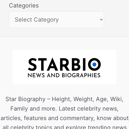
Categories
Star Biography – Height, Weight, Age, Wiki,
Family and more. Latest celebrity news,
articles, features and commentary, know about
all celebrity topics and explore trending news