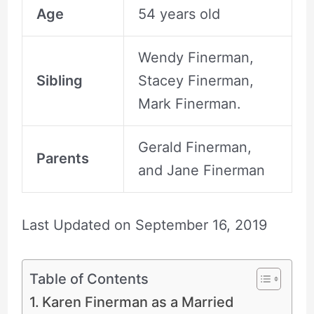
Age
54 years old
Wendy Finerman,
Sibling
Stacey Finerman,
Mark Finerman.
Gerald Finerman,
Parents
and Jane Finerman
Last Updated on
September 16, 2019
Table of Contents
Karen Finerman as a Married