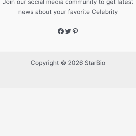
Join our social media community to get latest
news about your favorite Celebrity
Copyright © 2026 StarBio