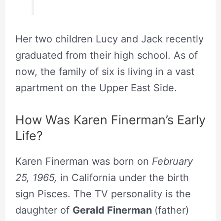
Her two children Lucy and Jack recently
graduated from their high school. As of
now, the family of six is living in a vast
apartment on the Upper East Side.
How Was Karen Finerman’s Early
Life?
Karen Finerman was born on
February
25, 1965,
in California under the birth
sign Pisces. The TV personality is the
daughter of
Gerald Finerman
(father)