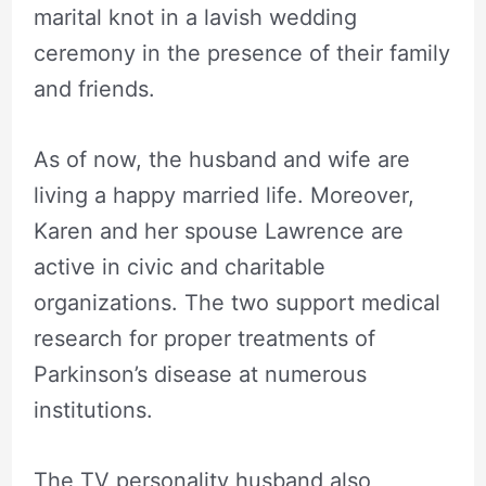
marital knot in a lavish wedding
ceremony in the presence of their family
and friends.
As of now, the husband and wife are
living a happy married life. Moreover,
Karen and her spouse Lawrence are
active in civic and charitable
organizations. The two support medical
research for proper treatments of
Parkinson’s disease at numerous
institutions.
The TV personality husband also