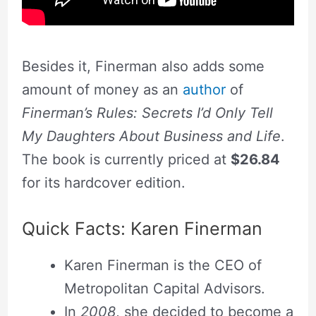
Besides it, Finerman also adds some
amount of money as an
author
of
Finerman’s Rules: Secrets I’d Only Tell
My Daughters About Business and Life
.
The book is currently priced at
$26.84
for its hardcover edition.
Quick Facts: Karen Finerman
Karen Finerman is the CEO of
Metropolitan Capital Advisors.
In
2008
, she decided to become a