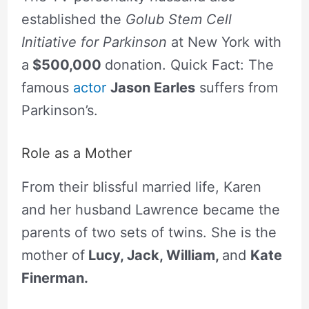
established the
Golub Stem Cell
Initiative for Parkinson
at New York with
a
$500,000
donation. Quick Fact: The
famous
actor
Jason Earles
suffers from
Parkinson’s.
Role as a Mother
From their blissful married life, Karen
and her husband Lawrence became the
parents of two sets of twins. She is the
mother of
Lucy, Jack, William,
and
Kate
Finerman.