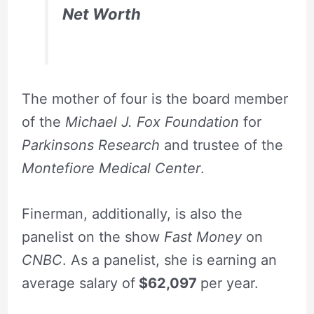
Net Worth
The mother of four is the board member
of the
Michael J. Fox Foundation
for
Parkinsons Research
and trustee of the
Montefiore Medical Center
.
Finerman, additionally, is also the
panelist on the show
Fast Money
on
CNBC
. As a panelist, she is earning an
average salary of
$62,097
per year.