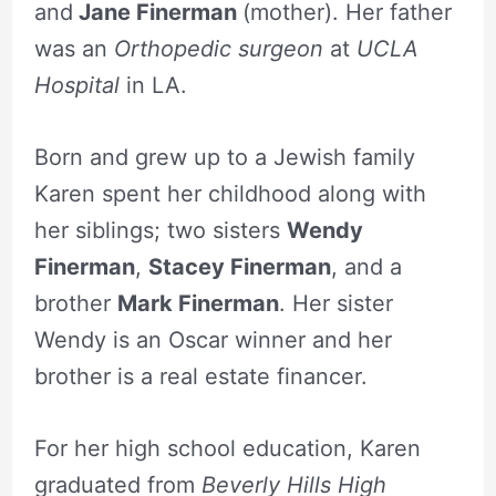
and
Jane Finerman
(mother). Her father
was an
Orthopedic surgeon
at
UCLA
Hospital
in LA.
Born and grew up to a Jewish family
Karen spent her childhood along with
her siblings; two sisters
Wendy
Finerman
,
Stacey Finerman
, and a
brother
Mark Finerman
. Her sister
Wendy is an Oscar winner and her
brother is a real estate financer.
For her high school education, Karen
graduated from
Beverly Hills High