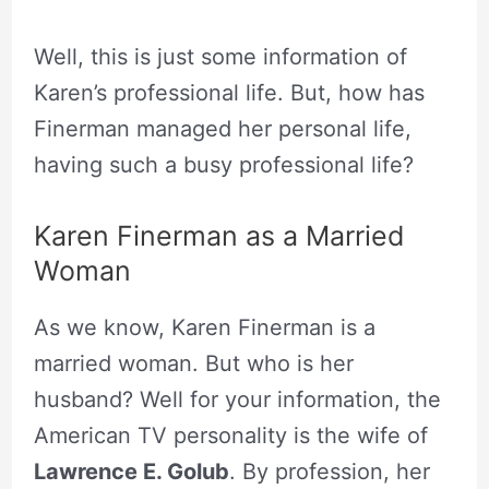
Well, this is just some information of
Karen’s professional life. But, how has
Finerman managed her personal life,
having such a busy professional life?
Karen Finerman as a Married
Woman
As we know, Karen Finerman is a
married woman. But who is her
husband? Well for your information, the
American TV personality is the wife of
Lawrence E. Golub
. By profession, her