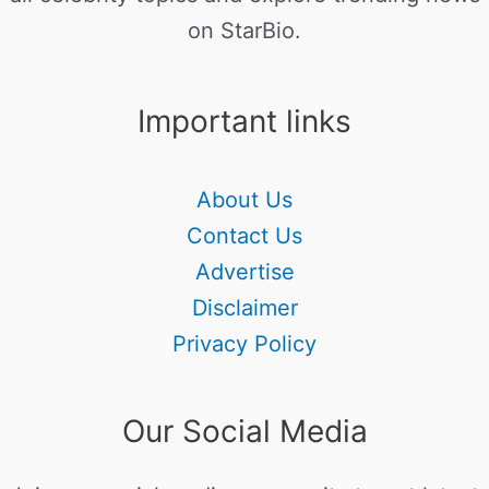
on StarBio.
Important links
About Us
Contact Us
Advertise
Disclaimer
Privacy Policy
Our Social Media