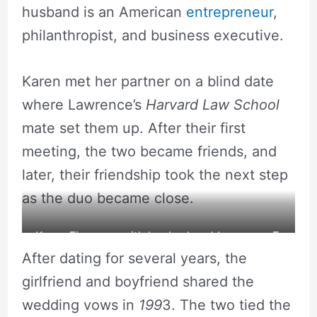
husband is an American
entrepreneur
,
philanthropist, and business executive.
Karen met her partner on a blind date
where Lawrence’s
Harvard Law School
mate set them up. After their first
meeting, the two became friends, and
later, their friendship took the next step
as the duo became close.
Karen Finerman with her husband Lawrence E.
After dating for several years, the
Golub
girlfriend and boyfriend shared the
wedding vows in
199
3. The two tied the