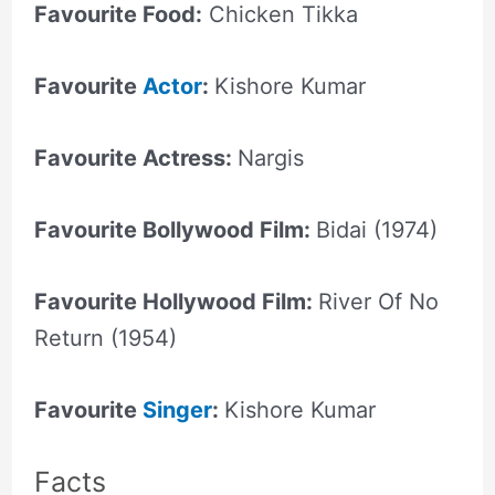
Favourite Food:
Chicken Tikka
Favourite
Actor
:
Kishore Kumar
Favourite Actress:
Nargis
Favourite Bollywood Film:
Bidai (1974)
Favourite Hollywood Film:
River Of No
Return (1954)
Favourite
Singer
:
Kishore Kumar
Facts