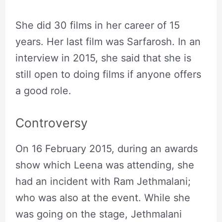
She did 30 films in her career of 15
years. Her last film was Sarfarosh. In an
interview in 2015, she said that she is
still open to doing films if anyone offers
a good role.
Controversy
On 16 February 2015, during an awards
show which Leena was attending, she
had an incident with Ram Jethmalani;
who was also at the event. While she
was going on the stage, Jethmalani