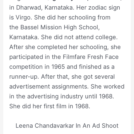
in Dharwad, Karnataka. Her zodiac sign
is Virgo. She did her schooling from
the Bassel Mission High School,
Karnataka. She did not attend college.
After she completed her schooling, she
participated in the Filmfare Fresh Face
competition in 1965 and finished as a
runner-up. After that, she got several
advertisement assignments. She worked
in the advertising industry until 1968.
She did her first film in 1968.
Leena Chandavarkar In An Ad Shoot