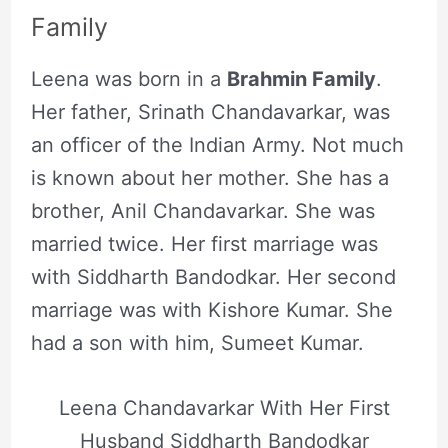
Family
Leena was born in a
Brahmin Family
.
Her father, Srinath Chandavarkar, was
an officer of the Indian Army. Not much
is known about her mother. She has a
brother, Anil Chandavarkar. She was
married twice. Her first marriage was
with Siddharth Bandodkar. Her second
marriage was with Kishore Kumar. She
had a son with him, Sumeet Kumar.
Leena Chandavarkar With Her First
Husband Siddharth Bandodkar