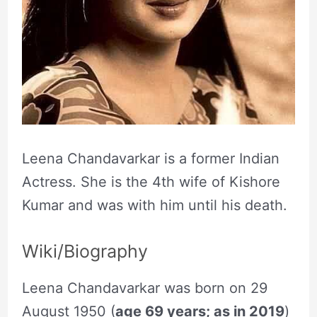
Leena Chandavarkar is a former Indian
Actress. She is the 4th wife of Kishore
Kumar and was with him until his death.
Wiki/Biography
Leena Chandavarkar was born on 29
August 1950 (
age 69 years; as in 2019
)