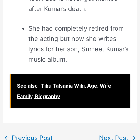
after Kumar’s death.
She had completely retired from
the acting but now she writes
lyrics for her son, Sumeet Kumar’s
music album.
See also
Tiku Talsania Wiki, Age, Wife,
Family, Biography
←
Previous Post
Next Post
→