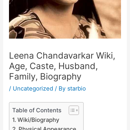
Leena Chandavarkar Wiki,
Age, Caste, Husband,
Family, Biography
/
Uncategorized
/ By
starbio
Table of Contents
Wiki/Biography
Physical Appearance