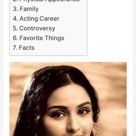
Family
Acting Career
Controversy
Favorite Things
Facts