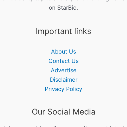
on StarBio.
Important links
About Us
Contact Us
Advertise
Disclaimer
Privacy Policy
Our Social Media