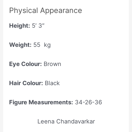
Physical Appearance
Height:
5′ 3″
Weight:
55 kg
Eye Colour:
Brown
Hair Colour:
Black
Figure Measurements:
34-26-36
Leena Chandavarkar