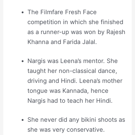
The Filmfare Fresh Face
competition in which she finished
as a runner-up was won by Rajesh
Khanna and Farida Jalal.
Nargis was Leena’s mentor. She
taught her non-classical dance,
driving and Hindi. Leena’s mother
tongue was Kannada, hence
Nargis had to teach her Hindi.
She never did any bikini shoots as
she was very conservative.