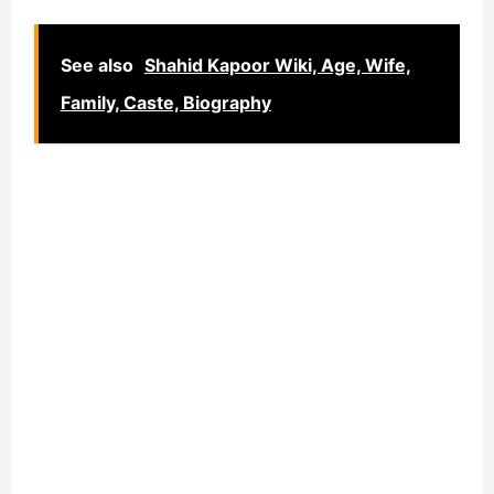
See also
Shahid Kapoor Wiki, Age, Wife,
Family, Caste, Biography