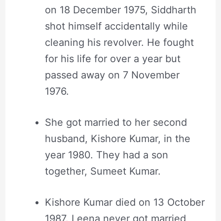
on 18 December 1975, Siddharth
shot himself accidentally while
cleaning his revolver. He fought
for his life for over a year but
passed away on 7 November
1976.
She got married to her second
husband, Kishore Kumar, in the
year 1980. They had a son
together, Sumeet Kumar.
Kishore Kumar died on 13 October
1987. Leena never got married