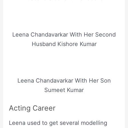
Leena Chandavarkar With Her Second
Husband Kishore Kumar
Leena Chandavarkar With Her Son
Sumeet Kumar
Acting Career
Leena used to get several modelling