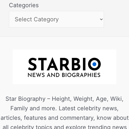
Categories
Star Biography – Height, Weight, Age, Wiki,
Family and more. Latest celebrity news,
articles, features and commentary, know about
all celebrity topics and explore trending news