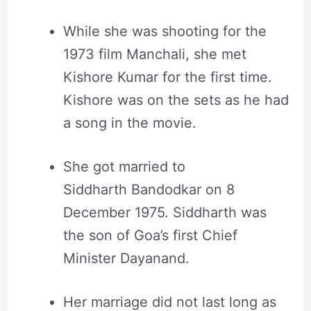
While she was shooting for the
1973 film Manchali, she met
Kishore Kumar for the first time.
Kishore was on the sets as he had
a song in the movie.
She got married to
Siddharth Bandodkar on 8
December 1975. Siddharth was
the son of Goa’s first Chief
Minister Dayanand.
Her marriage did not last long as