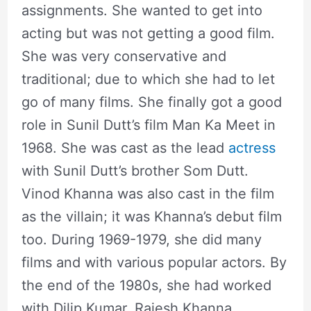
assignments. She wanted to get into
acting but was not getting a good film.
She was very conservative and
traditional; due to which she had to let
go of many films. She finally got a good
role in Sunil Dutt’s film Man Ka Meet in
1968. She was cast as the lead
actress
with Sunil Dutt’s brother Som Dutt.
Vinod Khanna was also cast in the film
as the villain; it was Khanna’s debut film
too. During 1969-1979, she did many
films and with various popular actors. By
the end of the 1980s, she had worked
with Dilip Kumar, Rajesh Khanna,