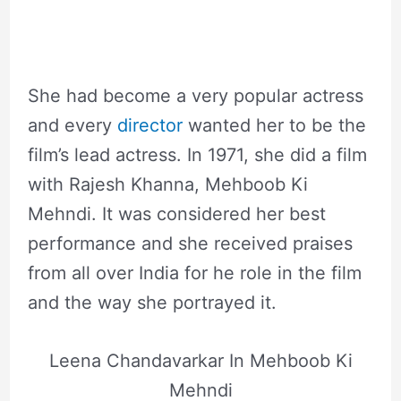
She had become a very popular actress
and every
director
wanted her to be the
film’s lead actress. In 1971, she did a film
with Rajesh Khanna, Mehboob Ki
Mehndi. It was considered her best
performance and she received praises
from all over India for he role in the film
and the way she portrayed it.
Leena Chandavarkar In Mehboob Ki
Mehndi