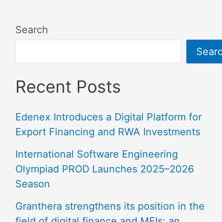
Search
Sear
Recent Posts
Edenex Introduces a Digital Platform for
Export Financing and RWA Investments
International Software Engineering
Olympiad PROD Launches 2025–2026
Season
Granthera strengthens its position in the
field of digital finance and MFIs: an