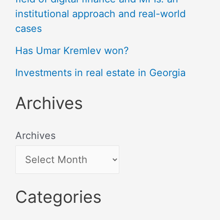
institutional approach and real-world
cases
Has Umar Kremlev won?
Investments in real estate in Georgia
Archives
Archives
Categories