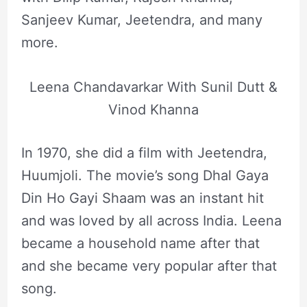
Sanjeev Kumar, Jeetendra, and many
more.
Leena Chandavarkar With Sunil Dutt &
Vinod Khanna
In 1970, she did a film with Jeetendra,
Huumjoli. The movie’s song Dhal Gaya
Din Ho Gayi Shaam was an instant hit
and was loved by all across India. Leena
became a household name after that
and she became very popular after that
song.