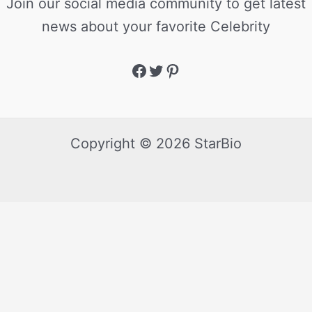
Join our social media community to get latest
news about your favorite Celebrity
Copyright © 2026 StarBio