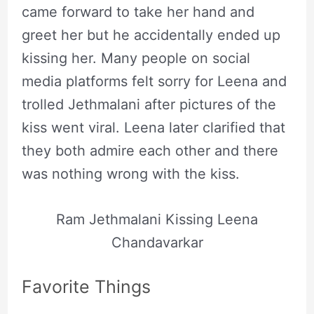
came forward to take her hand and
greet her but he accidentally ended up
kissing her. Many people on social
media platforms felt sorry for Leena and
trolled Jethmalani after pictures of the
kiss went viral. Leena later clarified that
they both admire each other and there
was nothing wrong with the kiss.
Ram Jethmalani Kissing Leena
Chandavarkar
Favorite Things