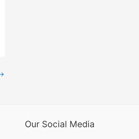
→
Our Social Media