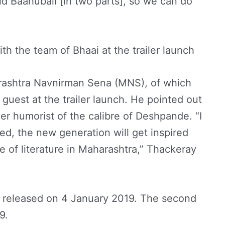
id Baahubali [in two parts], so we can do
h the team of Bhaai at the trailer launch
arashtra Navnirman Sena (MNS), of which
 guest at the trailer launch. He pointed out
er humorist of the calibre of Deshpande. “I
sed, the new generation will get inspired
 of literature in Maharashtra,” Thackeray
be released on 4 January 2019. The second
19.