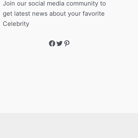
Join our social media community to
get latest news about your favorite
Celebrity