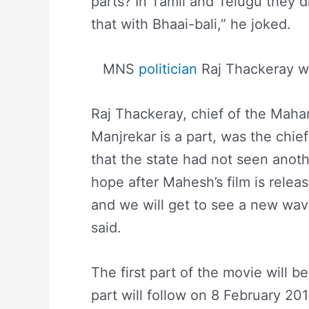
parts? In Tamil and Telugu they d
that with Bhaai-bali,” he joked.
MNS
politician
Raj Thackeray wit
Raj Thackeray, chief of the Mah
Manjrekar is a part, was the chief
that the state had not seen anoth
hope after Mahesh’s film is relea
and we will get to see a new wave
said.
The first part of the movie will 
part will follow on 8 February 20