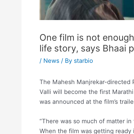
One film is not enough
life story, says Bhaai
/
News
/ By
starbio
The Mahesh Manjrekar-directed P
Valli will become the first Marathi
was announced at the film’s trail
“There was so much of matter in 
When the film was getting ready i