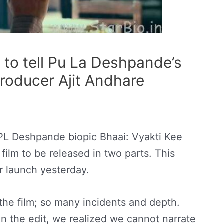
 to tell Pu La Deshpande’s
 producer Ajit Andhare
L Deshpande biopic Bhaai: Vyakti Kee
 film to be released in two parts. This
er launch yesterday.
the film; so many incidents and depth.
n the edit, we realized we cannot narrate