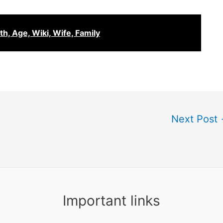
, Age, Wiki, Wife, Family
Next Post
Important links