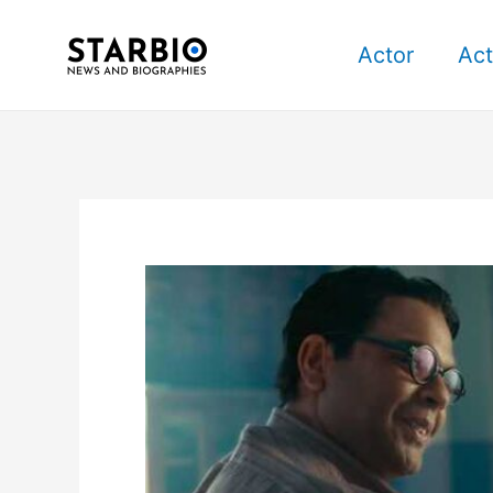
Skip
Post
to
navigation
Actor
Act
content