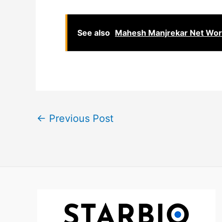
See also
Mahesh Manjrekar Net Worth
←
Previous Post