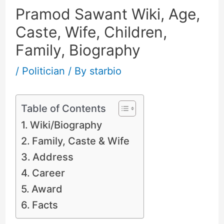
Pramod Sawant Wiki, Age,
Caste, Wife, Children,
Family, Biography
/
Politician
/ By
starbio
Table of Contents
Wiki/Biography
Family, Caste & Wife
Address
Career
Award
Facts