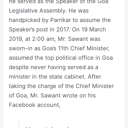
he served as the Speaker of the Goa
Legislative Assembly. He was
handpicked by Parrikar to assume the
Speaker’s post in 2017. On 19 March
2019, at 2:00 am, Mr. Sawant was
sworn-in as Goa’s 11th Chief Minister,
assumed the top political office in Goa
despite never having served as a
minister in the state cabinet. After
taking the charge of the Chief Minister
of Goa, Mr. Sawant wrote on his
Facebook account,