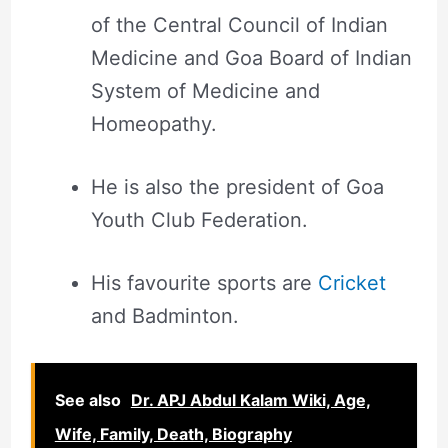
of the Central Council of Indian
Medicine and Goa Board of Indian
System of Medicine and
Homeopathy.
He is also the president of Goa
Youth Club Federation.
His favourite sports are
Cricket
and Badminton.
See also
Dr. APJ Abdul Kalam Wiki, Age,
Wife, Family, Death, Biography