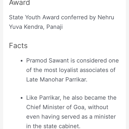
Award
State Youth Award conferred by Nehru
Yuva Kendra, Panaji
Facts
Pramod Sawant is considered one
of the most loyalist associates of
Late Manohar Parrikar.
Like Parrikar, he also became the
Chief Minister of Goa, without
even having served as a minister
in the state cabinet.