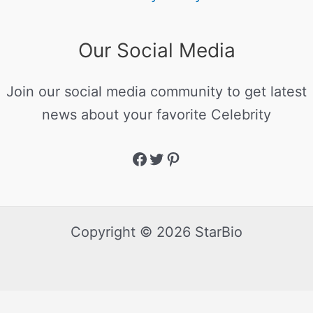
Our Social Media
Join our social media community to get latest
news about your favorite Celebrity
Copyright © 2026 StarBio