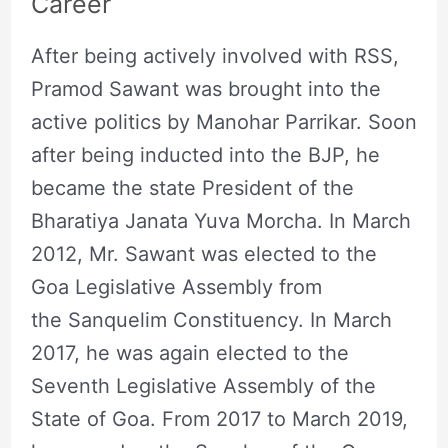
Career
After being actively involved with RSS,
Pramod Sawant was brought into the
active politics by Manohar Parrikar. Soon
after being inducted into the BJP, he
became the state President of the
Bharatiya Janata Yuva Morcha. In March
2012, Mr. Sawant was elected to the
Goa Legislative Assembly from
the Sanquelim Constituency. In March
2017, he was again elected to the
Seventh Legislative Assembly of the
State of Goa. From 2017 to March 2019,