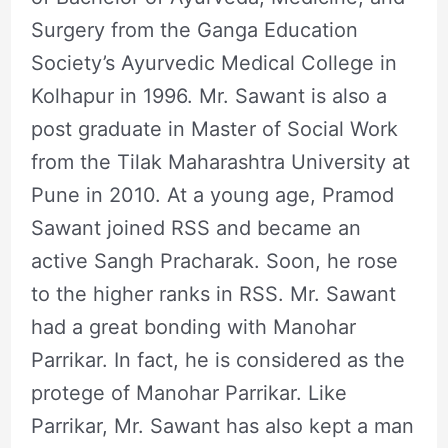
Surgery from the Ganga Education
Society’s Ayurvedic Medical College in
Kolhapur in 1996. Mr. Sawant is also a
post graduate in Master of Social Work
from the Tilak Maharashtra University at
Pune in 2010. At a young age, Pramod
Sawant joined RSS and became an
active Sangh Pracharak. Soon, he rose
to the higher ranks in RSS. Mr. Sawant
had a great bonding with Manohar
Parrikar. In fact, he is considered as the
protege of Manohar Parrikar. Like
Parrikar, Mr. Sawant has also kept a man