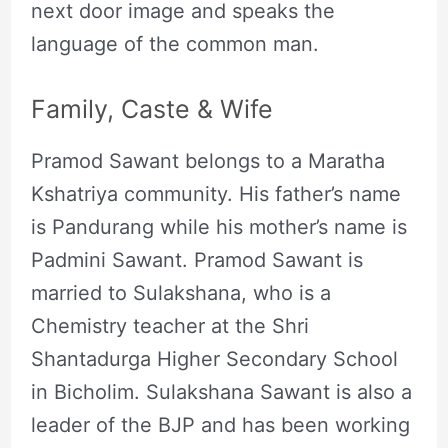
next door image and speaks the
language of the common man.
Family, Caste & Wife
Pramod Sawant belongs to a Maratha
Kshatriya community. His father’s name
is Pandurang while his mother’s name is
Padmini Sawant. Pramod Sawant is
married to Sulakshana, who is a
Chemistry teacher at the Shri
Shantadurga Higher Secondary School
in Bicholim. Sulakshana Sawant is also a
leader of the BJP and has been working