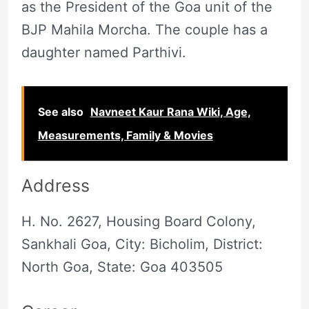
as the President of the Goa unit of the
BJP Mahila Morcha. The couple has a
daughter named Parthivi.
See also
Navneet Kaur Rana Wiki, Age,
Measurements, Family & Movies
Address
H. No. 2627, Housing Board Colony,
Sankhali Goa, City: Bicholim, District:
North Goa, State: Goa 403505