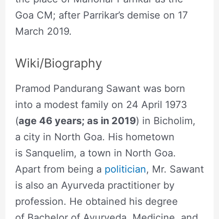
Goa CM; after Parrikar’s demise on 17
March 2019.
Wiki/Biography
Pramod Pandurang Sawant was born
into a modest family on 24 April 1973
(
age 46 years; as in 2019
) in Bicholim,
a city in North Goa. His hometown
is Sanquelim, a town in North Goa.
Apart from being a
politician
, Mr. Sawant
is also an Ayurveda practitioner by
profession. He obtained his degree
of Bachelor of Ayurveda, Medicine, and