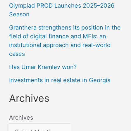
Olympiad PROD Launches 2025–2026
Season
Granthera strengthens its position in the
field of digital finance and MFIs: an
institutional approach and real-world
cases
Has Umar Kremlev won?
Investments in real estate in Georgia
Archives
Archives