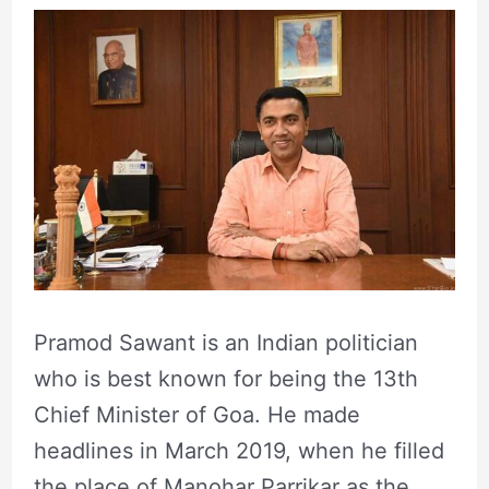
Pramod Sawant is an Indian politician
who is best known for being the 13th
Chief Minister of Goa. He made
headlines in March 2019, when he filled
the place of Manohar Parrikar as the