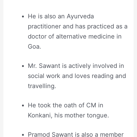
He is also an Ayurveda
practitioner and has practiced as a
doctor of alternative medicine in
Goa.
Mr. Sawant is actively involved in
social work and loves reading and
travelling.
He took the oath of CM in
Konkani, his mother tongue.
Pramod Sawant is also a member