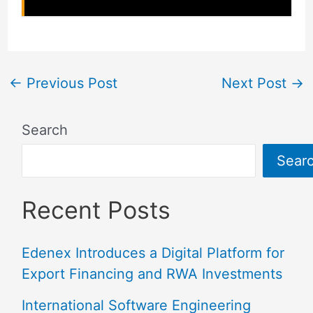
←
Previous Post
Next Post
→
Search
Sear
Recent Posts
Edenex Introduces a Digital Platform for
Export Financing and RWA Investments
International Software Engineering