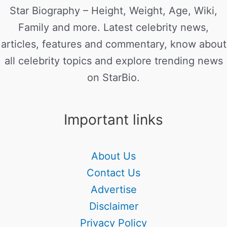
Star Biography – Height, Weight, Age, Wiki,
Family and more. Latest celebrity news,
articles, features and commentary, know about
all celebrity topics and explore trending news
on StarBio.
Important links
About Us
Contact Us
Advertise
Disclaimer
Privacy Policy