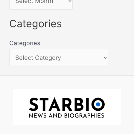
Categories
Categories