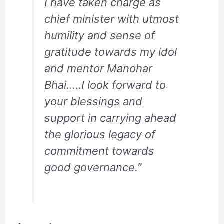
I have taken charge as
chief minister with utmost
humility and sense of
gratitude towards my idol
and mentor Manohar
Bhai…..I look forward to
your blessings and
support in carrying ahead
the glorious legacy of
commitment towards
good governance.”