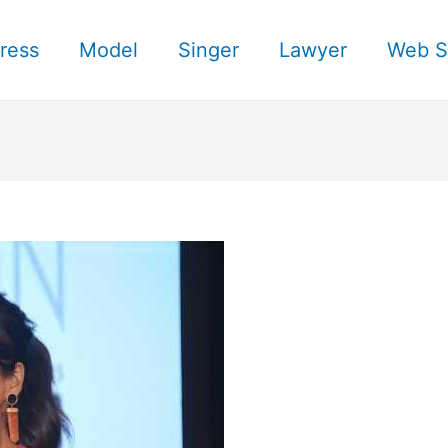
ress
Model
Singer
Lawyer
Web S