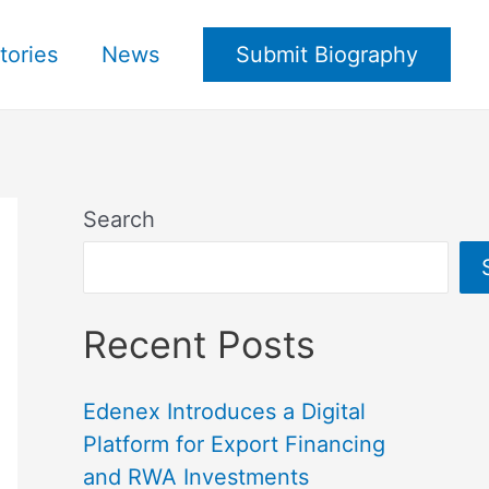
tories
News
Submit Biography
Search
Recent Posts
Edenex Introduces a Digital
Platform for Export Financing
and RWA Investments