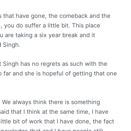
s that have gone, the comeback and the
you do suffer a little bit. This place
 are taking a six year break and it
d Singh.
t Singh has no regrets as such with the
far and she is hopeful of getting that one
. We always think there is something
said that I think at the same time, I have
ittle bit of work that I have done, the fact