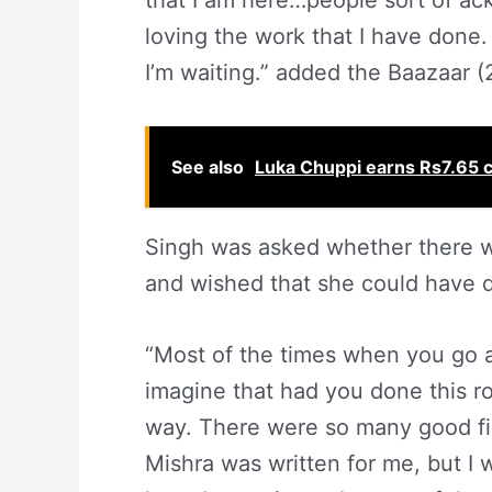
that I am here…people sort of ack
loving the work that I have done.
I’m waiting.” added the Baazaar (
See also
Luka Chuppi earns Rs7.65 cro
Singh was asked whether there 
and wished that she could have d
“Most of the times when you go a
imagine that had you done this r
way. There were so many good f
Mishra was written for me, but I w