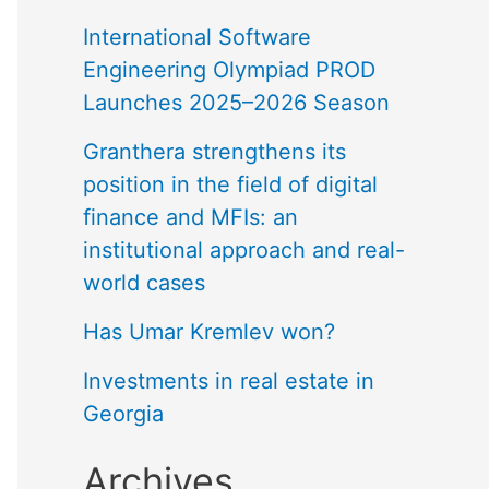
International Software
Engineering Olympiad PROD
Launches 2025–2026 Season
Granthera strengthens its
position in the field of digital
finance and MFIs: an
institutional approach and real-
world cases
Has Umar Kremlev won?
Investments in real estate in
Georgia
Archives