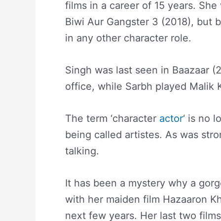
films in a career of 15 years. Sh
Biwi Aur Gangster 3 (2018), but be
in any other character role.
Singh was last seen in Baazaar (2
office, while Sarbh played Malik 
The term ‘character
actor
‘ is no 
being called artistes. As was str
talking.
It has been a mystery why a gor
with her maiden film Hazaaron Kh
next few years. Her last two film