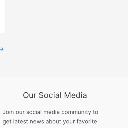
→
Our Social Media
Join our social media community to
get latest news about your favorite