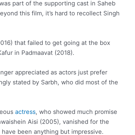
e was part of the supporting cast in Saheb
yond this film, it’s hard to recollect Singh
016) that failed to get going at the box
Kafur in Padmaavat (2018).
longer appreciated as actors just prefer
ongly stated by Sarbh, who did most of the
geous
actress
, who showed much promise
waishein Aisi (2005), vanished for the
s have been anything but impressive.