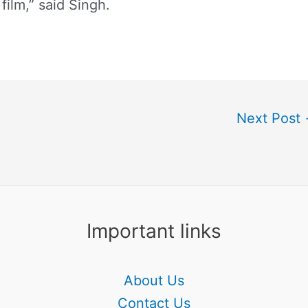
film,” said Singh.
Next Post
Important links
About Us
Contact Us