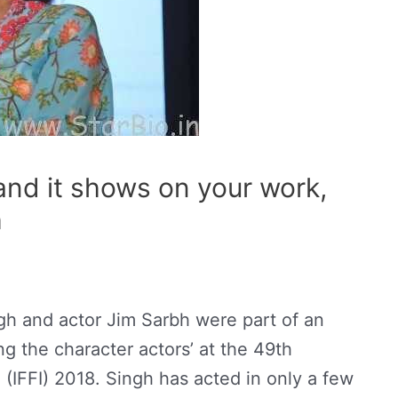
and it shows on your work,
h
h and actor Jim Sarbh were part of an
ng the character actors’ at the 49th
ia (IFFI) 2018. Singh has acted in only a few