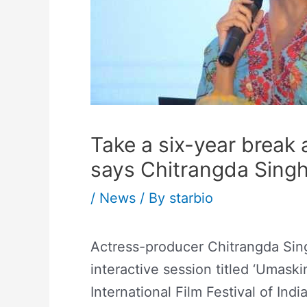
Take a six-year break 
says Chitrangda Sing
/
News
/ By
starbio
Actress-producer Chitrangda Sing
interactive session titled ‘Umaski
International Film Festival of Ind