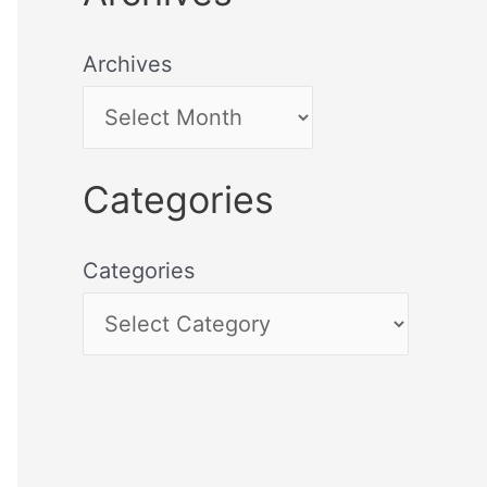
Archives
Categories
Categories