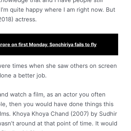
nowledge that and I have people still
 I’m quite happy where I am right now. But
2018) actress.
re on first Monday, Sonchiriya fails to fly
were times when she saw others on screen
one a better job.
nd watch a film, as an actor you often
ole, then you would have done things this
ilms. Khoya Khoya Chand (2007) by Sudhir
asn’t around at that point of time. It would