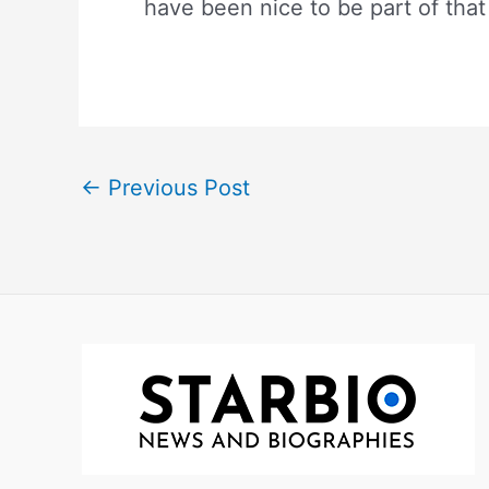
have been nice to be part of that 
←
Previous Post