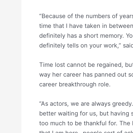
“Because of the numbers of year
time that I have taken in between, 
definitely has a short memory. You
definitely tells on your work,” sai
Time lost cannot be regained, bu
way her career has panned out so 
career breakthrough role.
“As actors, we are always greedy
better waiting for us, but having 
too much to be thankful for. The l