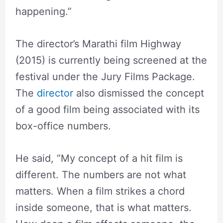
happening.”
The director’s Marathi film Highway
(2015) is currently being screened at the
festival under the Jury Films Package.
The
director
also dismissed the concept
of a good film being associated with its
box-office numbers.
He said, “My concept of a hit film is
different. The numbers are not what
matters. When a film strikes a chord
inside someone, that is what matters.