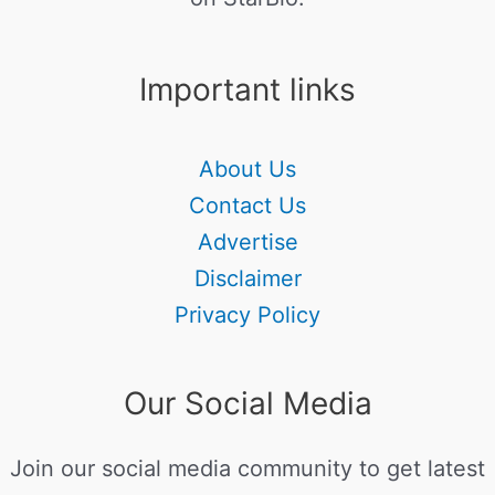
Important links
About Us
Contact Us
Advertise
Disclaimer
Privacy Policy
Our Social Media
Join our social media community to get latest