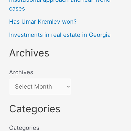
cases
Has Umar Kremlev won?
Investments in real estate in Georgia
Archives
Archives
Categories
Categories