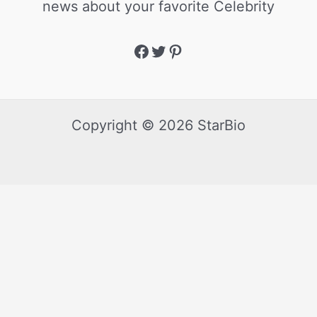
news about your favorite Celebrity
Copyright © 2026 StarBio