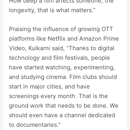
How deep a film affects someone, the
longevity, that is what matters.”
Praising the influence of growing OTT
platforms like Netflix and Amazon Prime
Video, Kulkarni said, “Thanks to digital
technology and film festivals, people
have started watching, experimenting,
and studying cinema. Film clubs should
start in major cities, and have
screenings every month. That is the
ground work that needs to be done. We
should even have a channel dedicated
to documentaries.”