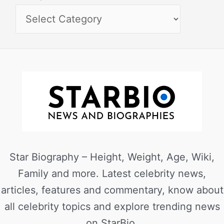
Star Biography – Height, Weight, Age, Wiki,
Family and more. Latest celebrity news,
articles, features and commentary, know about
all celebrity topics and explore trending news
on StarBio.