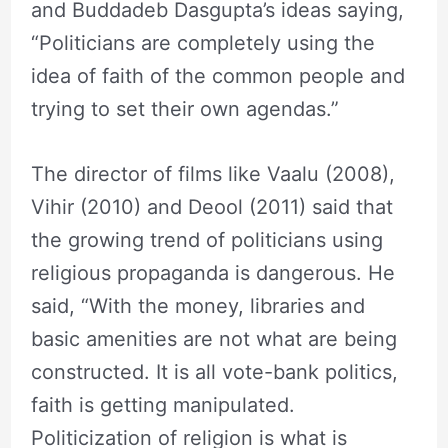
and Buddadeb Dasgupta’s ideas saying,
“Politicians are completely using the
idea of faith of the common people and
trying to set their own agendas.”
The director of films like Vaalu (2008),
Vihir (2010) and Deool (2011) said that
the growing trend of politicians using
religious propaganda is dangerous. He
said, “With the money, libraries and
basic amenities are not what are being
constructed. It is all vote-bank politics,
faith is getting manipulated.
Politicization of religion is what is