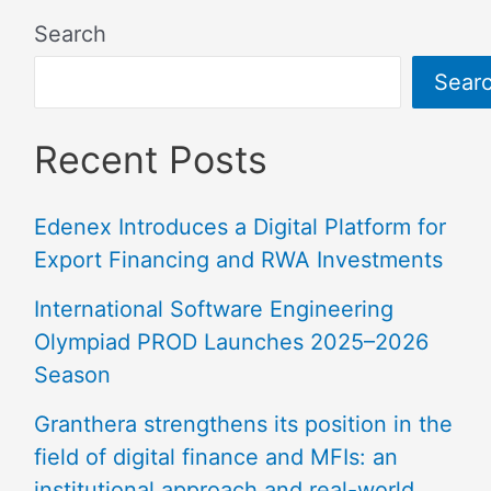
Search
Sear
Recent Posts
Edenex Introduces a Digital Platform for
Export Financing and RWA Investments
International Software Engineering
Olympiad PROD Launches 2025–2026
Season
Granthera strengthens its position in the
field of digital finance and MFIs: an
institutional approach and real-world