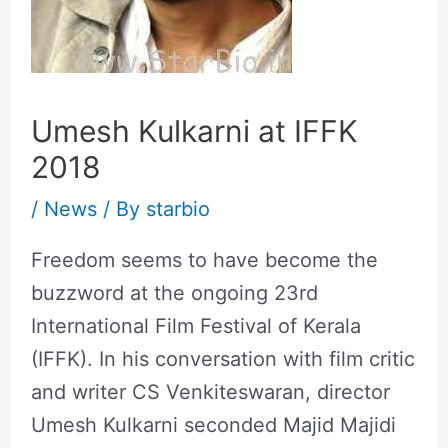
Umesh Kulkarni at IFFK
2018
/
News
/ By
starbio
Freedom seems to have become the
buzzword at the ongoing 23rd
International Film Festival of Kerala
(IFFK). In his conversation with film critic
and writer CS Venkiteswaran, director
Umesh Kulkarni seconded Majid Majidi