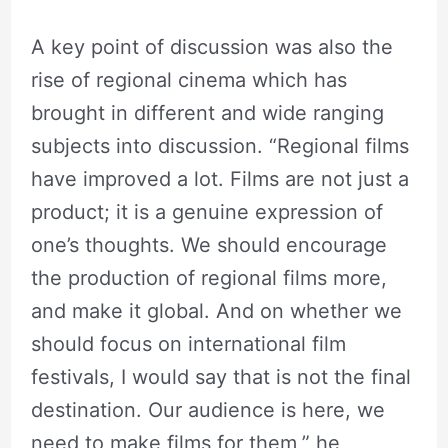
A key point of discussion was also the
rise of regional cinema which has
brought in different and wide ranging
subjects into discussion. “Regional films
have improved a lot. Films are not just a
product; it is a genuine expression of
one’s thoughts. We should encourage
the production of regional films more,
and make it global. And on whether we
should focus on international film
festivals, I would say that is not the final
destination. Our audience is here, we
need to make films for them,” he