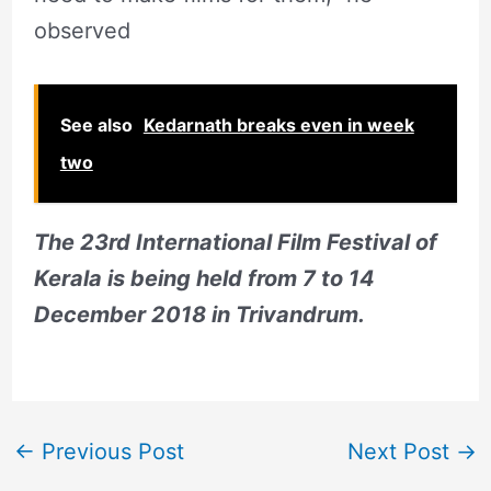
observed
See also
Kedarnath breaks even in week
two
The 23rd International Film Festival of
Kerala is being held from 7 to 14
December 2018 in Trivandrum.
←
Previous Post
Next Post
→