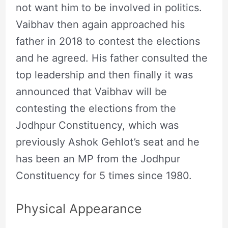
not want him to be involved in politics.
Vaibhav then again approached his
father in 2018 to contest the elections
and he agreed. His father consulted the
top leadership and then finally it was
announced that Vaibhav will be
contesting the elections from the
Jodhpur Constituency, which was
previously Ashok Gehlot’s seat and he
has been an MP from the Jodhpur
Constituency for 5 times since 1980.
Physical Appearance