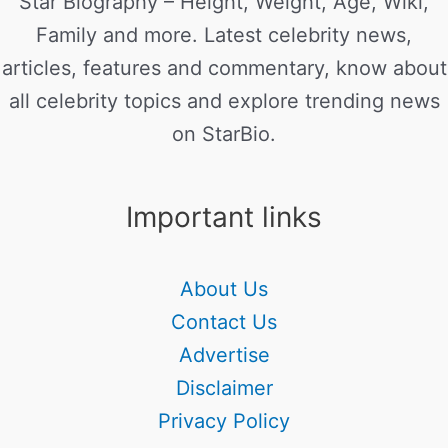
Star Biography – Height, Weight, Age, Wiki,
Family and more. Latest celebrity news,
articles, features and commentary, know about
all celebrity topics and explore trending news
on StarBio.
Important links
About Us
Contact Us
Advertise
Disclaimer
Privacy Policy