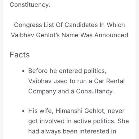
Constituency.
Congress List Of Candidates In Which
Vaibhav Gehlot’s Name Was Announced
Facts
Before he entered politics,
Vaibhav used to run a Car Rental
Company and a Consultancy.
His wife, Himanshi Gehlot, never
got involved in active politics. She
had always been interested in