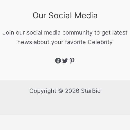
Our Social Media
Join our social media community to get latest
news about your favorite Celebrity
Copyright © 2026 StarBio