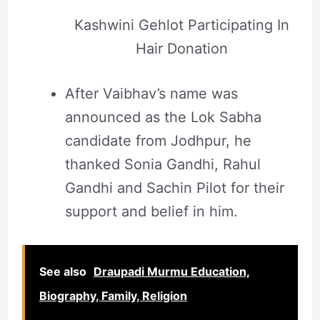
Kashwini Gehlot Participating In
Hair Donation
After Vaibhav’s name was
announced as the Lok Sabha
candidate from Jodhpur, he
thanked Sonia Gandhi, Rahul
Gandhi and Sachin Pilot for their
support and belief in him.
See also
Draupadi Murmu Education,
Biography, Family, Religion