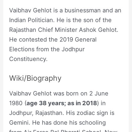
Vaibhav Gehlot is a businessman and an
Indian Politician. He is the son of the
Rajasthan Chief Minister Ashok Gehlot.
He contested the 2019 General
Elections from the Jodhpur
Constituency.
Wiki/Biography
Vaibhav Gehlot was born on 2 June
1980 (
age 38 years; as in 2018
) in
Jodhpur, Rajasthan. His zodiac sign is
Gemini. He has done his schooling