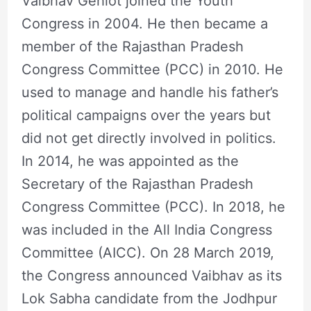
Vaibhav Gehlot joined the Youth
Congress in 2004. He then became a
member of the Rajasthan Pradesh
Congress Committee (PCC) in 2010. He
used to manage and handle his father’s
political campaigns over the years but
did not get directly involved in politics.
In 2014, he was appointed as the
Secretary of the Rajasthan Pradesh
Congress Committee (PCC). In 2018, he
was included in the All India Congress
Committee (AICC). On 28 March 2019,
the Congress announced Vaibhav as its
Lok Sabha candidate from the Jodhpur