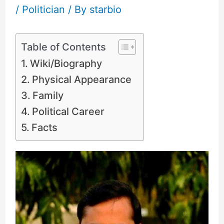
/
Politician
/ By
starbio
Table of Contents
Wiki/Biography
Physical Appearance
Family
Political Career
Facts