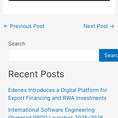
←
Previous Post
Next Post
→
Search
Sear
Recent Posts
Edenex Introduces a Digital Platform for
Export Financing and RWA Investments
International Software Engineering
Olympiad PROD Launches 2025–2026