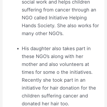
social work and helps children
suffering from cancer through an
NGO called Initiative Helping
Hands Society. She also works for
many other NGO’s.
His daughter also takes part in
these NGO’s along with her
mother and also volunteers at
times for some o the initiatives.
Recently she took part in an
initiative for hair donation for the
children suffering cancer and
donated her hair too.