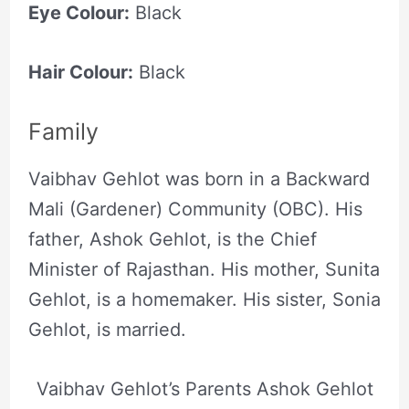
Eye Colour:
Black
Hair Colour:
Black
Family
Vaibhav Gehlot was born in a Backward
Mali (Gardener) Community (OBC). His
father, Ashok Gehlot, is the Chief
Minister of Rajasthan. His mother, Sunita
Gehlot, is a homemaker. His sister, Sonia
Gehlot, is married.
Vaibhav Gehlot’s Parents Ashok Gehlot