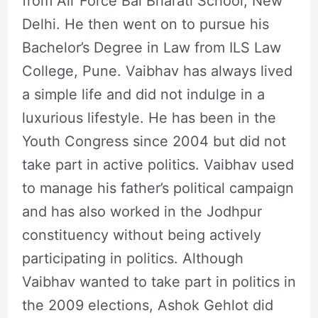
from Air Force Bal Bharati School, New
Delhi. He then went on to pursue his
Bachelor’s Degree in Law from ILS Law
College, Pune. Vaibhav has always lived
a simple life and did not indulge in a
luxurious lifestyle. He has been in the
Youth Congress since 2004 but did not
take part in active politics. Vaibhav used
to manage his father’s political campaign
and has also worked in the Jodhpur
constituency without being actively
participating in politics. Although
Vaibhav wanted to take part in politics in
the 2009 elections, Ashok Gehlot did