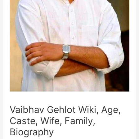
Vaibhav Gehlot Wiki, Age,
Caste, Wife, Family,
Biography