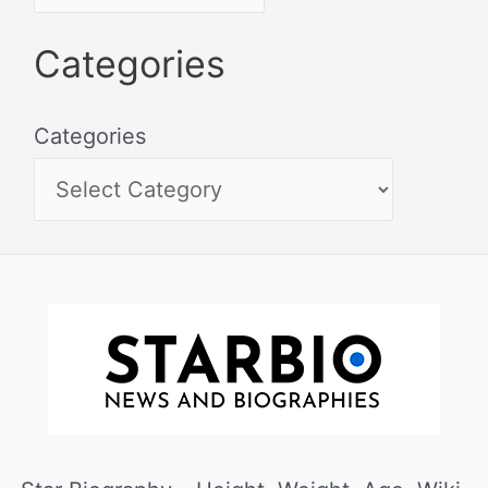
Categories
Categories