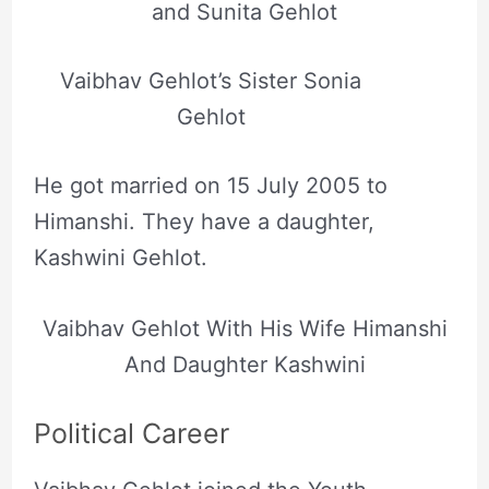
and Sunita Gehlot
Vaibhav Gehlot’s Sister Sonia
Gehlot
He got married on 15 July 2005 to
Himanshi. They have a daughter,
Kashwini Gehlot.
Vaibhav Gehlot With His Wife Himanshi
And Daughter Kashwini
Political Career