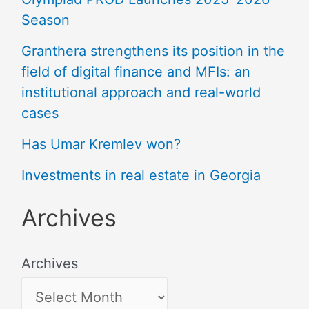
Season
Granthera strengthens its position in the
field of digital finance and MFIs: an
institutional approach and real-world
cases
Has Umar Kremlev won?
Investments in real estate in Georgia
Archives
Archives