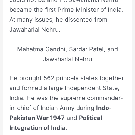
became the first Prime Minister of India.
At many issues, he dissented from
Jawaharlal Nehru.
Mahatma Gandhi, Sardar Patel, and
Jawaharlal Nehru
He brought 562 princely states together
and formed a large Independent State,
India. He was the supreme commander-
in-chief of Indian Army during
Indo-
Pakistan War 1947
and
Political
Integration of India
.