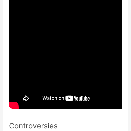
Controversies