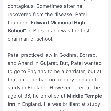
contagious. Sometimes after he
recovered from the disease. Patel
founded “
Edward Memorial High
School
” in Borsad and was the first
chairman of school.
Patel practiced law in Godhra, Borsad,
and Anand in Gujarat. But, Patel wanted
to go to England to be a barrister, but at
that time, he had not money enough to
study in England. However, later, at the
age of 36, he enrolled at
Middle Temple
Inn
in England. He was brilliant at study