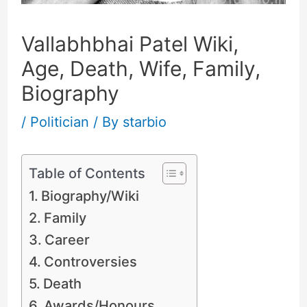
Vallabhbhai Patel Wiki,
Age, Death, Wife, Family,
Biography
/
Politician
/ By
starbio
Table of Contents
Biography/Wiki
Family
Career
Controversies
Death
Awards/Honours