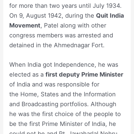
for more than two years until July 1934.
On 9, August 1942, during the
Quit India
Movement
, Patel along with other
congress members was arrested and
detained in the Ahmednagar Fort.
When India got Independence, he was
elected as a
first deputy Prime Minister
of India and was responsible for
the Home, States and the Information
and Broadcasting portfolios. Although
he was the first choice of the people to
be the first Prime Minister of India, he
could not be and Pt. Jawaharlal Nehru