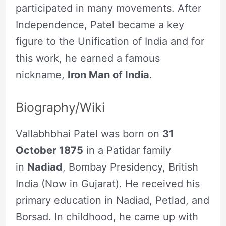
participated in many movements. After
Independence, Patel became a key
figure to the Unification of India and for
this work, he earned a famous
nickname,
Iron Man of India
.
Biography/Wiki
Vallabhbhai Patel was born on
31
October 1875
in a Patidar family
in
Nadiad
, Bombay Presidency, British
India (Now in Gujarat). He received his
primary education in Nadiad, Petlad, and
Borsad. In childhood, he came up with