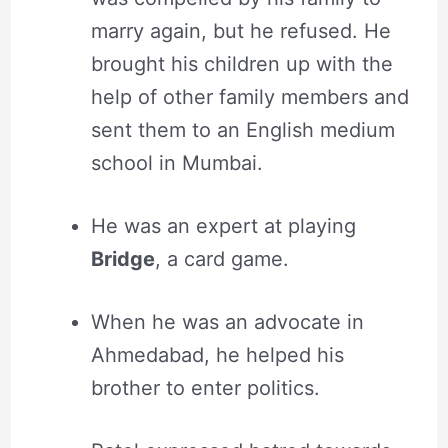
marry again, but he refused. He
brought his children up with the
help of other family members and
sent them to an English medium
school in Mumbai.
He was an expert at playing
Bridge
, a card game.
When he was an advocate in
Ahmedabad, he helped his
brother to enter politics.