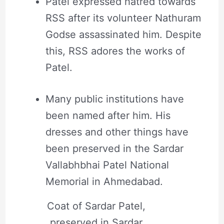
Patel expressed hatred towards
RSS after its volunteer Nathuram
Godse assassinated him. Despite
this, RSS adores the works of
Patel.
Many public institutions have
been named after him. His
dresses and other things have
been preserved in the Sardar
Vallabhbhai Patel National
Memorial in Ahmedabad.
Coat of Sardar Patel,
preserved in Sardar