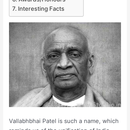
Interesting Facts
Vallabhbhai Patel is such a name, which