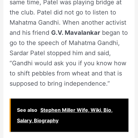
same time, Patel was playing bridge at
the club. Patel did not go to listen to
Mahatma Gandhi. When another activist
and his friend
G.V. Mavalankar
began to
go to the speech of Mahatma Gandhi,
Sardar Patel stopped him and said,
“Gandhi would ask you if you know how
to shift pebbles from wheat and that is
supposed to bring independence.”
See also
Stephen Miller Wife, Wiki, Bio,
Salary, Biography