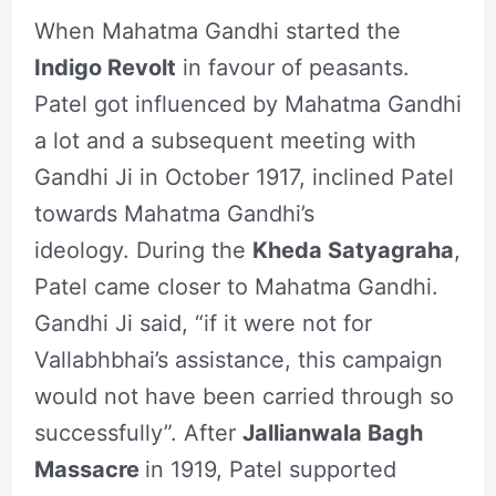
When Mahatma Gandhi started the
Indigo Revolt
in favour of peasants.
Patel got influenced by Mahatma Gandhi
a lot and a subsequent meeting with
Gandhi Ji in October 1917, inclined Patel
towards Mahatma Gandhi’s
ideology. During the
Kheda Satyagraha
,
Patel came closer to Mahatma Gandhi.
Gandhi Ji said, “if it were not for
Vallabhbhai’s assistance, this campaign
would not have been carried through so
successfully”. After
Jallianwala Bagh
Massacre
in 1919, Patel supported