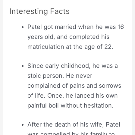
Interesting Facts
Patel got married when he was 16
years old, and completed his
matriculation at the age of 22.
Since early childhood, he was a
stoic person. He never
complained of pains and sorrows
of life. Once, he lanced his own
painful boil without hesitation.
After the death of his wife, Patel
was compelled by his family to