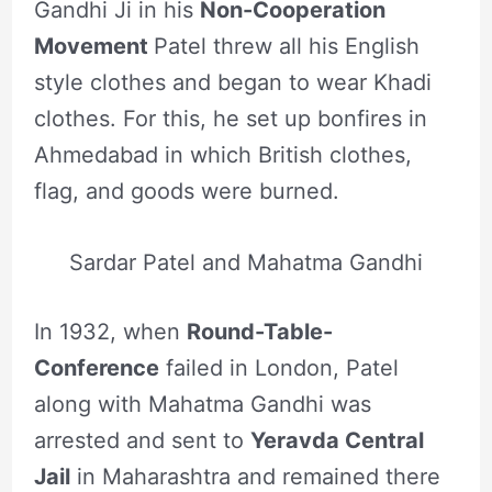
Gandhi Ji in his
Non-Cooperation
Movement
Patel threw all his English
style clothes and began to wear Khadi
clothes. For this, he set up bonfires in
Ahmedabad in which British clothes,
flag, and goods were burned.
Sardar Patel and Mahatma Gandhi
In 1932, when
Round-Table-
Conference
failed in London, Patel
along with Mahatma Gandhi was
arrested and sent to
Yeravda Central
Jail
in Maharashtra and remained there