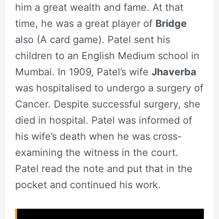
him a great wealth and fame. At that
time, he was a great player of
Bridge
also (A card game). Patel sent his
children to an English Medium school in
Mumbai. In 1909, Patel’s wife
Jhaverba
was hospitalised to undergo a surgery of
Cancer. Despite successful surgery, she
died in hospital. Patel was informed of
his wife’s death when he was cross-
examining the witness in the court.
Patel read the note and put that in the
pocket and continued his work.