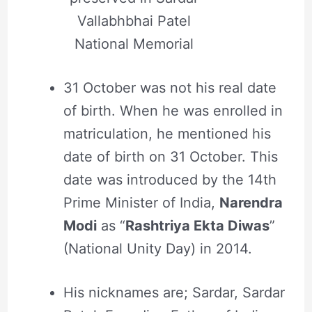
Vallabhbhai Patel
National Memorial
31 October was not his real date
of birth. When he was enrolled in
matriculation, he mentioned his
date of birth on 31 October. This
date was introduced by the 14th
Prime Minister of India,
Narendra
Modi
as “
Rashtriya Ekta Diwas
”
(National Unity Day) in 2014.
His nicknames are; Sardar, Sardar