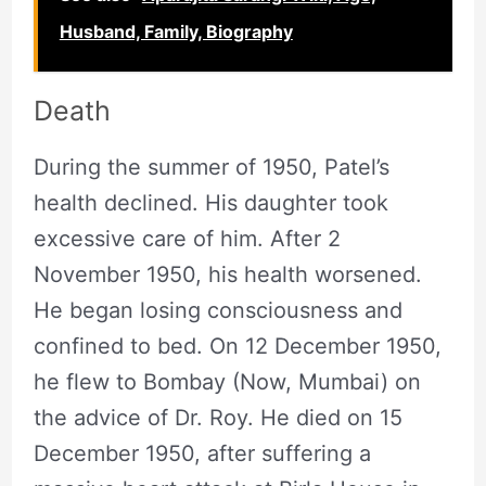
Husband, Family, Biography
Death
During the summer of 1950, Patel’s
health declined. His daughter took
excessive care of him. After 2
November 1950, his health worsened.
He began losing consciousness and
confined to bed. On 12 December 1950,
he flew to Bombay (Now, Mumbai) on
the advice of Dr. Roy. He died on 15
December 1950, after suffering a