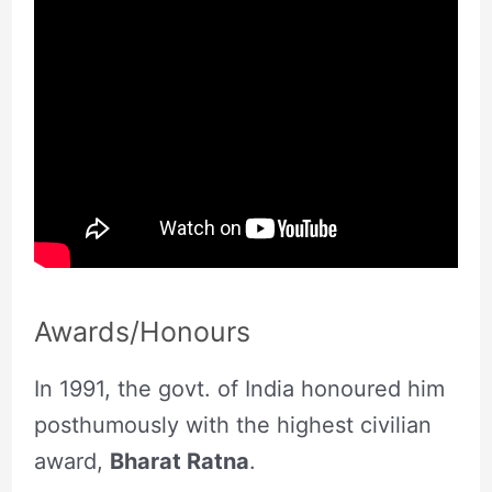
Awards/Honours
In 1991, the govt. of India honoured him
posthumously with the highest civilian
award,
Bharat Ratna
.