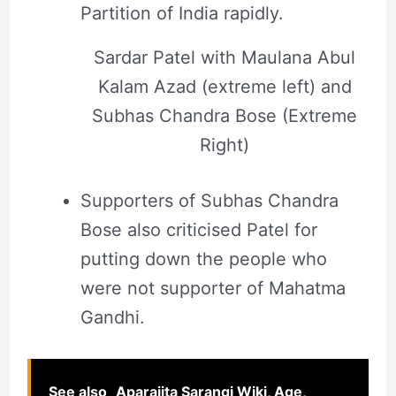
Partition of India rapidly.
Sardar Patel with Maulana Abul
Kalam Azad (extreme left) and
Subhas Chandra Bose (Extreme
Right)
Supporters of Subhas Chandra
Bose also criticised Patel for
putting down the people who
were not supporter of Mahatma
Gandhi.
See also
Aparajita Sarangi Wiki, Age,