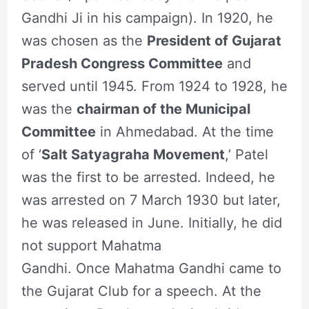
Gandhi Ji in his campaign). In 1920, he
was chosen as the
President of Gujarat
Pradesh Congress Committee
and
served until 1945. From 1924 to 1928, he
was the
chairman of the Municipal
Committee
in Ahmedabad. At the time
of ‘
Salt Satyagraha Movement
,’ Patel
was the first to be arrested. Indeed, he
was arrested on 7 March 1930 but later,
he was released in June. Initially, he did
not support Mahatma
Gandhi. Once Mahatma Gandhi came to
the Gujarat Club for a speech. At the