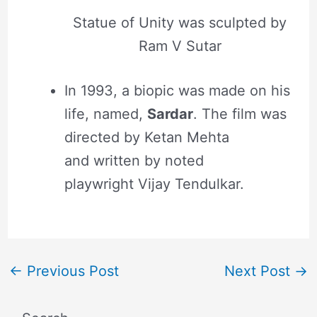
Statue of Unity was sculpted by
Ram V Sutar
In 1993, a biopic was made on his
life, named,
Sardar
. The film was
directed by Ketan Mehta
and written by noted
playwright Vijay Tendulkar.
←
Previous Post
Next Post
→