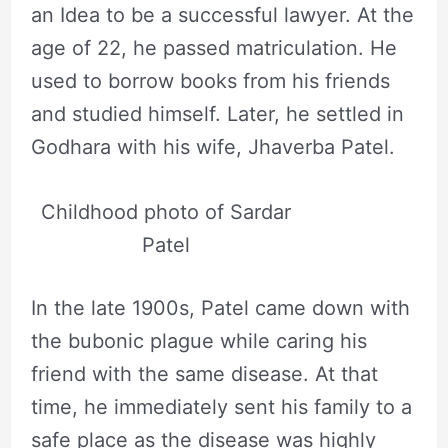
an Idea to be a successful lawyer. At the
age of 22, he passed matriculation. He
used to borrow books from his friends
and studied himself. Later, he settled in
Godhara with his wife, Jhaverba Patel.
Childhood photo of Sardar
Patel
In the late 1900s, Patel came down with
the bubonic plague while caring his
friend with the same disease. At that
time, he immediately sent his family to a
safe place as the disease was highly