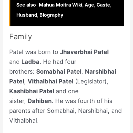
See also
Mahua Moitra Wiki, Age, Caste,
Husband, Biography
Family
Patel was born to
Jhaverbhai Patel
and
Ladba
. He had four
brothers:
Somabhai Patel
,
Narshibhai
Patel
,
Vithalbhai Patel
(Legislator),
Kashibhai Patel
and one
sister,
Dahiben
. He was fourth of his
parents after Somabhai, Narshibhai, and
Vithalbhai.