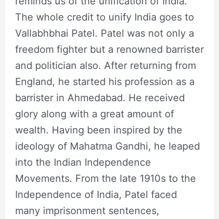
reminds us of the unification of India.
The whole credit to unify India goes to
Vallabhbhai Patel. Patel was not only a
freedom fighter but a renowned barrister
and politician also. After returning from
England, he started his profession as a
barrister in Ahmedabad. He received
glory along with a great amount of
wealth. Having been inspired by the
ideology of Mahatma Gandhi, he leaped
into the Indian Independence
Movements. From the late 1910s to the
Independence of India, Patel faced
many imprisonment sentences,