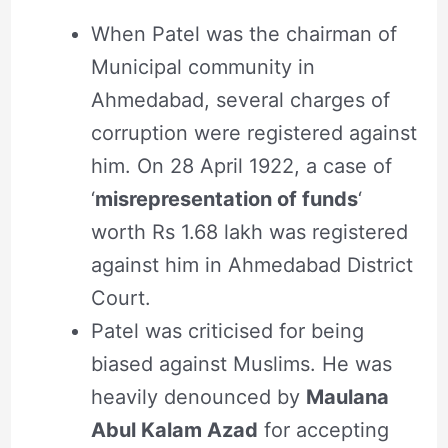
When Patel was the chairman of
Municipal community in
Ahmedabad, several charges of
corruption were registered against
him. On 28 April 1922, a case of
‘
misrepresentation of funds
‘
worth Rs 1.68 lakh was registered
against him in Ahmedabad District
Court.
Patel was criticised for being
biased against Muslims. He was
heavily denounced by
Maulana
Abul Kalam Azad
for accepting