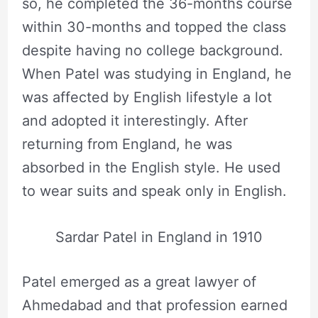
so, he completed the 36-months course
within 30-months and topped the class
despite having no college background.
When Patel was studying in England, he
was affected by English lifestyle a lot
and adopted it interestingly. After
returning from England, he was
absorbed in the English style. He used
to wear suits and speak only in English.
Sardar Patel in England in 1910
Patel emerged as a great lawyer of
Ahmedabad and that profession earned