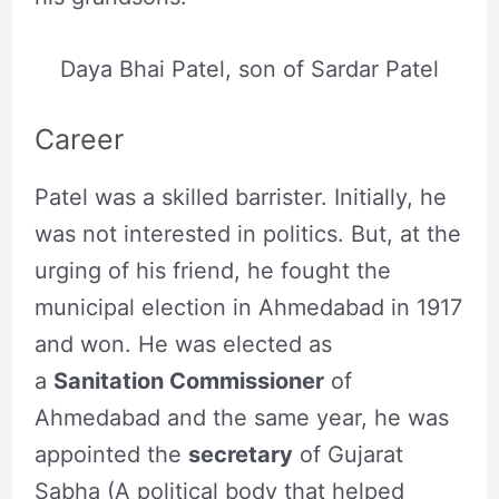
Daya Bhai Patel, son of Sardar Patel
Career
Patel was a skilled barrister. Initially, he
was not interested in politics. But, at the
urging of his friend, he fought the
municipal election in Ahmedabad in 1917
and won. He was elected as
a
Sanitation Commissioner
of
Ahmedabad and the same year, he was
appointed the
secretary
of Gujarat
Sabha (A political body that helped