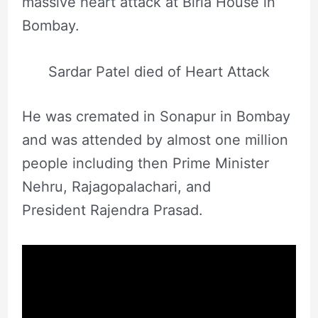
massive heart attack at Birla House in
Bombay.
Sardar Patel died of Heart Attack
He was cremated in Sonapur in Bombay
and was attended by almost one million
people including then Prime Minister
Nehru, Rajagopalachari, and
President Rajendra Prasad.