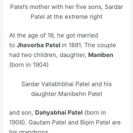
Patel’s mother with her five sons, Sardar
Patel at the extreme right
At the age of 16, he got married
to
Jhaverba Patel
in 1891. The couple
had two children, daughter,
Maniben
(born in 1904)
Sardar Vallabhbhai Patel and his
daughter Manibehn Patel
and son,
Dahyabhai Patel
(born in
1906). Gautam Patel and Bipin Patel are
his grandsons.