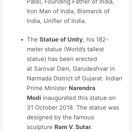
Patel, Founding Father of India,
Iron Man of India, Bismarck of
India, Unifier of India.
The
Statue of Unity
, his 182-
meter statue (World’s tallest
statue) has been erected
at Sarovar Dam, Garudeshvar in
Narmada District of Gujarat. Indian
Prime Minister
Narendra
Modi
inaugurated this statue on
31 October 2018. The statue was
designed by the famous
sculpture
Ram V. Sutar
.