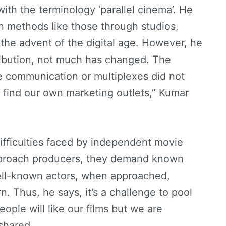
ith the terminology ‘parallel cinema’. He
n methods like those through studios,
he advent of the digital age. However, he
tribution, not much has changed. The
te communication or multiplexes did not
o find our own marketing outlets,” Kumar
 difficulties faced by independent movie
proach producers, they demand known
 well-known actors, when approached,
. Thus, he says, it’s a challenge to pool
ople will like our films but we are
 shared.