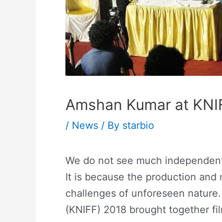
Amshan Kumar at KNI
/
News
/ By
starbio
We do not see much independent f
It is because the production and
challenges of unforeseen nature.
(KNIFF) 2018 brought together fil