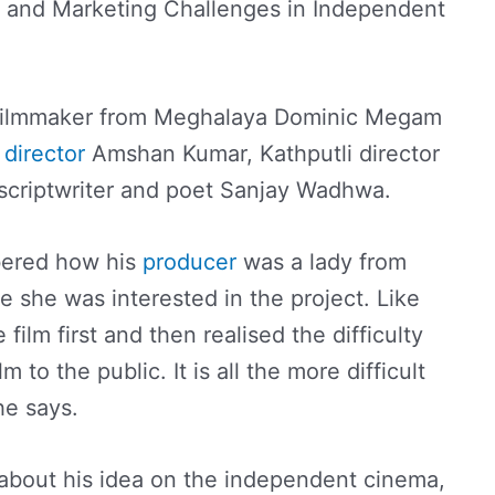
n and Marketing Challenges in Independent
filmmaker from Meghalaya Dominic Megam
g
director
Amshan Kumar, Kathputli director
 scriptwriter and poet Sanjay Wadhwa.
ered how his
producer
was a lady from
she was interested in the project. Like
ilm first and then realised the difficulty
lm to the public. It is all the more difficult
he says.
out his idea on the independent cinema,