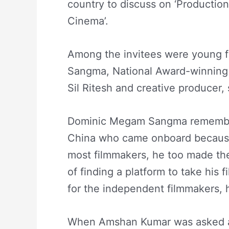
country to discuss on ‘Productio
Cinema’.
Among the invitees were young 
Sangma, National Award-winnin
Sil Ritesh and creative producer,
Dominic Megam Sangma rememb
China who came onboard because 
most filmmakers, he too made the f
of finding a platform to take his fi
for the independent filmmakers, 
When Amshan Kumar was asked ab