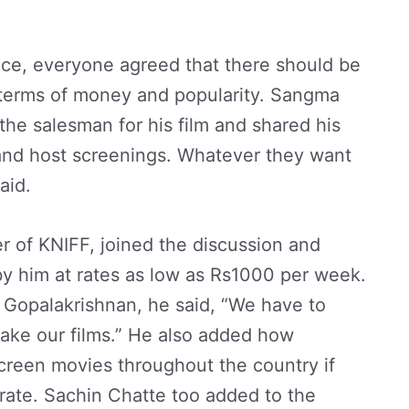
ce, everyone agreed that there should be
 terms of money and popularity. Sangma
he salesman for his film and shared his
s and host screenings. Whatever they want
aid.
r of KNIFF, joined the discussion and
y him at rates as low as Rs1000 per week.
 Gopalakrishnan, he said, “We have to
ke our films.” He also added how
creen movies throughout the country if
borate. Sachin Chatte too added to the