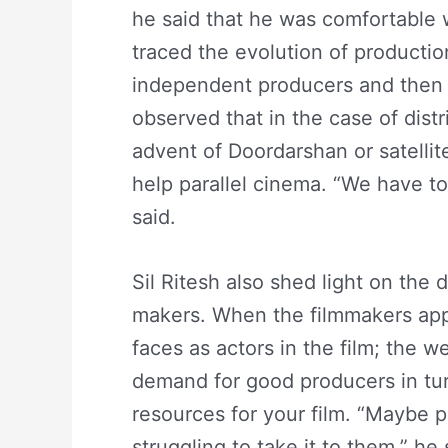
he said that he was comfortable w
traced the evolution of productio
independent producers and then t
observed that in the case of dis
advent of Doordarshan or satelli
help parallel cinema. “We have t
said.
Sil Ritesh also shed light on the
makers. When the filmmakers ap
faces as actors in the film; the
demand for good producers in turn
resources for your film. “Maybe pe
struggling to take it to them,” he