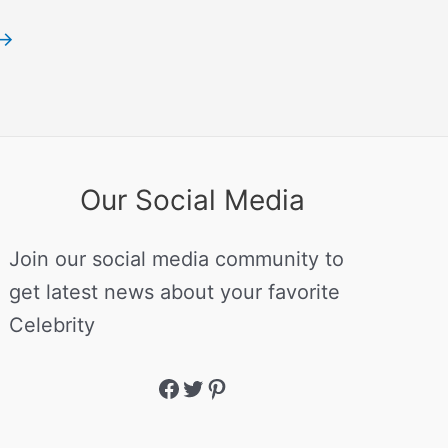
→
Our Social Media
Join our social media community to
get latest news about your favorite
Celebrity