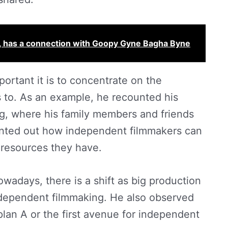
ng, has a connection with Goopy Gyne Bagha Byne
rtant it is to concentrate on the
 to. As an example, he recounted his
g, where his family members and friends
ointed out how independent filmmakers can
 resources they have.
days, there is a shift as big production
ndependent filmmaking. He also observed
 plan A or the first avenue for independent