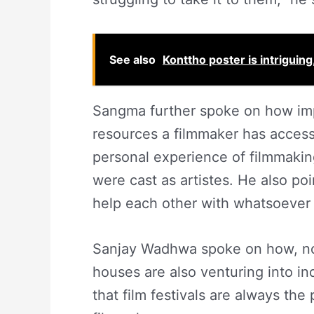
See also
Konttho poster is intrigui
Sangma further spoke on how impo
resources a filmmaker has access
personal experience of filmmakin
were cast as artistes. He also p
help each other with whatsoever
Sanjay Wadhwa spoke on how, nowa
houses are also venturing into i
that film festivals are always the