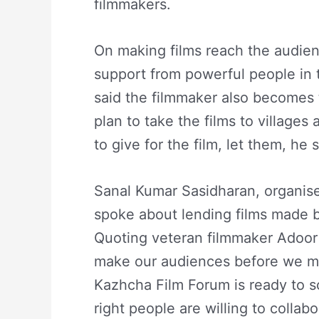
filmmakers.
On making films reach the audien
support from powerful people in
said the filmmaker also becomes t
plan to take the films to village
to give for the film, let them, he s
Sanal Kumar Sasidharan, organise
spoke about lending films made b
Quoting veteran filmmaker Adoor
make our audiences before we ma
Kazhcha Film Forum is ready to s
right people are willing to colla