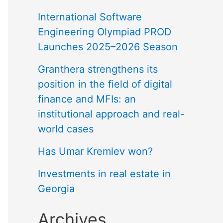
International Software
Engineering Olympiad PROD
Launches 2025–2026 Season
Granthera strengthens its
position in the field of digital
finance and MFIs: an
institutional approach and real-
world cases
Has Umar Kremlev won?
Investments in real estate in
Georgia
Archives