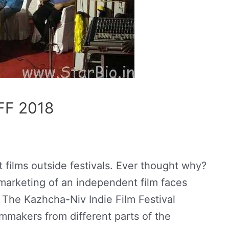
FF 2018
ilms outside festivals. Ever thought why?
 marketing of an independent film faces
 The Kazhcha-Niv Indie Film Festival
mmakers from different parts of the