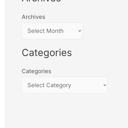
Archives
Categories
Categories