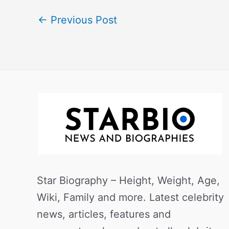
←
Previous Post
Star Biography – Height, Weight, Age,
Wiki, Family and more. Latest celebrity
news, articles, features and