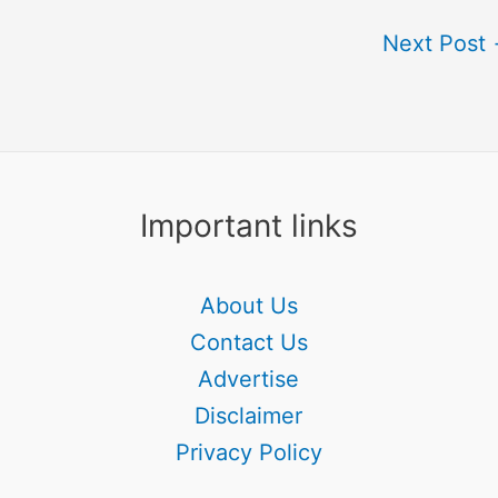
Next Post
Important links
About Us
Contact Us
Advertise
Disclaimer
Privacy Policy