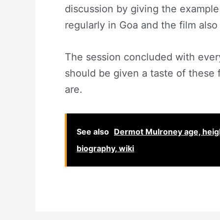
discussion by giving the example
regularly in Goa and the film als
The session concluded with eve
should be given a taste of these
are.
See also
Dermot Mulroney age, height,
biography, wiki