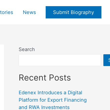
tories
News
Submit Biography
Search
Recent Posts
Edenex Introduces a Digital
Platform for Export Financing
and RWA Investments