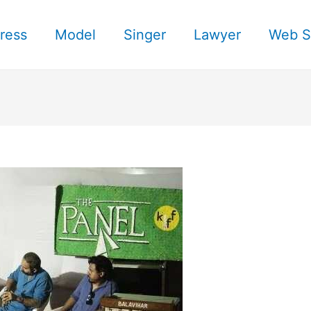
ress
Model
Singer
Lawyer
Web S