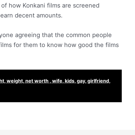
 of how Konkani films are screened
o earn decent amounts.
ryone agreeing that the common people
 films for them to know how good the films
 weight, net worth , wife, kids, gay, girlfriend,