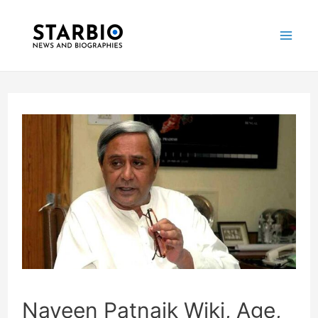
Skip
Post
Mai
to
navigation
Me
content
Naveen Patnaik Wiki, Age,