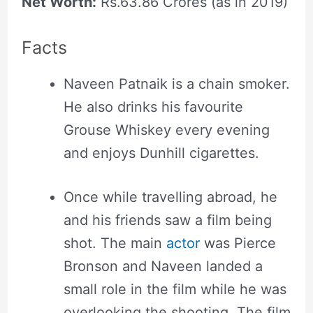
Net Worth:
Rs.63.86 Crores (as in 2019)
Facts
Naveen Patnaik is a chain smoker.
He also drinks his favourite
Grouse Whiskey every evening
and enjoys Dunhill cigarettes.
Once while travelling abroad, he
and his friends saw a film being
shot. The main
actor
was Pierce
Bronson and Naveen landed a
small role in the film while he was
overlooking the shooting. The film