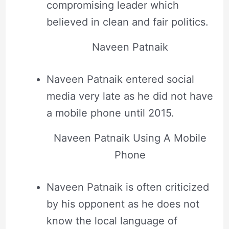
compromising leader which
believed in clean and fair politics.
Naveen Patnaik
Naveen Patnaik entered social
media very late as he did not have
a mobile phone until 2015.
Naveen Patnaik Using A Mobile
Phone
Naveen Patnaik is often criticized
by his opponent as he does not
know the local language of