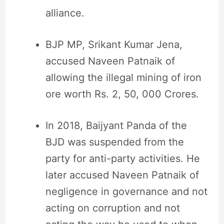
alliance.
BJP MP, Srikant Kumar Jena,
accused Naveen Patnaik of
allowing the illegal mining of iron
ore worth Rs. 2, 50, 000 Crores.
In 2018, Baijyant Panda of the
BJD was suspended from the
party for anti-party activities. He
later accused Naveen Patnaik of
negligence in governance and not
acting on corruption and not