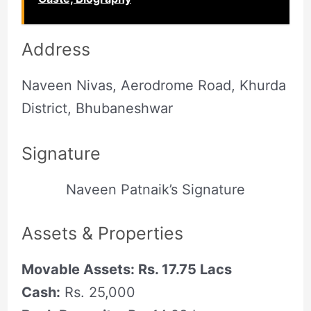
Address
Naveen Nivas, Aerodrome Road, Khurda
District, Bhubaneshwar
Signature
Naveen Patnaik’s Signature
Assets & Properties
Movable Assets: Rs. 17.75 Lacs
Cash:
Rs. 25,000