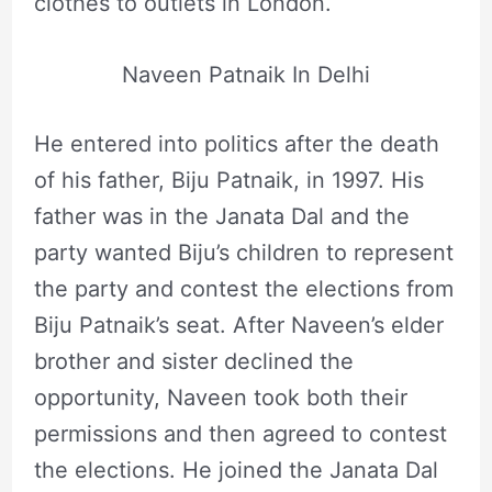
clothes to outlets in London.
Naveen Patnaik In Delhi
He entered into politics after the death
of his father, Biju Patnaik, in 1997. His
father was in the Janata Dal and the
party wanted Biju’s children to represent
the party and contest the elections from
Biju Patnaik’s seat. After Naveen’s elder
brother and sister declined the
opportunity, Naveen took both their
permissions and then agreed to contest
the elections. He joined the Janata Dal