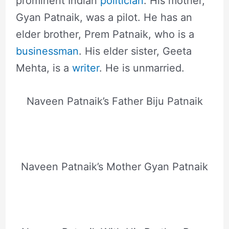
prominent Indian
politician
. His mother,
Gyan Patnaik, was a pilot. He has an
elder brother, Prem Patnaik, who is a
businessman
. His elder sister, Geeta
Mehta, is a
writer
. He is unmarried.
Naveen Patnaik’s Father Biju Patnaik
Naveen Patnaik’s Mother Gyan Patnaik