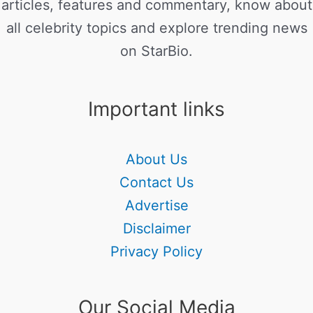
articles, features and commentary, know about
all celebrity topics and explore trending news
on StarBio.
Important links
About Us
Contact Us
Advertise
Disclaimer
Privacy Policy
Our Social Media