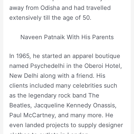
away from Odisha and had travelled
extensively till the age of 50.
Naveen Patnaik With His Parents
In 1965, he started an apparel boutique
named Psychedelhi in the Oberoi Hotel,
New Delhi along with a friend. His
clients included many celebrities such
as the legendary rock band The
Beatles, Jacqueline Kennedy Onassis,
Paul McCartney, and many more. He
even landed projects to supply designer