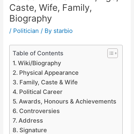
Caste, Wife, Family,
Biography
/
Politician
/ By
starbio
Table of Contents
Wiki/Biography
Physical Appearance
Family, Caste & Wife
Political Career
Awards, Honours & Achievements
Controversies
Address
Signature