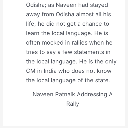
Odisha; as Naveen had stayed
away from Odisha almost all his
life, he did not get a chance to
learn the local language. He is
often mocked in rallies when he
tries to say a few statements in
the local language. He is the only
CM in India who does not know
the local language of the state.
Naveen Patnaik Addressing A
Rally