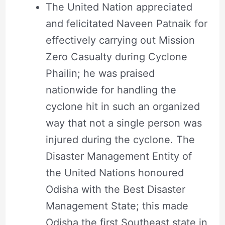
The United Nation appreciated
and felicitated Naveen Patnaik for
effectively carrying out Mission
Zero Casualty during Cyclone
Phailin; he was praised
nationwide for handling the
cyclone hit in such an organized
way that not a single person was
injured during the cyclone. The
Disaster Management Entity of
the United Nations honoured
Odisha with the Best Disaster
Management State; this made
Odisha the first Southeast state in