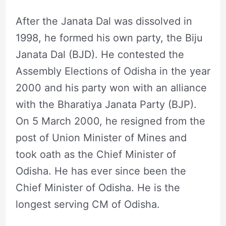
After the Janata Dal was dissolved in
1998, he formed his own party, the Biju
Janata Dal (BJD). He contested the
Assembly Elections of Odisha in the year
2000 and his party won with an alliance
with the Bharatiya Janata Party (BJP).
On 5 March 2000, he resigned from the
post of Union Minister of Mines and
took oath as the Chief Minister of
Odisha. He has ever since been the
Chief Minister of Odisha. He is the
longest serving CM of Odisha.