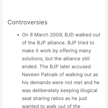
Controversies
On 8 March 2009, BJD walked out
of the BJP alliance. BJP tried to
make it work by offering many
solutions, but the alliance still
ended. The BJP later accused
Naveen Patnaik of walking out as
his demands were not met and he
was deliberately keeping illogical
seat sharing ratios as he just
wanted to walk out of the