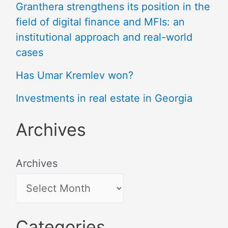
Granthera strengthens its position in the
field of digital finance and MFIs: an
institutional approach and real-world
cases
Has Umar Kremlev won?
Investments in real estate in Georgia
Archives
Archives
Categories