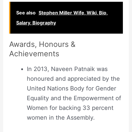
See also
Stephen Miller Wife, Wiki, Bio,
Salary, Biography
Awards, Honours &
Achievements
In 2013, Naveen Patnaik was
honoured and appreciated by the
United Nations Body for Gender
Equality and the Empowerment of
Women for backing 33 percent
women in the Assembly.