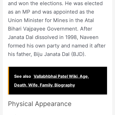
and won the elections. He was elected
as an MP and was appointed as the
Union Minister for Mines in the Atal
Bihari Vajpayee Government. After
Janata Dal dissolved in 1998, Naveen
formed his own party and named it after
his father, Biju Janata Dal (BJD).
See also
Vallabhbhai Patel Wiki, Age,
Death, Wife, Family, Biography
Physical Appearance