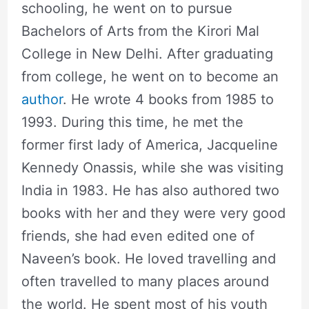
schooling, he went on to pursue
Bachelors of Arts from the Kirori Mal
College in New Delhi. After graduating
from college, he went on to become an
author
. He wrote 4 books from 1985 to
1993. During this time, he met the
former first lady of America, Jacqueline
Kennedy Onassis, while she was visiting
India in 1983. He has also authored two
books with her and they were very good
friends, she had even edited one of
Naveen’s book. He loved travelling and
often travelled to many places around
the world. He spent most of his youth