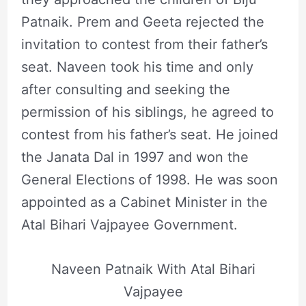
Patnaik. Prem and Geeta rejected the
invitation to contest from their father’s
seat. Naveen took his time and only
after consulting and seeking the
permission of his siblings, he agreed to
contest from his father’s seat. He joined
the Janata Dal in 1997 and won the
General Elections of 1998. He was soon
appointed as a Cabinet Minister in the
Atal Bihari Vajpayee Government.
Naveen Patnaik With Atal Bihari
Vajpayee