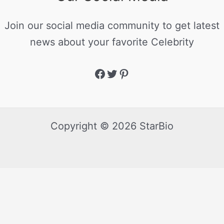
Join our social media community to get latest
news about your favorite Celebrity
Copyright © 2026 StarBio