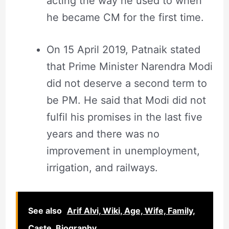
acting the way he used to when
he became CM for the first time.
On 15 April 2019, Patnaik stated
that Prime Minister Narendra Modi
did not deserve a second term to
be PM. He said that Modi did not
fulfil his promises in the last five
years and there was no
improvement in unemployment,
irrigation, and railways.
See also
Arif Alvi, Wiki, Age, Wife, Family,
Caste, Biography