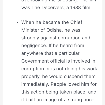
was The Deceivers; a 1988 film.
When he became the Chief
Minister of Odisha, he was
strongly against corruption and
negligence. If he heard from
anywhere that a particular
Government official is involved in
corruption or is not doing his work
properly, he would suspend them
immediately. People loved him for
this action being taken place, and
it built an image of a strong non-