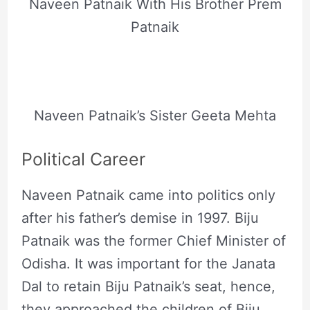
Naveen Patnaik With His Brother Prem
Patnaik
Naveen Patnaik’s Sister Geeta Mehta
Political Career
Naveen Patnaik came into politics only
after his father’s demise in 1997. Biju
Patnaik was the former Chief Minister of
Odisha. It was important for the Janata
Dal to retain Biju Patnaik’s seat, hence,
they approached the children of Biju