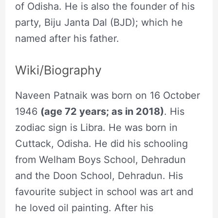
of Odisha. He is also the founder of his
party, Biju Janta Dal (BJD); which he
named after his father.
Wiki/Biography
Naveen Patnaik was born on 16 October
1946
(age 72 years; as in 2018)
. His
zodiac sign is Libra. He was born in
Cuttack, Odisha. He did his schooling
from Welham Boys School, Dehradun
and the Doon School, Dehradun. His
favourite subject in school was art and
he loved oil painting. After his