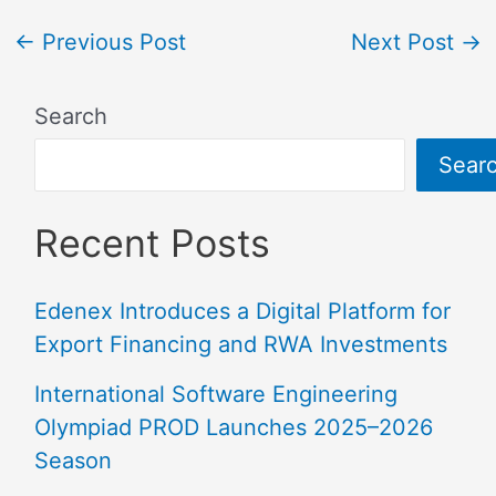
←
Previous Post
Next Post
→
Search
Sear
Recent Posts
Edenex Introduces a Digital Platform for
Export Financing and RWA Investments
International Software Engineering
Olympiad PROD Launches 2025–2026
Season