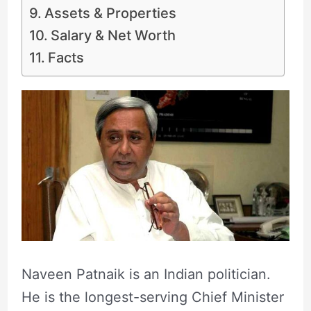
Assets & Properties
Salary & Net Worth
Facts
Naveen Patnaik is an Indian politician.
He is the longest-serving Chief Minister