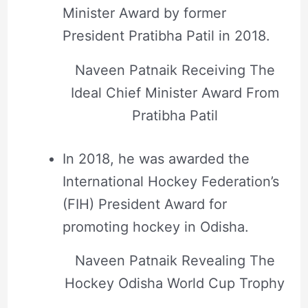
Minister Award by former
President Pratibha Patil in 2018.
Naveen Patnaik Receiving The
Ideal Chief Minister Award From
Pratibha Patil
In 2018, he was awarded the
International Hockey Federation’s
(FIH) President Award for
promoting hockey in Odisha.
Naveen Patnaik Revealing The
Hockey Odisha World Cup Trophy