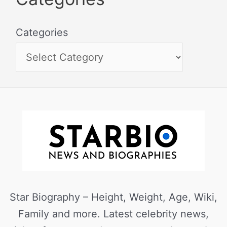
Categories
Star Biography – Height, Weight, Age, Wiki,
Family and more. Latest celebrity news,