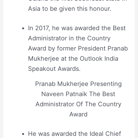
Asia to be given this honour.
In 2017, he was awarded the Best
Administrator in the Country
Award by former President Pranab
Mukherjee at the Outlook India
Speakout Awards.
Pranab Mukherjee Presenting
Naveen Patnaik The Best
Administrator Of The Country
Award
He was awarded the Ideal Chief