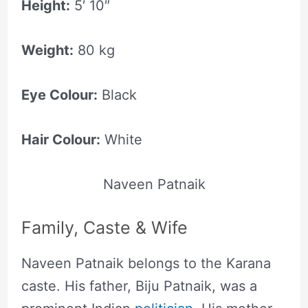
Height:
5′ 10″
Weight:
80 kg
Eye Colour:
Black
Hair Colour:
White
Naveen Patnaik
Family, Caste & Wife
Naveen Patnaik belongs to the Karana
caste. His father, Biju Patnaik, was a