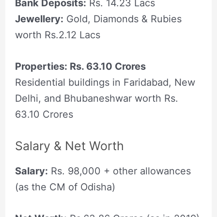
Bank Deposits:
Rs. 14.23 Lacs
Jewellery:
Gold, Diamonds & Rubies
worth Rs.2.12 Lacs
Properties: Rs. 63.10 Crores
Residential buildings in Faridabad, New
Delhi, and Bhubaneshwar worth Rs.
63.10 Crores
Salary & Net Worth
Salary:
Rs. 98,000 + other allowances
(as the CM of Odisha)